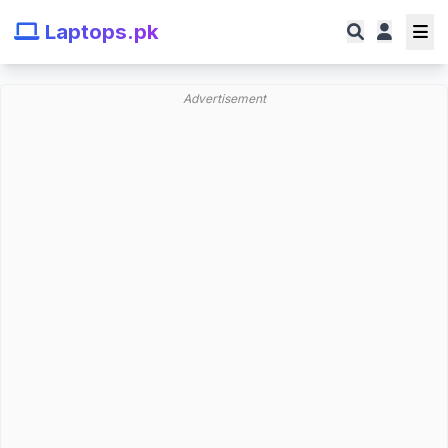
Laptops.pk
Advertisement