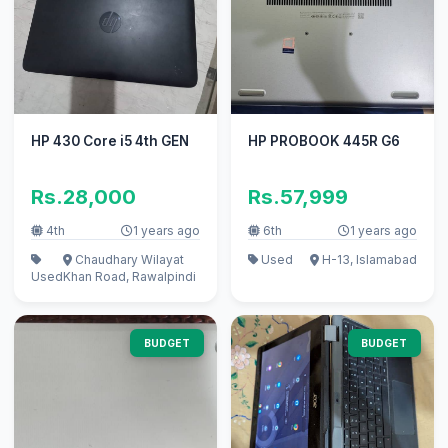
HP 430 Core i5 4th GEN
HP PROBOOK 445R G6
Rs.28,000
Rs.57,999
4th
1 years ago
6th
1 years ago
Chaudhary Wilayat
Used
H-13, Islamabad
Used
Khan Road, Rawalpindi
BUDGET
BUDGET