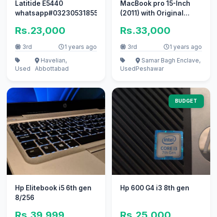
Latitide E5440
MacBook pro 15-Inch
whatsapp#03230531855
(2011) with Original
Charger
Rs.23,000
Rs.33,000
3rd
1 years ago
3rd
1 years ago
Havelian,
Samar Bagh Enclave,
Used
Abbottabad
Used
Peshawar
BUDGET
Hp Elitebook i5 6th gen
Hp 600 G4 i3 8th gen
8/256
Rs.39,999
Rs.25,000