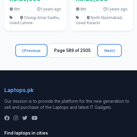
6th
1 years ago
8th
1 years ago
Chungi Amar Sadhu,
North Nazimabad,
Used
Lahore
Used
Karachi
Page 589 of 2505
Previous
Next
Laptops.pk
Our mission is to provide the platform for the new generation to
sell and purchase of the Laptops and latest IT Gadgets.
Find laptops in cities