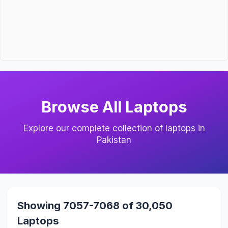
Browse All Laptops
Explore our complete collection of laptops in
Pakistan
Showing 7057-7068 of 30,050
Laptops