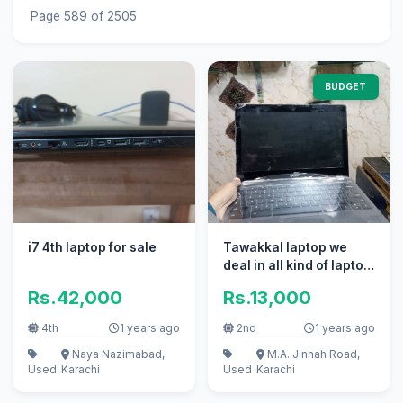
Page 589 of 2505
BUDGET
i7 4th laptop for sale
Tawakkal laptop we
deal in all kind of laptop
whatsapp
Rs.42,000
Rs.13,000
03332964733
4th
1 years ago
2nd
1 years ago
Naya Nazimabad,
M.A. Jinnah Road,
Used
Karachi
Used
Karachi