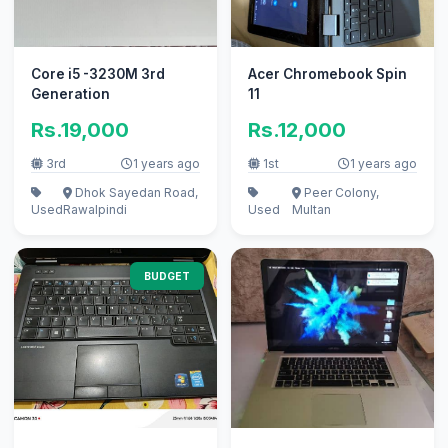
Core i5 -3230M 3rd
Acer Chromebook Spin
Generation
11
Rs.19,000
Rs.12,000
3rd
1 years ago
1st
1 years ago
Dhok Sayedan Road,
Peer Colony,
Used
Rawalpindi
Used
Multan
BUDGET