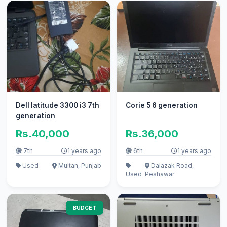
Dell latitude 3300 i3 7th
Corie 5 6 generation
generation
Rs.40,000
Rs.36,000
7th
1 years ago
6th
1 years ago
Used
Multan, Punjab
Dalazak Road,
Used
Peshawar
BUDGET