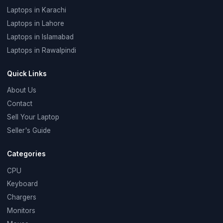
Laptops in Karachi
Laptops in Lahore
Laptops in Islamabad
Laptops in Rawalpindi
Quick Links
About Us
Contact
Sell Your Laptop
Seller's Guide
Categories
CPU
Keyboard
Chargers
Monitors