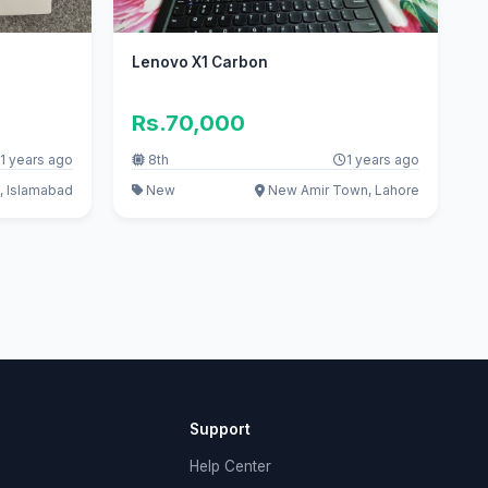
Lenovo X1 Carbon
Rs.70,000
1 years ago
8th
1 years ago
, Islamabad
New
New Amir Town, Lahore
Support
Help Center