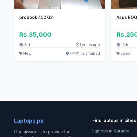
probook 450 G2
Asus ROG
Rs.35,000
Rs.25
3rd
1 years ago
12th
New
F-11/1, Islamabad
Used
Laptops.pk
Find laptops in cities
Laptops in Karachi
Our mission is to provide the