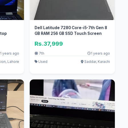
h
Dell Latitude 7280 Core-i5-7th Gen 8
ptop
GB RAM 256 GB SSD Touch Screen
Rs.37,999
1 years ago
7th
1 years ago
ion, Lahore
Used
Saddar, Karachi