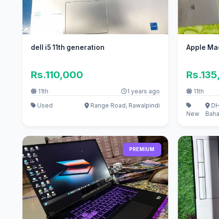
dell i5 11th generation
Apple Ma
Rs.110,000
Rs.135
11th
1 years ago
11th
Used
Range Road, Rawalpindi
DH
New
Baha
PREMIUM