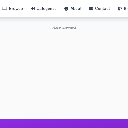
Browse
Categories
About
Contact
Bl
Advertisement