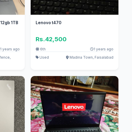
n 12gb 1TB
Lenovo t470
Rs.42,500
1 years ago
6th
1 years ago
fence,
Used
Madina Town, Faisalabad