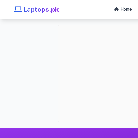
Laptops.pk
Home