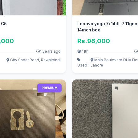
 G5
Lenovo yoga 7i 14itl i7 11ge
14inch box
0,000
Rs.98,000
1 years ago
11th
City Sadar Road, Rawalpindi
Main Boulevard DHA De
Used
Lahore
PREMIUM