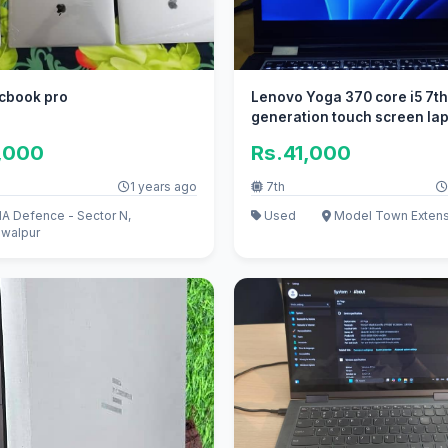
cbook pro
Lenovo Yoga 370 core i5 7t
generation touch screen la
,000
Rs.41,000
1 years ago
7th
A Defence - Sector N,
Used
Model Town Extens
walpur