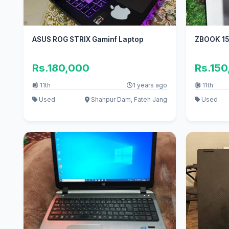
ASUS ROG STRIX Gaminf Laptop
ZBOOK 15
Rs.180,000
Rs.15
11th
1 years ago
11th
Used
Shahpur Dam, Fateh Jang
Used