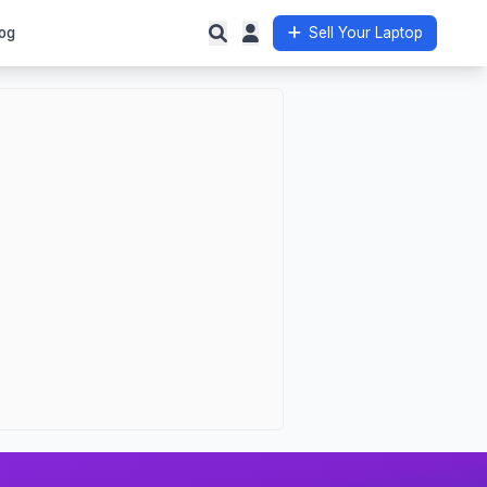
og
Sell Your Laptop