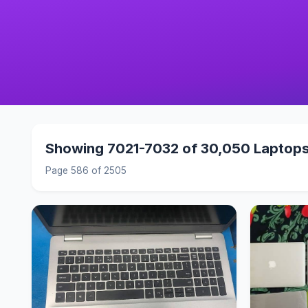
Showing 7021-7032 of 30,050 Laptop
Page 586 of 2505