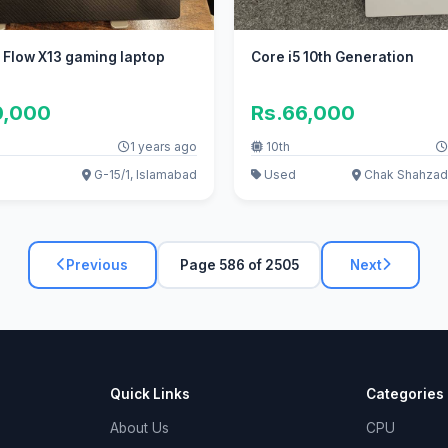
 Flow X13 gaming laptop
Core i5 10th Generation
0,000
Rs.66,000
1 years ago
10th
G-15/1, Islamabad
Used
Chak Shahzad
Previous
Page 586 of 2505
Next
Quick Links
Categories
About Us
CPU