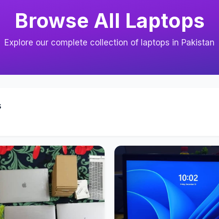
Browse All Laptops
Explore our complete collection of laptops in Pakistan
s