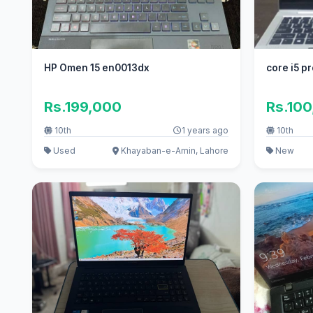
HP Omen 15 en0013dx
core i5 p
Rs.199,000
Rs.10
10th
1 years ago
10th
Used
Khayaban-e-Amin, Lahore
New