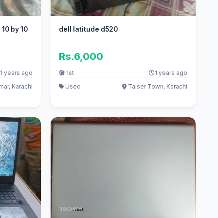
 10 by 10
dell latitude d520
Rs.6,000
1 years ago
1st
1 years ago
mar, Karachi
Used
Taiser Town, Karachi