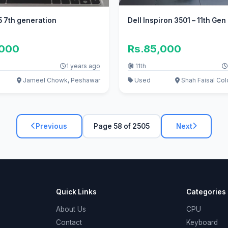
5 7th generation
Dell Inspiron 3501 – 11th Gen
,000
Rs.85,000
1 years ago
11th
Jameel Chowk, Peshawar
Used
Shah Faisal Col
Previous
Page 58 of 2505
Next
Quick Links
Categories
About Us
CPU
Contact
Keyboard