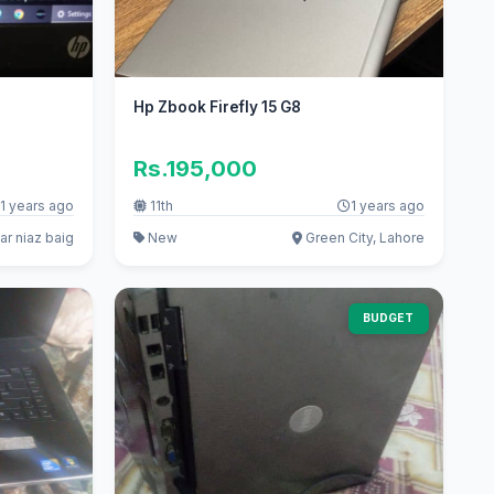
Hp Zbook Firefly 15 G8
Rs.195,000
1 years ago
11th
1 years ago
r niaz baig
New
Green City, Lahore
BUDGET