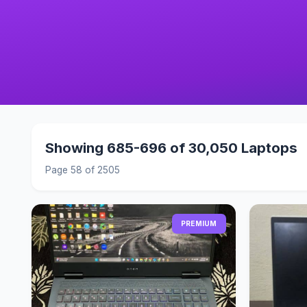
Showing 685-696 of 30,050 Laptops
Page 58 of 2505
PREMIUM