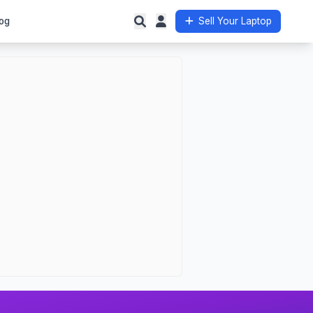
og
Sell Your Laptop