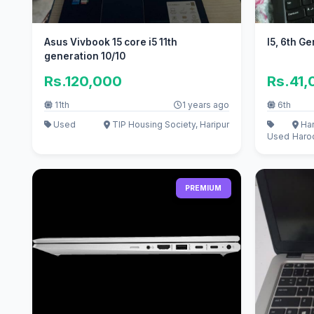
Asus Vivbook 15 core i5 11th
I5, 6th G
generation 10/10
Rs.120,000
Rs.41,
11th
1 years ago
6th
Used
TIP Housing Society, Haripur
Har
Used
Haro
PREMIUM