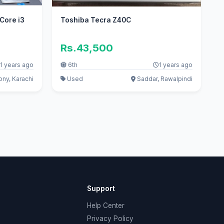
 Core i3
Toshiba Tecra Z40C
Rs.43,500
1 years ago
6th
1 years ago
ony, Karachi
Used
Saddar, Rawalpindi
Support
Help Center
Privacy Policy