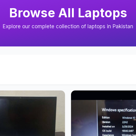
Browse All Laptops
Explore our complete collection of laptops in Pakistan