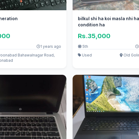
eneration
bilkul shi ha koi masla nhi ha
condition ha
000
Rs.35,000
1 years ago
5th
oonabad Bahawalnagar Road,
Used
Old Goli
onabad