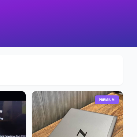
PREMIUM