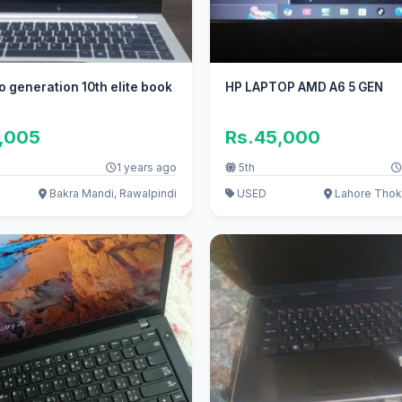
ro generation 10th elite book
HP LAPTOP AMD A6 5 GEN
0,005
Rs.45,000
1 years ago
5th
Bakra Mandi, Rawalpindi
USED
Lahore Thoka