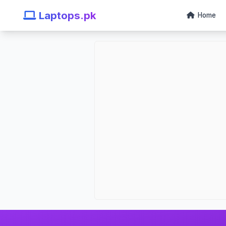
Laptops.pk
Home