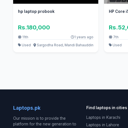
hp laptop probook
HP Core i
Rs.180,000
Rs.52
11th
1 years ago
7th
Used
Sargodha Road, Mandi Bahauddin
Used
Laptops.pk
Find laptops in cities
Laptops in Karachi
Our mission is to provide the
platform for the new generation to
Laptops in Lahore