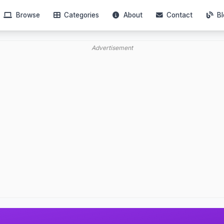
Browse
Categories
About
Contact
Bl
Advertisement