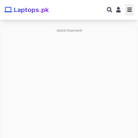
Laptops.pk
Advertisement