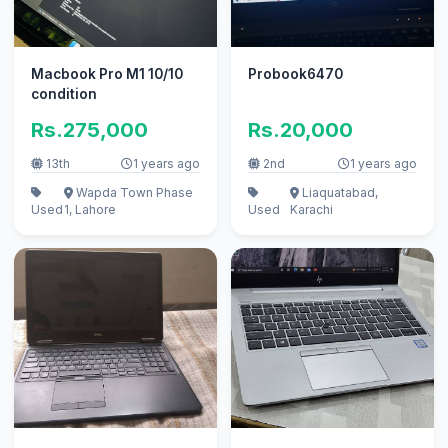
Macbook Pro M1 10/10
Probook6470
condition
Rs.275,000
Rs.20,000
13th
1 years ago
2nd
1 years ago
Wapda Town Phase
Liaquatabad,
Used
1, Lahore
Used
Karachi