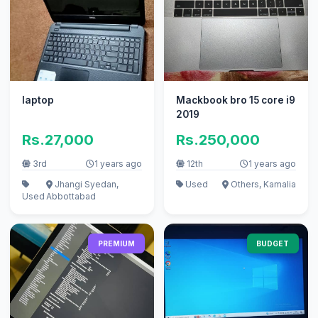
laptop
Mackbook bro 15 core i9
2019
Rs.27,000
Rs.250,000
3rd
1 years ago
12th
1 years ago
Jhangi Syedan,
Used
Others, Kamalia
Used
Abbottabad
PREMIUM
BUDGET