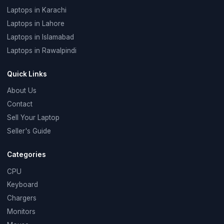
Laptops in Karachi
Laptops in Lahore
Laptops in Islamabad
Laptops in Rawalpindi
Quick Links
About Us
Contact
Sell Your Laptop
Seller's Guide
Categories
CPU
Keyboard
Chargers
Monitors