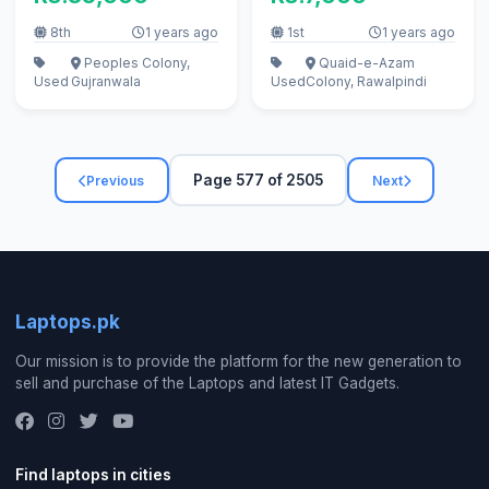
8th
1 years ago
1st
1 years ago
Peoples Colony,
Quaid-e-Azam
Used
Gujranwala
Used
Colony, Rawalpindi
Page 577 of 2505
Previous
Next
Laptops.pk
Our mission is to provide the platform for the new generation to
sell and purchase of the Laptops and latest IT Gadgets.
Find laptops in cities