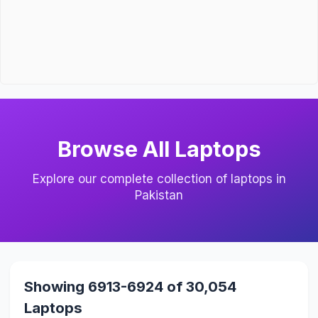
Browse All Laptops
Explore our complete collection of laptops in
Pakistan
Showing 6913-6924 of 30,054
Laptops