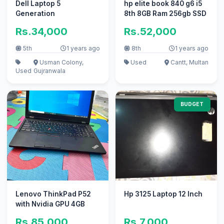
Dell Laptop 5
hp elite book 840 g6 i5
Generation
8th 8GB Ram 256gb SSD
Rs.34,000
Rs.52,000
5th
1 years ago
8th
1 years ago
Usman Colony,
Used
Cantt, Multan
Used
Gujranwala
BUDGET
Lenovo ThinkPad P52
Hp 3125 Laptop 12 Inch
with Nvidia GPU 4GB
Rs.85,000
Rs.7,000