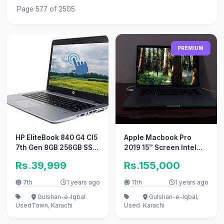
Page 577 of 2505
PREMIUM
HP EliteBook 840 G4 CI5
Apple Macbook Pro
7th Gen 8GB 256GB SSD
2019 15'' Screen Intel
14" Inch Display
Core i9
Rs.39,999
Rs.155,000
7th
1 years ago
11th
1 years ago
Gulshan-e-Iqbal
Gulshan-e-Iqbal,
Used
Town, Karachi
Used
Karachi