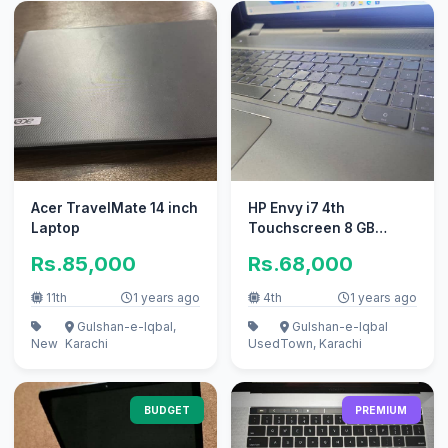
Acer TravelMate 14 inch
HP Envy i7 4th
Laptop
Touchscreen 8 GB
Graphic Nvidia
Rs.85,000
Rs.68,000
11th
1 years ago
4th
1 years ago
Gulshan-e-Iqbal,
Gulshan-e-Iqbal
New
Karachi
Used
Town, Karachi
BUDGET
PREMIUM