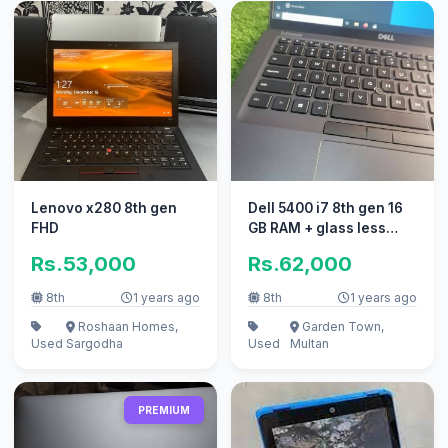
Lenovo x280 8th gen
Dell 5400 i7 8th gen 16
FHD
GB RAM + glass less
touch screen
Rs.53,000
Rs.62,000
8th
1 years ago
8th
1 years ago
Roshaan Homes,
Garden Town,
Used
Sargodha
Used
Multan
PREMIUM