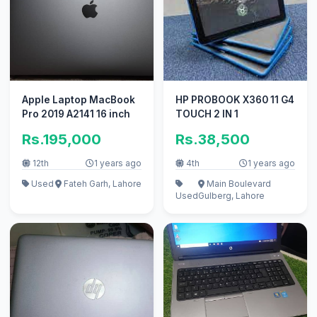
Apple Laptop MacBook
HP PROBOOK X360 11 G4
Pro 2019 A2141 16 inch
TOUCH 2 IN 1
Rs.195,000
Rs.38,500
12th
1 years ago
4th
1 years ago
Used
Fateh Garh, Lahore
Main Boulevard
Used
Gulberg, Lahore