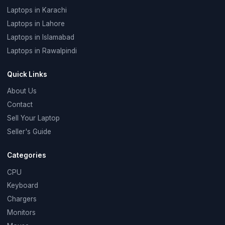
Laptops in Karachi
Laptops in Lahore
Laptops in Islamabad
Laptops in Rawalpindi
Quick Links
About Us
Contact
Sell Your Laptop
Seller's Guide
Categories
CPU
Keyboard
Chargers
Monitors