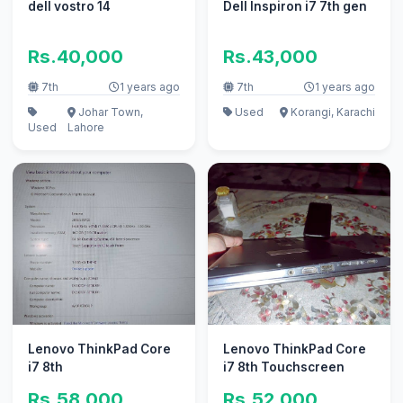
dell vostro 14
Dell Inspiron i7 7th gen
Rs.40,000
Rs.43,000
7th
1 years ago
7th
1 years ago
Johar Town,
Used
Korangi, Karachi
Used
Lahore
Lenovo ThinkPad Core
Lenovo ThinkPad Core
i7 8th
i7 8th Touchscreen
Rs.58,000
Rs.52,000