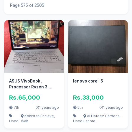
Page 575 of 2505
ASUS VivoBook ,
lenovo core i 5
Processor Ryzen 3,
3250U , RAM 8GB
Rs.65,000
Rs.33,000
7th
1 years ago
5th
1 years ago
Kohistan Enclave,
Al Hafeez Gardens,
Used
Wah
Used
Lahore