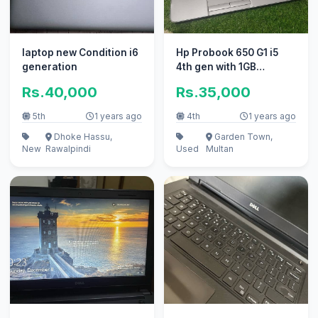
laptop new Condition i6
Hp Probook 650 G1 i5
generation
4th gen with 1GB
dedicated GPU
Rs.40,000
Rs.35,000
5th
1 years ago
4th
1 years ago
Dhoke Hassu,
Garden Town,
New
Rawalpindi
Used
Multan