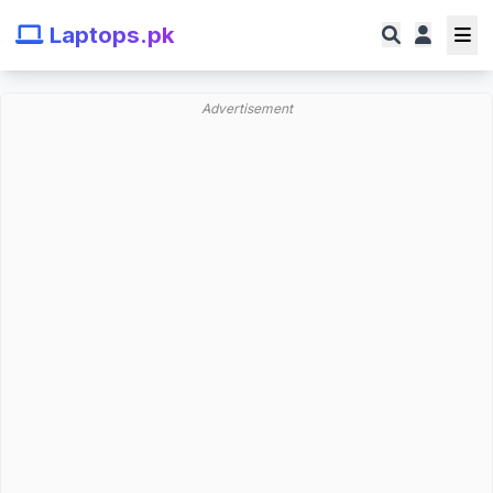
Laptops.pk
Advertisement