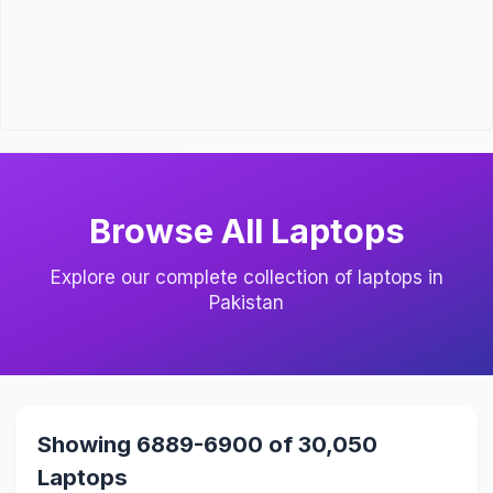
Browse All Laptops
Explore our complete collection of laptops in
Pakistan
Showing 6889-6900 of 30,050
Laptops