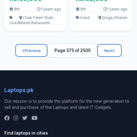
8th
1 years ago
8th
1 years ago
Chak Fateh Shah,
Used
Dinga, Kharian
Used
Mandi Bahauddin
Page 575 of 2505
Previous
Next
Laptops.pk
Our mission is to provide the platform for the new generation to
sell and purchase of the Laptops and latest IT Gadgets.
Find laptops in cities