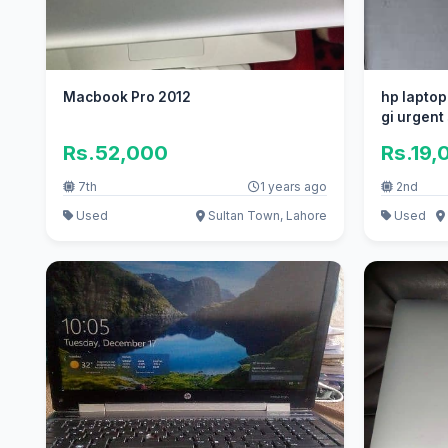
Macbook Pro 2012
hp laptop
gi urgent
Rs.52,000
Rs.19,
7th
1 years ago
2nd
Used
Sultan Town, Lahore
Used