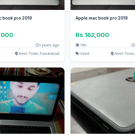
c book pro 2019
Apple mac book pro 2019
,000
Rs.162,000
1 years ago
11th
Amin Town, Faisalabad
Used
Amin Town,