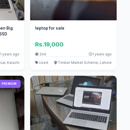
en Big
leptop for sale
 SSD
Rs.19,000
1 years ago
2nd
1 years ago
sal, Karachi
Used
Timber Market Scheme, Lahore
PREMIUM