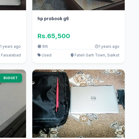
hp probook g6
Rs.65,500
1 years ago
6th
1 years ago
 Faisalabad
Used
Fateh Garh Town, Sialkot
BUDGET