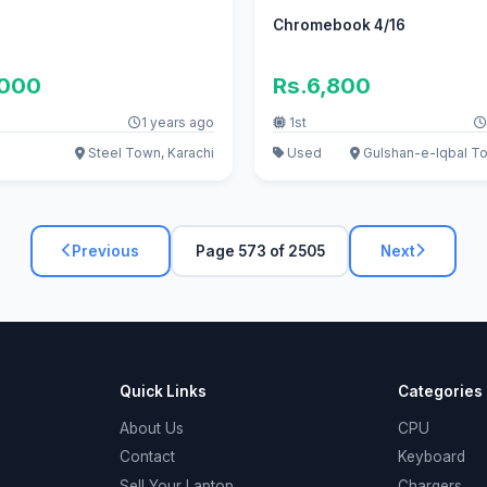
Chromebook 4/16
,000
Rs.6,800
1 years ago
1st
Steel Town, Karachi
Used
Gulshan-e-Iqbal To
Previous
Page 573 of 2505
Next
Quick Links
Categories
About Us
CPU
Contact
Keyboard
Sell Your Laptop
Chargers