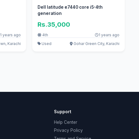
Dell latitude e7440 core i5-4th
generation
Rs.35,000
1 years ago
4th
1 years ago
wn, Karachi
Used
Gohar Green City, Karachi
Support
Help Center
Privacy Policy
Terms and Service