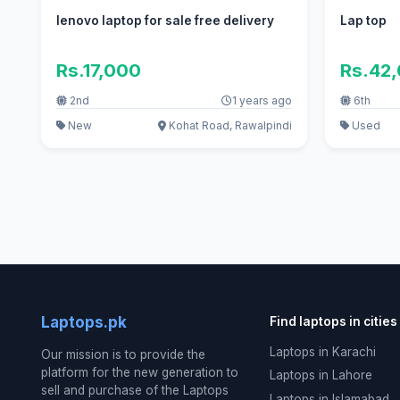
lenovo laptop for sale free delivery
Lap top
Rs.17,000
Rs.42
2nd
1 years ago
6th
New
Kohat Road, Rawalpindi
Used
Laptops.pk
Find laptops in cities
Laptops in Karachi
Our mission is to provide the
platform for the new generation to
Laptops in Lahore
sell and purchase of the Laptops
Laptops in Islamabad