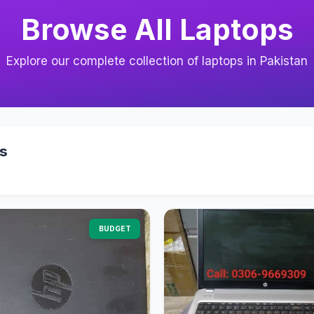
Browse All Laptops
Explore our complete collection of laptops in Pakistan
s
BUDGET