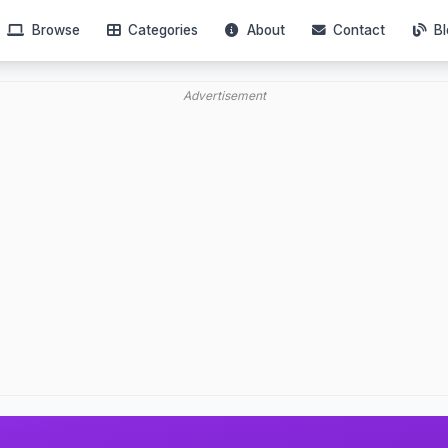
Browse
Categories
About
Contact
Bl
Advertisement