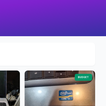
BUDGET