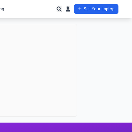
og
Sell Your Laptop