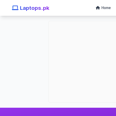
Laptops.pk
Home