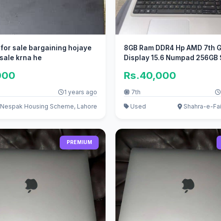
 for sale bargaining hojaye
8GB Ram DDR4 Hp AMD 7th G
 sale krna he
Display 15.6 Numpad 256GB
000
Rs.40,000
1 years ago
7th
Nespak Housing Scheme, Lahore
Used
Shahra-e-Fai
PREMIUM