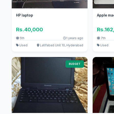
HP laptop
Apple ma
Rs.40,000
Rs.162
5th
1 years ago
7th
Used
Latifabad Unit 10, Hyderabad
Used
BUDGET