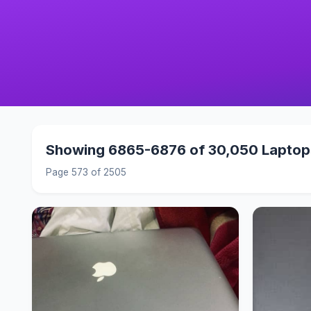
Showing 6865-6876 of 30,050 Laptop
Page 573 of 2505