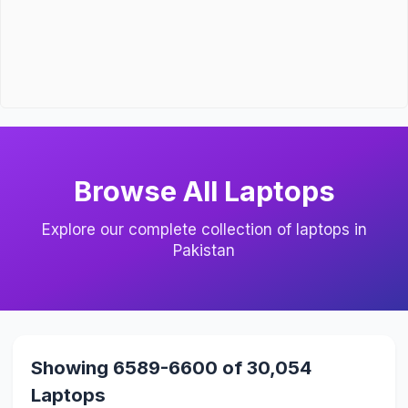
Browse All Laptops
Explore our complete collection of laptops in
Pakistan
Showing 6589-6600 of 30,054
Laptops