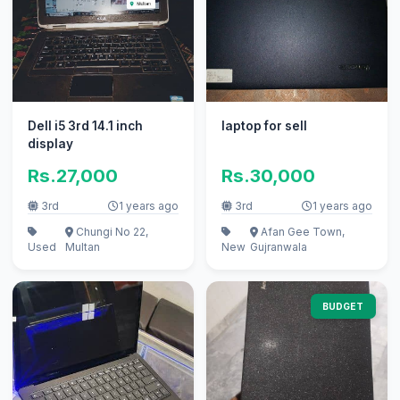
Dell i5 3rd 14.1 inch
laptop for sell
display
Rs.27,000
Rs.30,000
3rd
1 years ago
3rd
1 years ago
Chungi No 22,
Afan Gee Town,
Used
Multan
New
Gujranwala
BUDGET