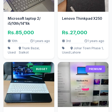
Microsoft laptop 2/
Lenovo Thinkpad X250
i5/10th/14"4k
Rs.85,000
Rs.27,000
10th
1 years ago
3rd
1 years ago
Trunk Bazar,
Johar Town Phase 1,
Used
Sialkot
Used
Lahore
BUDGET
PREMIUM