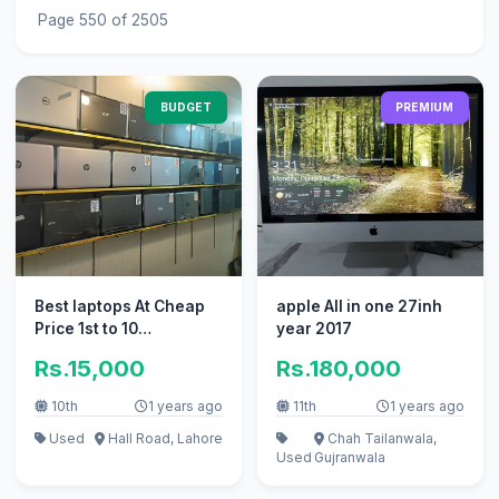
Page 550 of 2505
BUDGET
PREMIUM
Best laptops At Cheap
apple All in one 27inh
Price 1st to 10
year 2017
Generation
Rs.15,000
Rs.180,000
10th
1 years ago
11th
1 years ago
Used
Hall Road, Lahore
Chah Tailanwala,
Used
Gujranwala