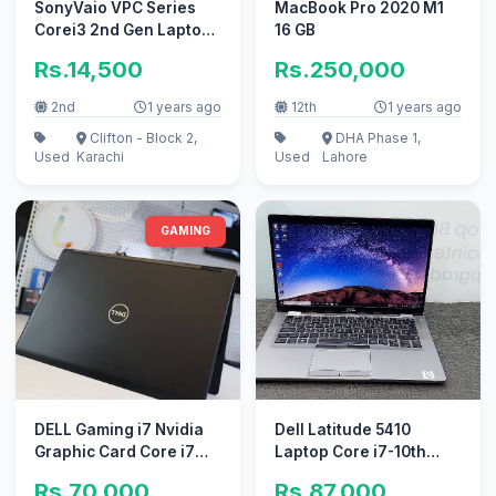
SonyVaio VPC Series
MacBook Pro 2020 M1
Corei3 2nd Gen Laptop
16 GB
in Excellent Condition
Rs.14,500
Rs.250,000
A+
2nd
1 years ago
12th
1 years ago
Clifton - Block 2,
DHA Phase 1,
Used
Karachi
Used
Lahore
GAMING
DELL Gaming i7 Nvidia
Dell Latitude 5410
Graphic Card Core i7
Laptop Core i7-10th
7th Gen(Ram 8GB+ SSD
Generation
Rs.70,000
Rs.87,000