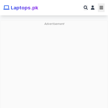
Laptops.pk
Advertisement