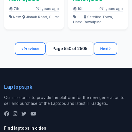
256GB)
7th
1 years ago
10th
1 years ago
New
Jinnah Road, Gujrat
Satellite Town,
Used
Rawalpindi
Page 550 of 2505
Previous
Next
Laptops.pk
Our mission is to provide the platform for the new generation to
sell and purchase of the Laptops and latest IT Gadgets.
Find laptops in cities