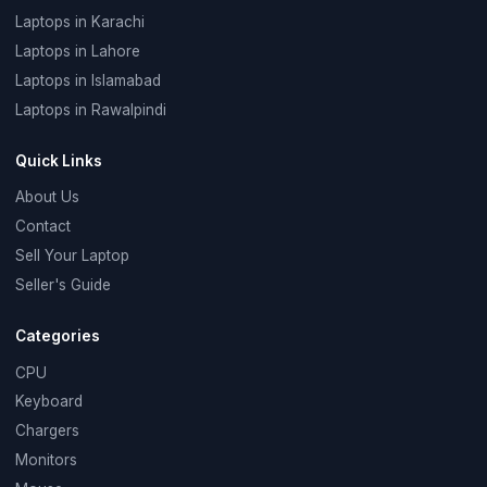
Laptops in Karachi
Laptops in Lahore
Laptops in Islamabad
Laptops in Rawalpindi
Quick Links
About Us
Contact
Sell Your Laptop
Seller's Guide
Categories
CPU
Keyboard
Chargers
Monitors