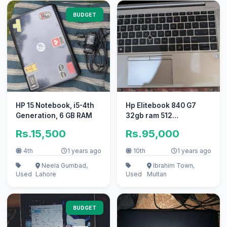
BUDGET
HP 15 Notebook, i5-4th
Hp Elitebook 840 G7
Generation, 6 GB RAM
32gb ram 512
Gbmemory
Rs.15,500
Rs.95,000
4th
1 years ago
10th
1 years ago
Neela Gumbad,
Ibrahim Town,
Used
Lahore
Used
Multan
BUDGET