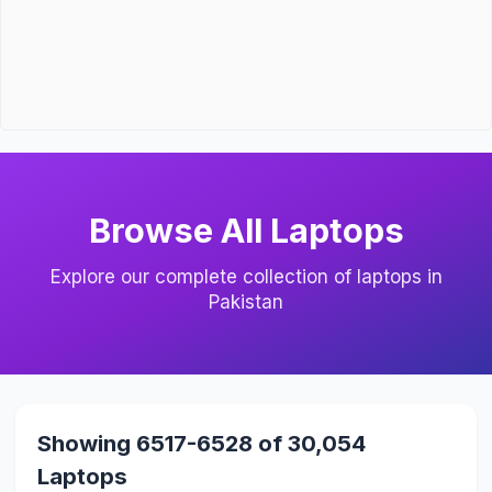
Browse All Laptops
Explore our complete collection of laptops in
Pakistan
Showing 6517-6528 of 30,054
Laptops