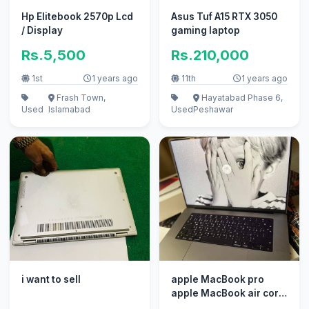
Hp Elitebook 2570p Lcd
Asus Tuf A15 RTX 3050
/ Display
gaming laptop
Rs.5,500
Rs.210,000
1st
1 years ago
11th
1 years ago
Frash Town,
Hayatabad Phase 6,
Used
Islamabad
Used
Peshawar
i want to sell
apple MacBook pro
apple MacBook air core
i7 i5 with box