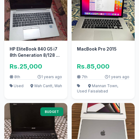
HP EliteBook 840 G5 i7
MacBook Pro 2015
8th Generation 8/128 GB
(motherboard issue)
Rs.25,000
Rs.85,000
8th
1 years ago
7th
1 years ago
Used
Wah Cantt, Wah
Mannan Town,
Used
Faisalabad
BUDGET