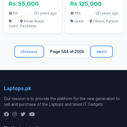
Rs.55,000
Rs.125,000
5th
1 years ago
11th
1 years ago
Arbab Road,
Used
Others, Karachi
Used
Peshawar
Page 544 of 2505
Previous
Next
Laptops.pk
Our mission is to provide the platform for the new generation to
sell and purchase of the Laptops and latest IT Gadgets.