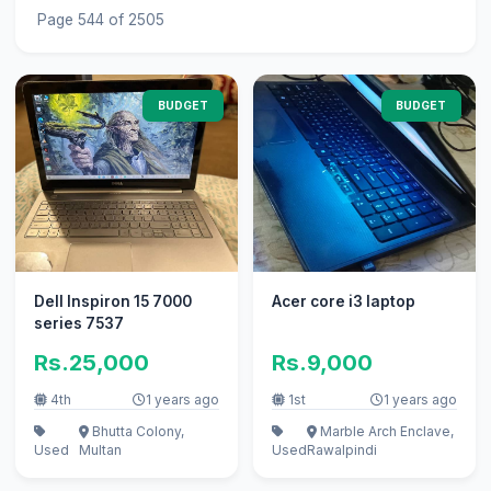
Page 544 of 2505
BUDGET
BUDGET
Dell Inspiron 15 7000
Acer core i3 laptop
series 7537
Rs.25,000
Rs.9,000
4th
1 years ago
1st
1 years ago
Bhutta Colony,
Marble Arch Enclave,
Used
Multan
Used
Rawalpindi