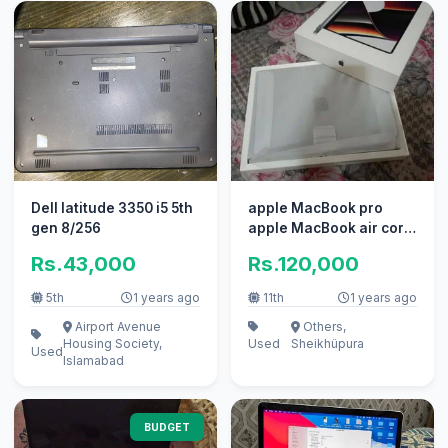
Dell latitude 3350 i5 5th
apple MacBook pro
gen 8/256
apple MacBook air core
i7 i5 with box
Rs.43,000
Rs.120,000
5th
1 years ago
11th
1 years ago
Airport Avenue
Others,
Housing Society,
Used
Sheikhüpura
Used
Islamabad
BUDGET