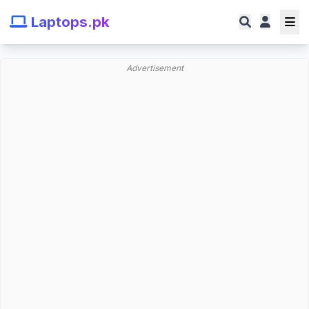
Laptops.pk
Advertisement