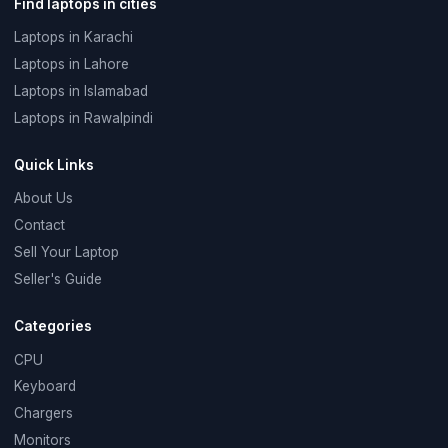
Find laptops in cities
Laptops in Karachi
Laptops in Lahore
Laptops in Islamabad
Laptops in Rawalpindi
Quick Links
About Us
Contact
Sell Your Laptop
Seller's Guide
Categories
CPU
Keyboard
Chargers
Monitors