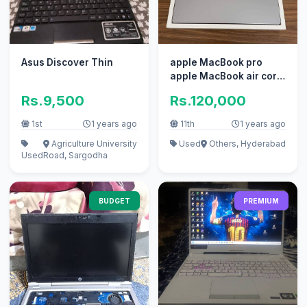
Asus Discover Thin
apple MacBook pro
apple MacBook air core
i7 i5 with box
Rs.9,500
Rs.120,000
1st
1 years ago
11th
1 years ago
Agriculture University
Used
Others, Hyderabad
Used
Road, Sargodha
BUDGET
PREMIUM