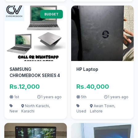
BUDGET
SAMSUNG
HP Laptop
CHROMEBOOK SERIES 4
Rs.12,000
Rs.40,000
1st
1 years ago
5th
1 years ago
North Karachi,
Awan Town,
New
Karachi
Used
Lahore