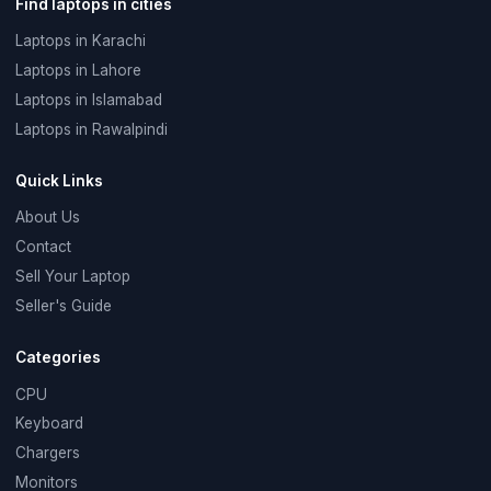
Find laptops in cities
Laptops in Karachi
Laptops in Lahore
Laptops in Islamabad
Laptops in Rawalpindi
Quick Links
About Us
Contact
Sell Your Laptop
Seller's Guide
Categories
CPU
Keyboard
Chargers
Monitors