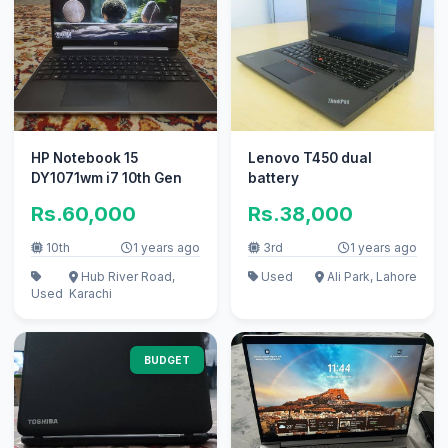
HP Notebook 15
Lenovo T450 dual
DY1071wm i7 10th Gen
battery
Rs.60,000
Rs.38,000
10th
1 years ago
3rd
1 years ago
Hub River Road,
Used
Ali Park, Lahore
Used
Karachi
BUDGET