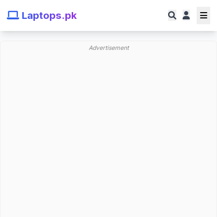
Laptops.pk
Advertisement