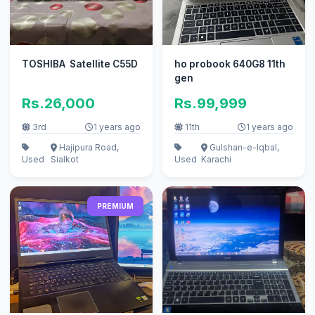
TOSHIBA Satellite C55D
ho probook 640G8 11th
gen
Rs.26,000
Rs.99,999
3rd
1 years ago
11th
1 years ago
Hajipura Road,
Gulshan-e-Iqbal,
Used
Sialkot
Used
Karachi
PREMIUM