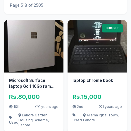
Page 518 of 2505
BUDGET
Microsoft Surface
laptop chrome book
laptop Go 1 16Gb ram
/256Gb rom
Rs.80,000
Rs.15,000
10th
1 years ago
2nd
1 years ago
Lahore Garden
Allama Iqbal Town,
Housing Scheme,
Used
Lahore
Used
Lahore