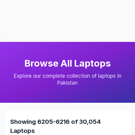
Browse All Laptops
Explore our complete collection of laptops in
Pakistan
Showing 6205-6216 of 30,054
Laptops