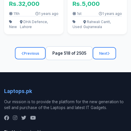
Rs.32,000
Rs.5,000
11th
1 years ago
1st
1 years ago
DHA Defence,
Rahwali Cantt,
New
Lahore
Used
Gujranwala
Page 518 of 2505
Previous
Next
Laptops.pk
Our mission is to provide the platform for the new generation to
sell and purchase of the Laptops and latest IT Gadgets.