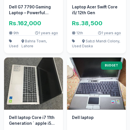
Dell G7 7790 Gaming
Laptop Acer Swift Core
Laptop – Powerful
i5/ 12th Gen
Performance for
Rs.162,000
Rs.38,500
Gamers & Creator
9th
1 years ago
12th
1 years ago
Bahria Town,
Sabzi Mandi Colony,
Used
Lahore
Used
Daska
BUDGET
Dell laptop Core i7 11th
Dell laptop
Generation ` apple i5
10/10 i3 perfect work