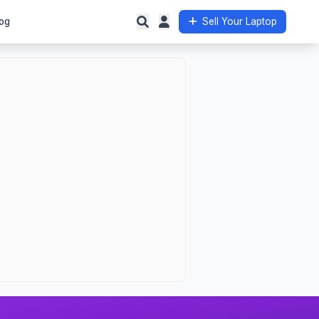
og
Sell Your Laptop