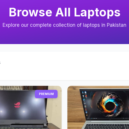
Browse All Laptops
Explore our complete collection of laptops in Pakistan
s
PREMIUM