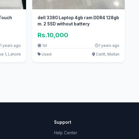
Touch
dell 3380 Laptop 4gb ram DDR4 128gb
m. 2 SSD without battery
Rs.10,000
1 years ago
1st
1 years ago
 1, Lahore
Used
Cantt, Multan
Support
Help Center