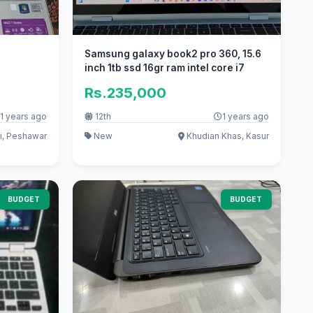
Samsung galaxy book2 pro 360, 15.6
inch 1tb ssd 16gr ram intel core i7
Rs.235,000
1 years ago
12th
1 years ago
i, Peshawar
New
Khudian Khas, Kasur
BUDGET
BUDGET