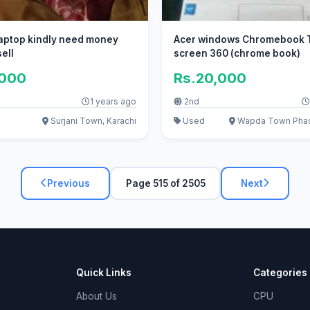
 laptop kindly need money
Acer windows Chromebook 
ell
screen 360 (chrome book)
,000
Rs.20,000
1 years ago
2nd
Surjani Town, Karachi
Used
Wapda Town Phase
Previous
Page 515 of 2505
Next
Quick Links
Categories
About Us
CPU