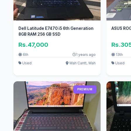
Dell Latitude E7470 i5 6th Generation
ASUS ROG
8GB RAM 256 GB SSD
Rs.47,000
Rs.30
6th
1 years ago
13th
Used
Wah Cantt, Wah
Used
PREMIUM