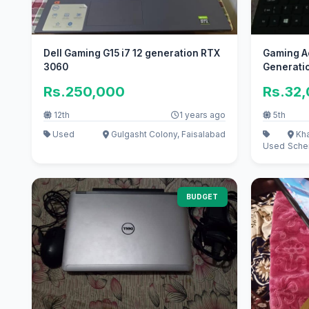
Dell Gaming G15 i7 12 generation RTX
Gaming Ac
3060
Generati
Rs.250,000
Rs.32
12th
1 years ago
5th
Used
Gulgasht Colony, Faisalabad
Kha
Used
Sche
BUDGET