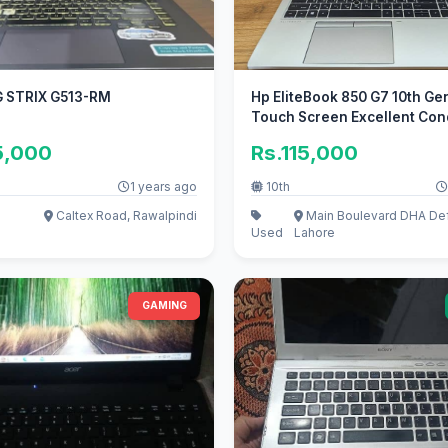
 STRIX G513-RM
Hp EliteBook 850 G7 10th Ge
Touch Screen Excellent Condi
5,000
Rs.115,000
1 years ago
10th
Caltex Road, Rawalpindi
Main Boulevard DHA De
Used
Lahore
GAMING