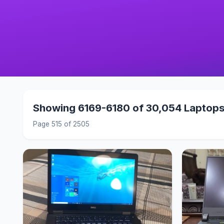
Showing 6169-6180 of 30,054 Laptop
Page 515 of 2505