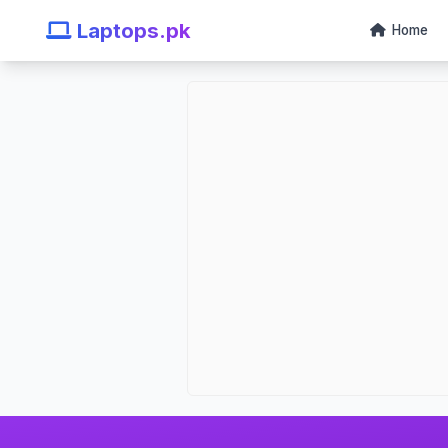
Laptops.pk
Home