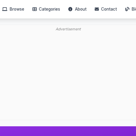
Browse
Categories
About
Contact
Bl
Advertisement