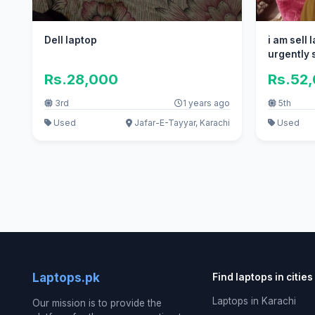
Dell laptop
i am sell
urgently s
Rs.28,000
Rs.52
3rd
1 years ago
5th
Used
Jafar-E-Tayyar, Karachi
Used
Laptops.pk
Find laptops in cities
Laptops in Karachi
Our mission is to provide the