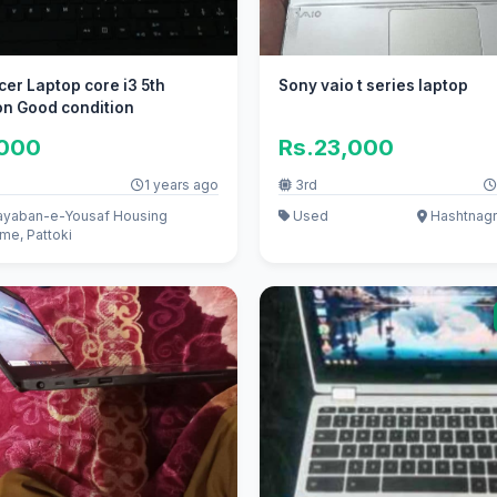
er Laptop core i3 5th
Sony vaio t series laptop
on Good condition
,000
Rs.23,000
1 years ago
3rd
yaban-e-Yousaf Housing
Used
Hashtnagr
me, Pattoki