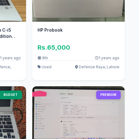
n C-i5
HP Probook
tion. .
Rs.65,000
1 years ago
8th
1 years ago
fence,
Used
Defence Raya, Lahore
BUDGET
PREMIUM