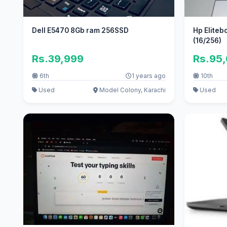
Dell E5470 8Gb ram 256SSD
Hp Eliteb
(16/256)
Rs.39,999
Rs.95
6th
1 years ago
10th
Used
Model Colony, Karachi
Used