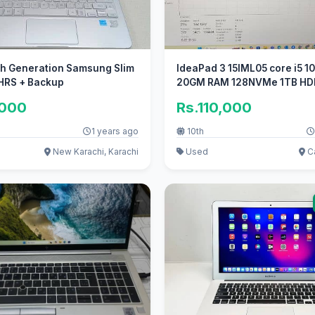
th Generation Samsung Slim
IdeaPad 3 15IML05 core i5 1
 HRS + Backup
20GM RAM 128NVMe 1TB HD
disk
,000
Rs.110,000
1 years ago
10th
New Karachi, Karachi
Used
Ca