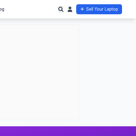
og
Sell Your Laptop