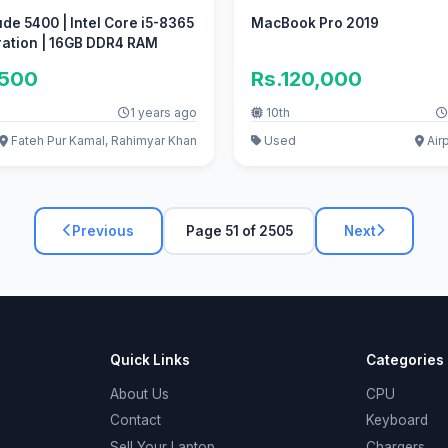
ude 5400 | Intel Core i5-8365
MacBook Pro 2019
ration | 16GB DDR4 RAM
,500
Rs.120,000
1 years ago
10th
Fateh Pur Kamal, Rahimyar Khan
Used
Airp
Previous
Page 51 of 2505
Next
Quick Links
Categories
About Us
CPU
Contact
Keyboard
Sell Your Laptop
Chargers