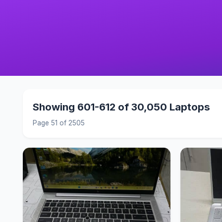
Showing 601-612 of 30,050 Laptops
Page 51 of 2505