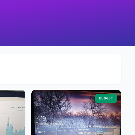
BUDGET