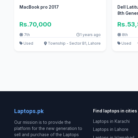
MacBook pro 2017
Dell Latit
8th Gene
Rs.70,000
Rs.53
7th
1 years ago
8th
Used
Township - Sector B1, Lahore
Used
Laptops.pk
Find laptops in cities
Laptops in Karachi
Our mission is to provide the
platform for the new generation to
Laptops in Lahore
sell and purchase of the Laptops
Laptops in Islamabad