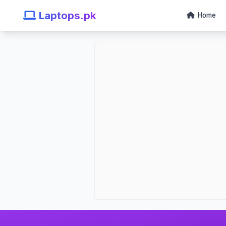
Laptops.pk
Home