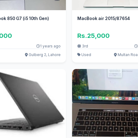
ook 850 G7 (i5 10th Gen)
MacBook air 2015/87654
,000
Rs.25,000
1 years ago
3rd
Gulberg 2, Lahore
Used
Multan Roa