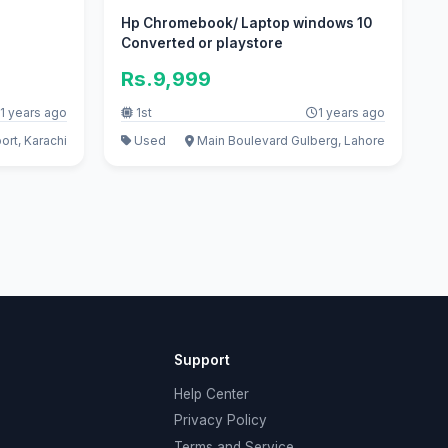
Hp Chromebook/ Laptop windows 10
Converted or playstore
Rs.9,999
1 years ago
1st
1 years ago
ort, Karachi
Used
Main Boulevard Gulberg, Lahore
Support
Help Center
Privacy Policy
Terms and Service