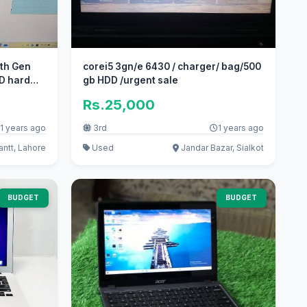
0th Gen
corei5 3gn/e 6430 / charger/ bag/500
D hard
gb HDD /urgent sale
Rs.25,000
1 years ago
3rd
1 years ago
ntt, Lahore
Used
Jandar Bazar, Sialkot
BUDGET
BUDGET