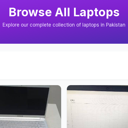
Browse All Laptops
Explore our complete collection of laptops in Pakistan