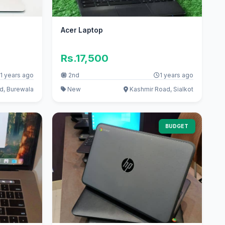
Acer Laptop
Rs.17,500
1 years ago
2nd
1 years ago
d, Burewala
New
Kashmir Road, Sialkot
BUDGET