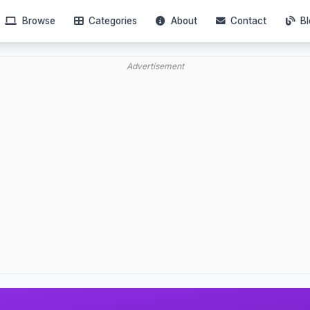
Browse
Categories
About
Contact
Bl
Advertisement