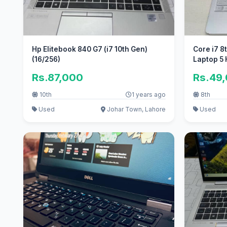
Hp Elitebook 840 G7 (i7 10th Gen)
Core i7 8
(16/256)
Laptop 5
Rs.87,000
Rs.49
10th
1 years ago
8th
Used
Johar Town, Lahore
Used