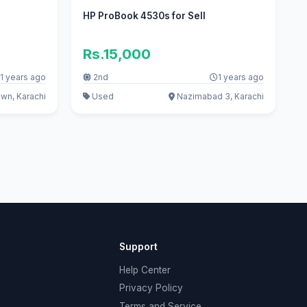
HP ProBook 4530s for Sell
Rs.15,000
1 years ago
2nd
1 years ago
wn, Karachi
Used
Nazimabad 3, Karachi
Support
Help Center
Privacy Policy
Terms and Service