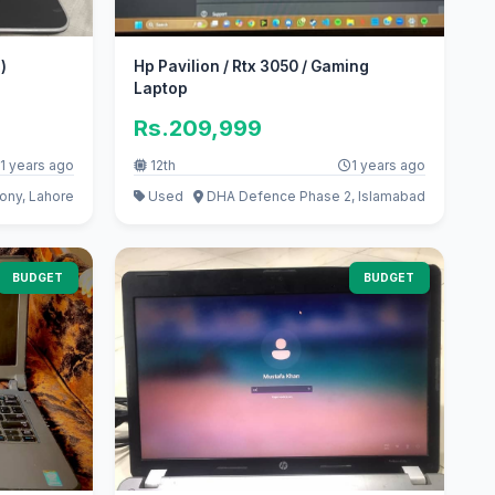
)
Hp Pavilion / Rtx 3050 / Gaming
Laptop
Rs.209,999
1 years ago
12th
1 years ago
ony, Lahore
Used
DHA Defence Phase 2, Islamabad
BUDGET
BUDGET