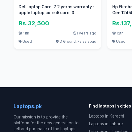
Dell laptop Core i7 2 yeras warranty :
Hp Eliteb
apple laptop core i5 core i3
Gen 1245
Rs.32,500
Rs.137
11th
1 years ago
12th
Used
D Ground, Faisalabad
Used
Laptops.pk
Find laptops in cities
Laptops in Karachi
Our mission is to provide the
platform for the new generation to
Laptops in Lahore
sell and purchase of the Laptops
Laptops in Islamabad