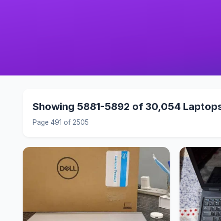
Showing 5881-5892 of 30,054 Laptop
Page 491 of 2505