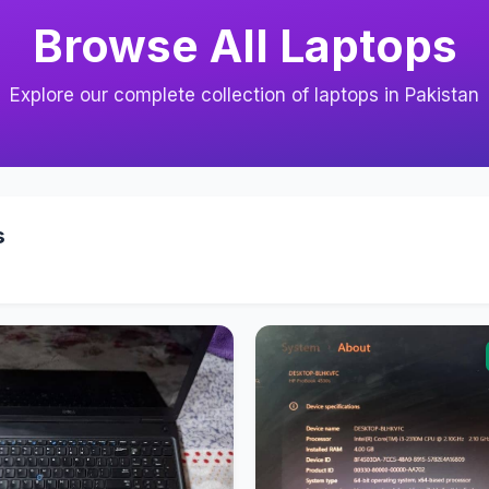
Browse All Laptops
Explore our complete collection of laptops in Pakistan
s