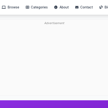
Browse
Categories
About
Contact
Bl
Advertisement