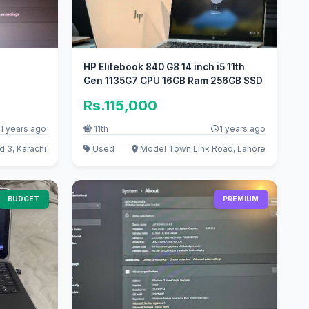
HP Elitebook 840 G8 14 inch i5 11th
Gen 1135G7 CPU 16GB Ram 256GB SSD
Rs.115,000
1 years ago
11th
1 years ago
 3, Karachi
Used
Model Town Link Road, Lahore
BUDGET
PREMIUM