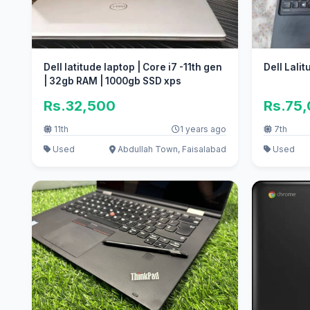
Dell latitude laptop | Core i7 -11th gen
Dell Lali
| 32gb RAM | 1000gb SSD xps
Rs.32,500
Rs.75
11th
1 years ago
7th
Used
Abdullah Town, Faisalabad
Used