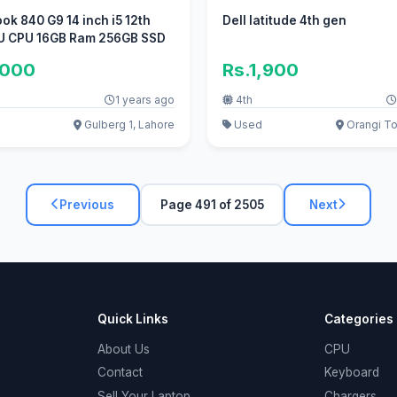
ook 840 G9 14 inch i5 12th
Dell latitude 4th gen
U CPU 16GB Ram 256GB SSD
,000
Rs.1,900
1 years ago
4th
Gulberg 1, Lahore
Used
Orangi To
Previous
Page 491 of 2505
Next
Quick Links
Categories
About Us
CPU
Contact
Keyboard
Sell Your Laptop
Chargers