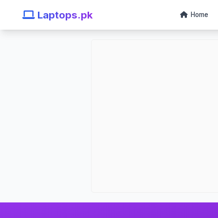
Laptops.pk
Home