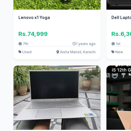
Lenovo x1 Yoga
Dell Lapt
Rs.74,999
Rs.6,
7th
1 years ago
1st
Used
Aisha Manzil, Karachi
New