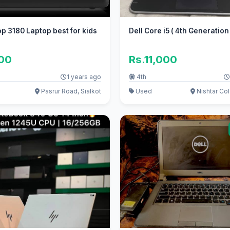
op 3180 Laptop best for kids
Dell Core i5 ( 4th Generation 
300
Rs.11,000
1 years ago
4th
Pasrur Road, Sialkot
Used
Nishtar Col