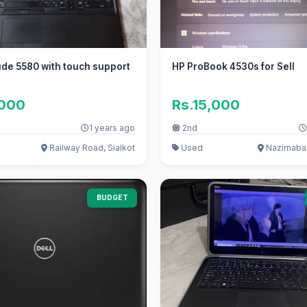
tude 5580 with touch support
HP ProBook 4530s for Sell
,000
Rs.15,000
1 years ago
2nd
Railway Road, Sialkot
Used
Nazimabad
BUDGET