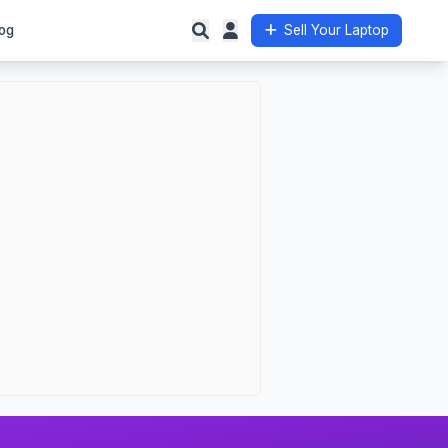
og
Sell Your Laptop