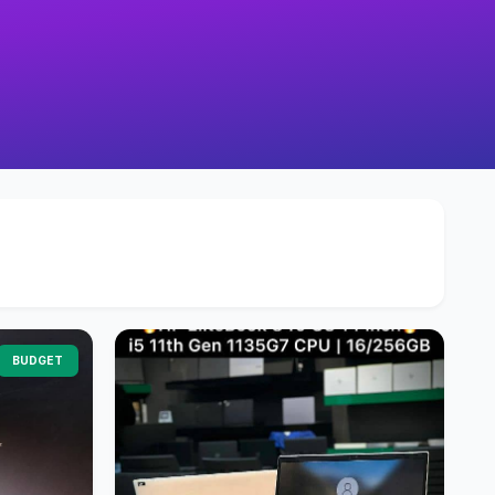
BUDGET