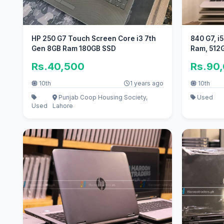
HP 250 G7 Touch Screen Core i3 7th
840 G7, i
Gen 8GB Ram 180GB SSD
Ram, 512
Rs.40,500
Rs.90
10th
1 years ago
10th
Punjab Coop Housing Society,
Used
Used
Lahore