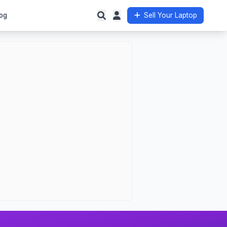
og
Sell Your Laptop