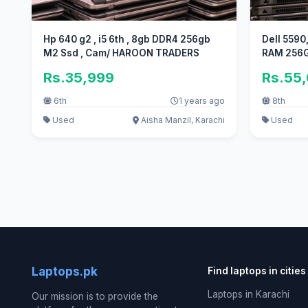
Hp 640 g2 , i5 6th , 8gb DDR4 256gb
Dell 5590
M2 Ssd , Cam/ HAROON TRADERS
RAM 256GB
Rs.35,999
Rs.55
6th
1 years ago
8th
Used
Aisha Manzil, Karachi
Used
Laptops.pk
Find laptops in cities
Laptops in Karachi
Our mission is to provide the