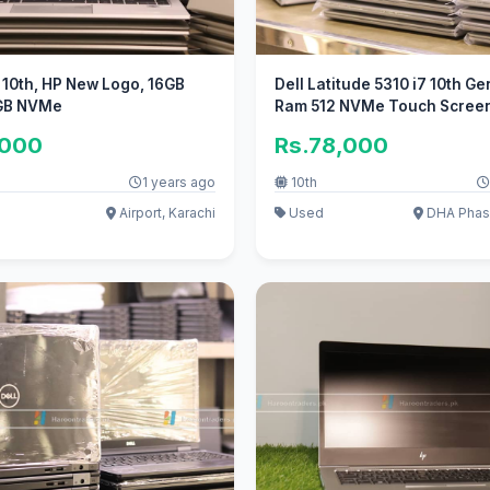
5 10th, HP New Logo, 16GB
Dell Latitude 5310 i7 10th G
GB NVMe
Ram 512 NVMe Touch Scree
,000
Rs.78,000
1 years ago
10th
Airport, Karachi
Used
DHA Phase