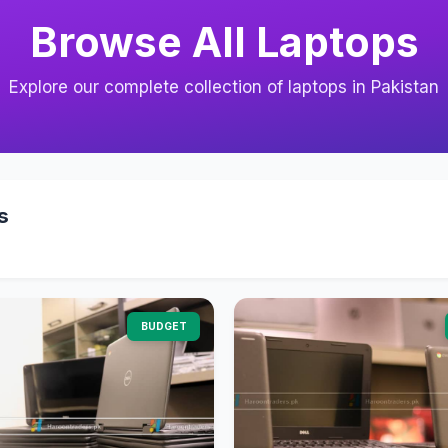
Browse All Laptops
Explore our complete collection of laptops in Pakistan
s
BUDGET