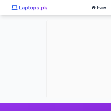
Laptops.pk
Home