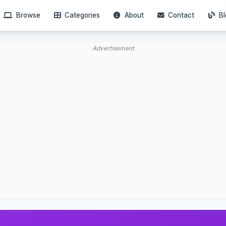
Browse
Categories
About
Contact
Bl
Advertisement