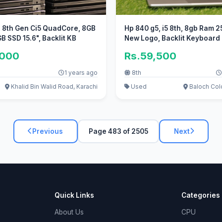
, 8th Gen Ci5 QuadCore, 8GB
Hp 840 g5, i5 8th, 8gb Ram 2
 SSD 15.6", Backlit KB
New Logo, Backlit Keyboard
,000
Rs.59,500
1 years ago
8th
Khalid Bin Walid Road, Karachi
Used
Baloch Colo
Previous
Page 483 of 2505
Next
Quick Links
Categories
About Us
CPU