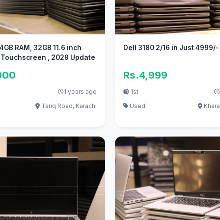
 4GB RAM, 32GB 11.6 inch
Dell 3180 2/16 in Just 4999/-
 Touchscreen , 2029 Update
000
Rs.4,999
1 years ago
1st
Tariq Road, Karachi
Used
Khara