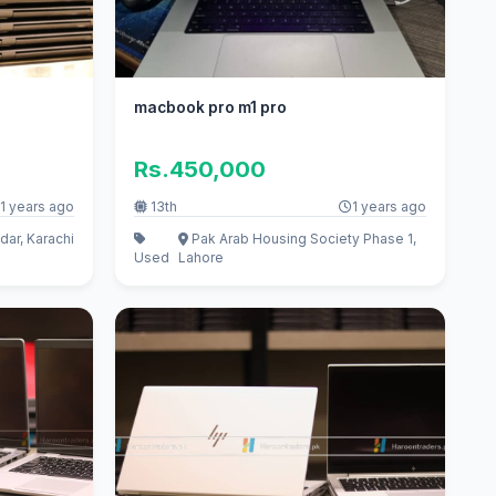
macbook pro m1 pro
Rs.450,000
1 years ago
13th
1 years ago
dar, Karachi
Pak Arab Housing Society Phase 1,
Used
Lahore