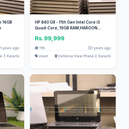
en 16GB
HP 840 G8 - 11th Gen Intel Core i5
n
Quad-Core, 16GB RAM,HAROON
TRADERS
Rs.99,999
1 years ago
11th
1 years ago
 7, Karachi
Used
Defence View Phase 2, Karachi