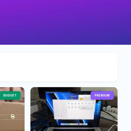
BUDGET
PREMIUM