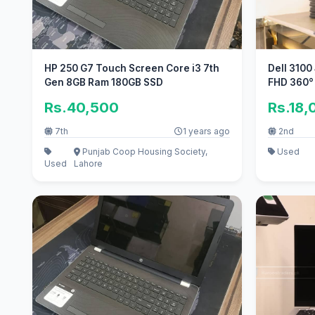
HP 250 G7 Touch Screen Core i3 7th
Dell 3100
Gen 8GB Ram 180GB SSD
FHD 360°
Rs.40,500
Rs.18,
7th
1 years ago
2nd
Punjab Coop Housing Society,
Used
Used
Lahore