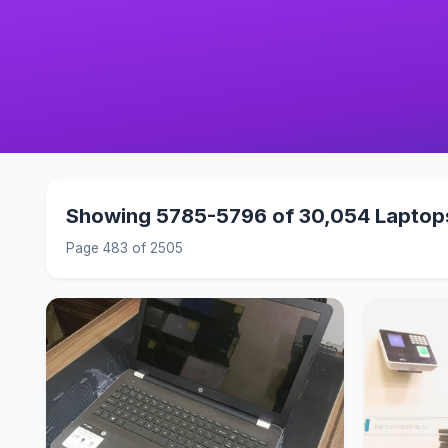
Showing 5785-5796 of 30,054 Laptop
Page 483 of 2505