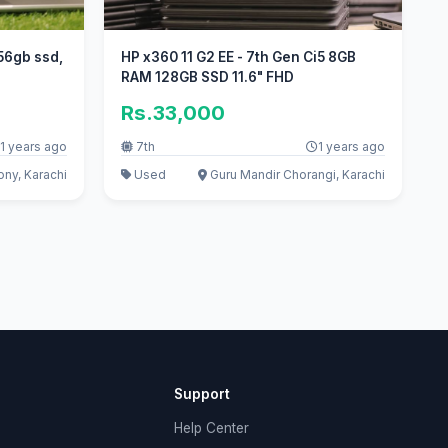
56gb ssd,
HP x360 11 G2 EE - 7th Gen Ci5 8GB
RAM 128GB SSD 11.6" FHD
Rs.33,000
1 years ago
7th
1 years ago
ny, Karachi
Used
Guru Mandir Chorangi, Karachi
Support
Help Center