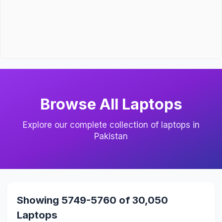
Browse All Laptops
Explore our complete collection of laptops in
Pakistan
Showing 5749-5760 of 30,050
Laptops