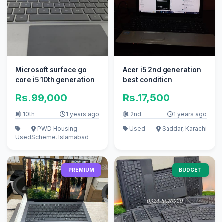
Microsoft surface go
Acer i5 2nd generation
core i5 10th generation
best condition
Rs.99,000
Rs.17,500
10th
1 years ago
2nd
1 years ago
PWD Housing
Used
Saddar, Karachi
Used
Scheme, Islamabad
PREMIUM
BUDGET