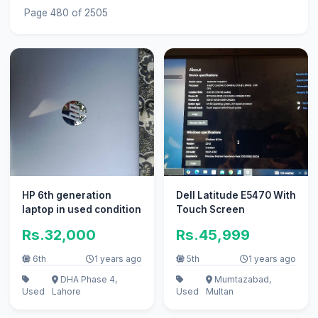
Page 480 of 2505
HP 6th generation
Dell Latitude E5470 With
laptop in used condition
Touch Screen
Rs.32,000
Rs.45,999
6th
1 years ago
5th
1 years ago
DHA Phase 4,
Mumtazabad,
Used
Lahore
Used
Multan