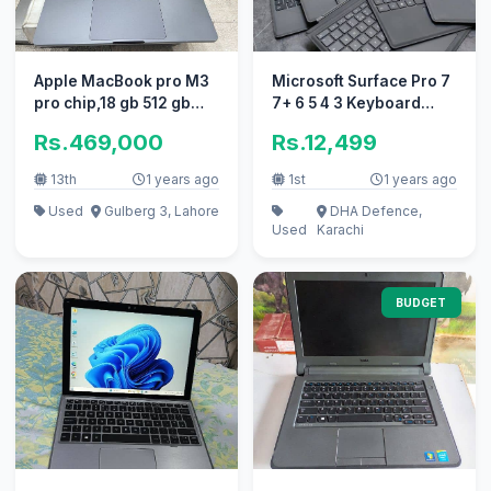
Apple MacBook pro M3
Microsoft Surface Pro 7
pro chip,18 gb 512 gb
7+ 6 5 4 3 Keyboard
SSD in 10/10
keypad Cover Go
Rs.469,000
Rs.12,499
Laptop
13th
1 years ago
1st
1 years ago
Used
Gulberg 3, Lahore
DHA Defence,
Used
Karachi
BUDGET