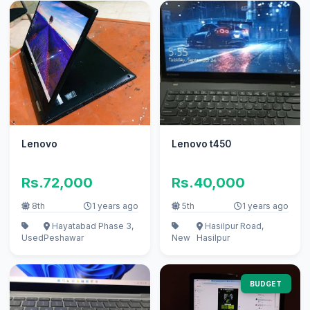
Lenovo
Lenovo t450
Rs.72,000
Rs.40,000
8th
1 years ago
5th
1 years ago
Hayatabad Phase 3,
Hasilpur Road,
Used
Peshawar
New
Hasilpur
BUDGET