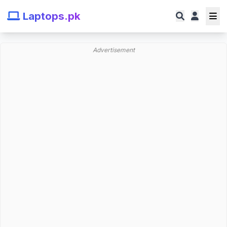
Laptops.pk
Advertisement