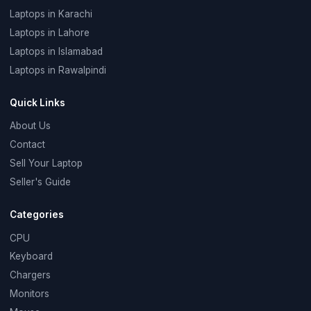
Laptops in Karachi
Laptops in Lahore
Laptops in Islamabad
Laptops in Rawalpindi
Quick Links
About Us
Contact
Sell Your Laptop
Seller's Guide
Categories
CPU
Keyboard
Chargers
Monitors