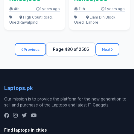
4th
1 years ago
11th
1 years ago
High Court Road,
Elam Din Block,
Used
Rawalpindi
Used
Lahore
Page 480 of 2505
Previous
Next
Laptops.pk
Our mission is to provide the platform for the new generation to
sell and purchase of the Laptops and latest IT Gadgets.
Find laptops in cities