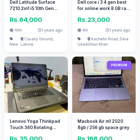
Dell Latitude Surface
Dell core i 3 4 gen best
7210 2in1 i5 10th Gen
for online work 8 GB ram
very Good Condition
128 gb ssd
Rs.64,000
Rs.23,000
10th
1 years ago
4th
1 years ago
Cavalry Ground,
Kachehri Road, Dera
New
Lahore
Used
Ghazi Khan
PREMIUM
Lenovo Yoga Thinkpad
Macbook Air m1 2020
Touch 360 Rotating
8gb / 256 gb space grey
Core i5 4th Generation
Rs.35,000
Rs.168,000