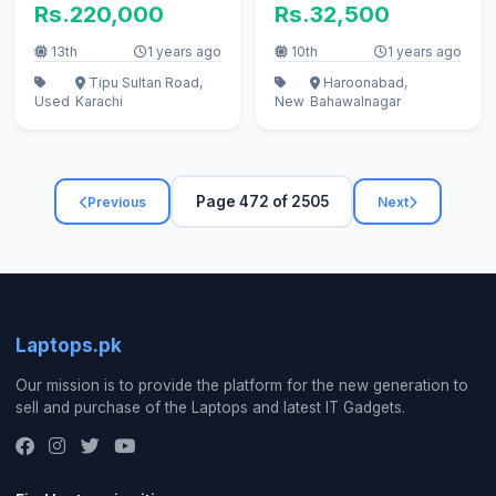
Rs.220,000
Rs.32,500
keyboa
13th
1 years ago
10th
1 years ago
Tipu Sultan Road,
Haroonabad,
Used
Karachi
New
Bahawalnagar
Page 472 of 2505
Previous
Next
Laptops.pk
Our mission is to provide the platform for the new generation to
sell and purchase of the Laptops and latest IT Gadgets.