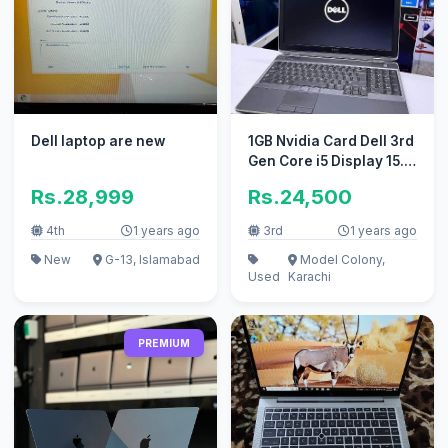
Dell laptop are new
1GB Nvidia Card Dell 3rd
Gen Core i5 Display 15.6
Numpad 320GB HDD
Rs.28,999
Rs.24,500
4th
1 years ago
3rd
1 years ago
New
G-13, Islamabad
Model Colony,
Used
Karachi
PREMIUM