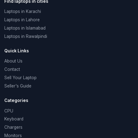
Find laptops in cities
Laptops in Karachi
Laptops in Lahore
Laptops in Islamabad
Laptops in Rawalpindi
Quick Links
About Us
Contact
Sell Your Laptop
Seller's Guide
Categories
CPU
Keyboard
Chargers
Monitors