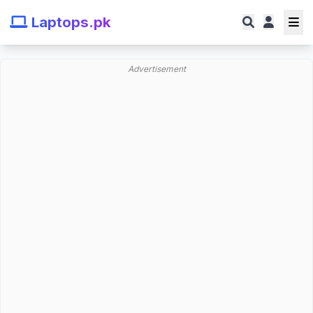
Laptops.pk
Advertisement