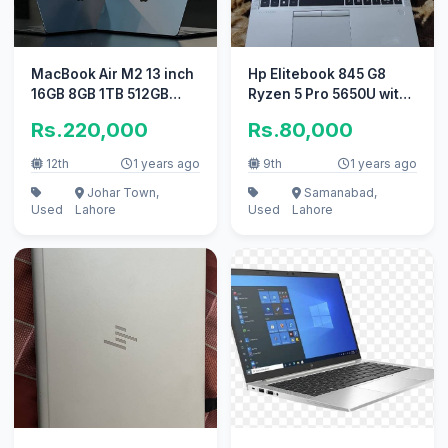
MacBook Air M2 13 inch
Hp Elitebook 845 G8
16GB 8GB 1TB 512GB
Ryzen 5 Pro 5650U with
256GB 2022
Radeon Graphics card
Rs.220,000
Rs.80,000
12th
1 years ago
9th
1 years ago
Johar Town,
Samanabad,
Used
Lahore
Used
Lahore