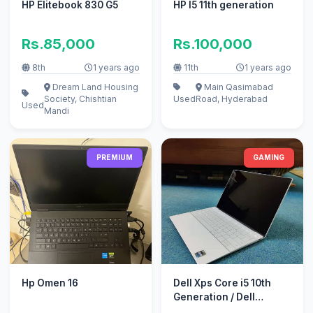
HP Elitebook 830 G5
HP I5 11th generation
Rs.85,000
Rs.100,000
8th
1 years ago
11th
1 years ago
Dream Land Housing
Main Qasimabad
Society, Chishtian
Used
Road, Hyderabad
Used
Mandi
PREMIUM
GAMING
Hp Omen 16
Dell Xps Core i5 10th
Generation / Dell
Gaming Laptop /backlit