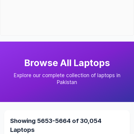
Browse All Laptops
Explore our complete collection of laptops in
Pakistan
Showing 5653-5664 of 30,054
Laptops