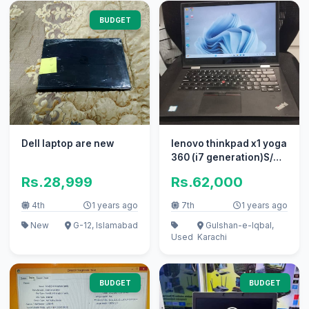
BUDGET
Dell laptop are new
lenovo thinkpad x1 yoga
360 (i7 generation)S/N
R9-0NUWSG 17/08
Rs.28,999
Rs.62,000
4th
1 years ago
7th
1 years ago
New
G-12, Islamabad
Gulshan-e-Iqbal,
Used
Karachi
BUDGET
BUDGET