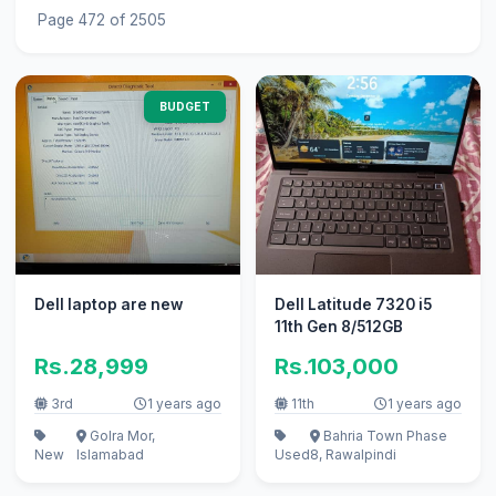
Page 472 of 2505
BUDGET
Dell laptop are new
Dell Latitude 7320 i5
11th Gen 8/512GB
Rs.28,999
Rs.103,000
3rd
1 years ago
11th
1 years ago
Golra Mor,
Bahria Town Phase
New
Islamabad
Used
8, Rawalpindi