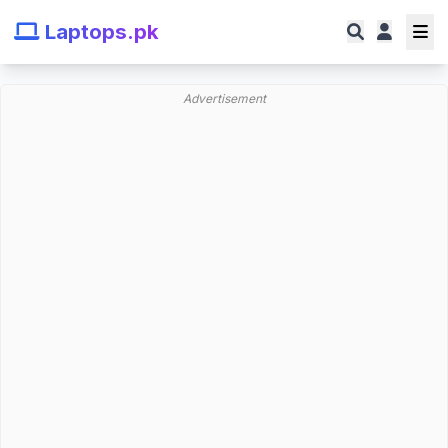
Laptops.pk
Advertisement