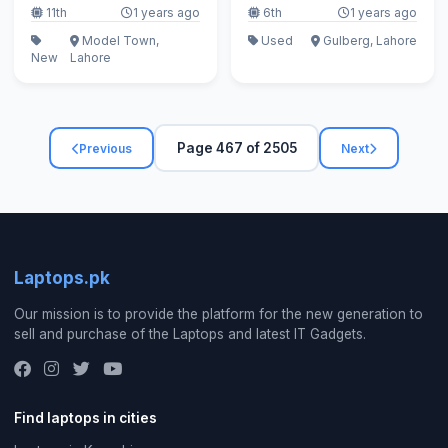
11th
1 years ago
6th
1 years ago
Model Town,
Used
Gulberg, Lahore
New
Lahore
Page 467 of 2505
Previous
Next
Laptops.pk
Our mission is to provide the platform for the new generation to
sell and purchase of the Laptops and latest IT Gadgets.
Find laptops in cities