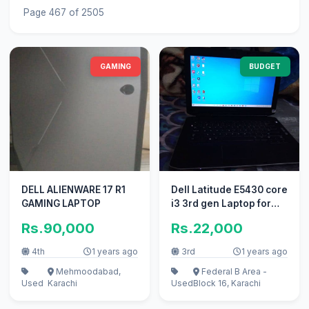
Page 467 of 2505
GAMING
BUDGET
DELL ALIENWARE 17 R1
Dell Latitude E5430 core
GAMING LAPTOP
i3 3rd gen Laptop for
sale
Rs.90,000
Rs.22,000
4th
1 years ago
3rd
1 years ago
Mehmoodabad,
Federal B Area -
Used
Karachi
Used
Block 16, Karachi