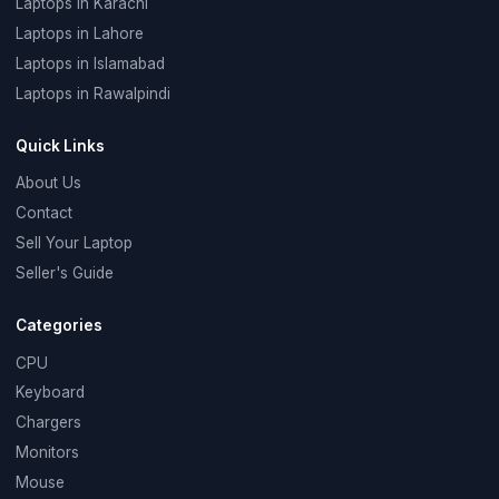
Laptops in Karachi
Laptops in Lahore
Laptops in Islamabad
Laptops in Rawalpindi
Quick Links
About Us
Contact
Sell Your Laptop
Seller's Guide
Categories
CPU
Keyboard
Chargers
Monitors
Mouse