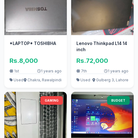
*LAPTOP* TOSHIBHA
Lenovo Thinkpad L14 14
inch
Rs.8,000
Rs.72,000
1st
1 years ago
7th
1 years ago
Used
Chakra, Rawalpindi
Used
Gulberg 3, Lahore
GAMING
BUDGET