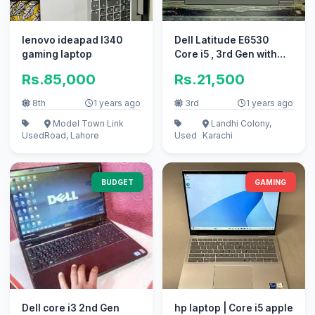
lenovo ideapad l340
Dell Latitude E6530
gaming laptop
Core i5 , 3rd Gen with
Numpad
Rs.85,000
Rs.21,500
8th
1 years ago
3rd
1 years ago
Model Town Link
Landhi Colony,
Used
Road, Lahore
Used
Karachi
BUDGET
GAMING
Dell core i3 2nd Gen
hp laptop | Core i5 apple