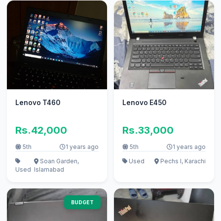
Lenovo T460
Lenovo E450
Rs.42,000
Rs.33,000
5th
1 years ago
5th
1 years ago
Soan Garden,
Used
Pechs I, Karachi
Used
Islamabad
BUDGET