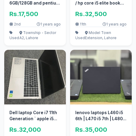
6GB/128GB and pentium
/ hp core i5 elite book
4th Gen touch Screen
new ssd gaming 2TB +
Rs.17,500
Rs.32,500
2nd
1 years ago
11th
1 years ago
Township - Sector
Model Town
Used
A2, Lahore
Used
Extension, Lahore
Dell laptop Core i7 11th
lenovo laptops L460 i5
Generation ` apple i5
6th | L470 i5 7th | L480
10/10 i3 perfect work
i5 8th Branded
Rs.32,000
Rs.35,000