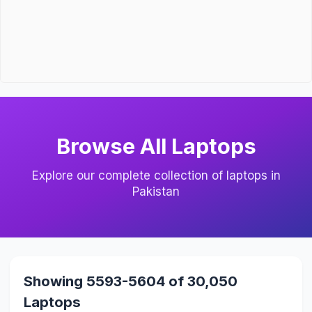
Browse All Laptops
Explore our complete collection of laptops in
Pakistan
Showing 5593-5604 of 30,050
Laptops