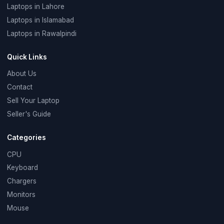
Laptops in Lahore
Laptops in Islamabad
Laptops in Rawalpindi
Quick Links
About Us
Contact
Sell Your Laptop
Seller's Guide
Categories
CPU
Keyboard
Chargers
Monitors
Mouse