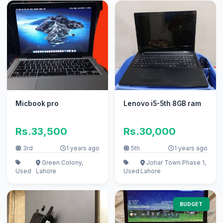
Micbook pro
Lenovo i5-5th 8GB ram
Rs.33,500
Rs.30,000
3rd
1 years ago
5th
1 years ago
Green Colony,
Johar Town Phase 1,
Used
Lahore
Used
Lahore
BUDGET