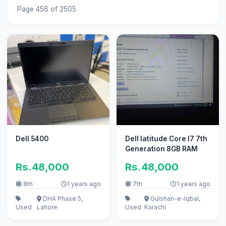
Page 456 of 2505
Dell 5400
Dell latitude Core I7 7th
Generation 8GB RAM
Rs.48,000
Rs.48,000
8th
1 years ago
7th
1 years ago
DHA Phase 5,
Gulshan-e-Iqbal,
Used
Lahore
Used
Karachi