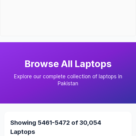
Browse All Laptops
Explore our complete collection of laptops in
Pakistan
Showing 5461-5472 of 30,054
Laptops