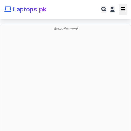
Laptops.pk
Advertisement