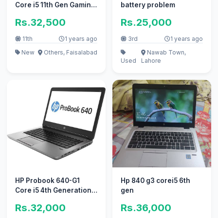
Core i5 11th Gen Gaming
battery problem
pc ' ' Apple i7 10/10 i3
Rs.32,500
Rs.25,000
11th
1 years ago
3rd
1 years ago
New
Others, Faisalabad
Nawab Town,
Used
Lahore
HP Probook 640-G1
Hp 840 g3 corei5 6th
Core i5 4th Generation
gen
4GB Ram 500 GB
Rs.32,000
Rs.36,000