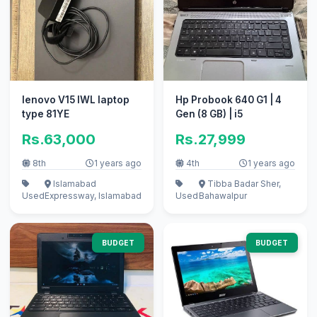
lenovo V15 IWL laptop
Hp Probook 640 G1 | 4
type 81YE
Gen (8 GB) | i5
Rs.63,000
Rs.27,999
8th
1 years ago
4th
1 years ago
Islamabad
Tibba Badar Sher,
Used
Expressway, Islamabad
Used
Bahawalpur
BUDGET
BUDGET