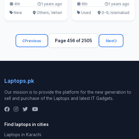
4th
1 years ago
6th
1 years ago
New
Others, Vehari
Used
G-9, Islamabad
Page 456 of 2505
Previous
Next
Laptops.pk
Our mission is to provide the platform for the new generation to
sell and purchase of the Laptops and latest IT Gadgets.
Find laptops in cities
Laptops in Karachi