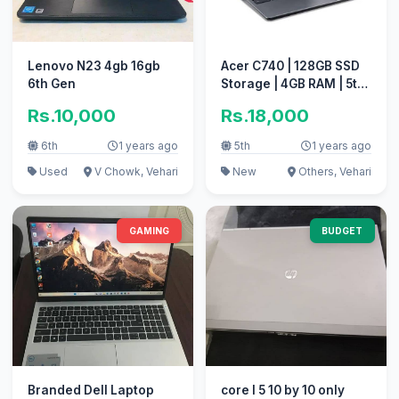
Lenovo N23 4gb 16gb
Acer C740 | 128GB SSD
6th Gen
Storage | 4GB RAM | 5th
Generation
Rs.10,000
Rs.18,000
6th
1 years ago
5th
1 years ago
Used
V Chowk, Vehari
New
Others, Vehari
GAMING
BUDGET
Branded Dell Laptop
core I 5 10 by 10 only