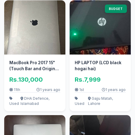
BUDGET
MacBook Pro 2017 15"
HP LAPTOP (LCD black
(Touch Bar and Original
hogai hai)
Charger)
Rs.130,000
Rs.7,999
11th
1 years ago
1st
1 years ago
DHA Defence,
Gajju Matah,
Used
Islamabad
Used
Lahore