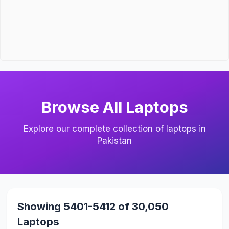
Browse All Laptops
Explore our complete collection of laptops in
Pakistan
Showing 5401-5412 of 30,050
Laptops