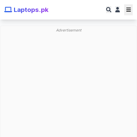
Laptops.pk
Advertisement