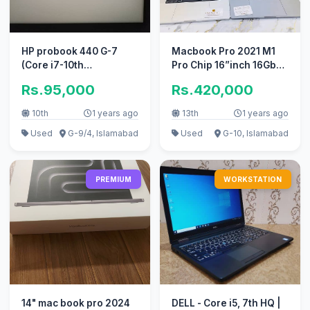
HP probook 440 G-7
Macbook Pro 2021 M1
(Core i7-10th
Pro Chip 16”inch 16Gb
Generation)
Ram 512Gb SSD
Rs.95,000
Rs.420,000
10th
1 years ago
13th
1 years ago
Used
G-9/4, Islamabad
Used
G-10, Islamabad
PREMIUM
WORKSTATION
14" mac book pro 2024
DELL - Core i5, 7th HQ |