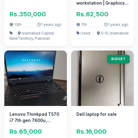
workstation | Graphics
Card
Rs.350,000
Rs.62,500
13th
1 years ago
7th
1 years ago
Islamabad Capital
Used
G-9, Islamabad
New
Territory, Pakistan
BUDGET
Lenovo Thinkpad T570
Dell laptop for sale
i7 7th gen 7600u,
940mx GPU, 16 gb ram ,
Rs.65,000
Rs.16,000
512 ssd