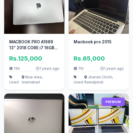
MACBOOK PRO A1989
Macbook pro 2015
13” 2018 CORE i7 16GB
RAM 512 GB SSD
Rs.125,000
Rs.65,000
11th
1 years ago
7th
1 years ago
Blue Area,
Jhanda Chichi,
Used
Islamabad
Used
Rawalpindi
PREMIUM