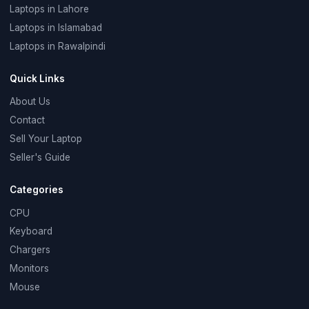
Laptops in Lahore
Laptops in Islamabad
Laptops in Rawalpindi
Quick Links
About Us
Contact
Sell Your Laptop
Seller's Guide
Categories
CPU
Keyboard
Chargers
Monitors
Mouse