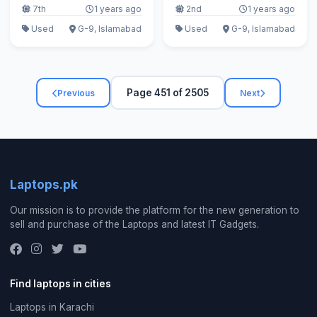
7th
1 years ago
2nd
1 years ago
Used
G-9, Islamabad
Used
G-9, Islamabad
Page 451 of 2505
Previous
Next
Laptops.pk
Our mission is to provide the platform for the new generation to
sell and purchase of the Laptops and latest IT Gadgets.
Find laptops in cities
Laptops in Karachi