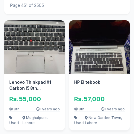
Page 451 of 2505
Lenovo Thinkpad X1
HP Elitebook
Carbon i5 8th
Generation 8gb Ram
Rs.55,000
Rs.57,000
256 hdd
8th
1 years ago
8th
1 years ago
Mughalpura,
New Garden Town,
Used
Lahore
Used
Lahore