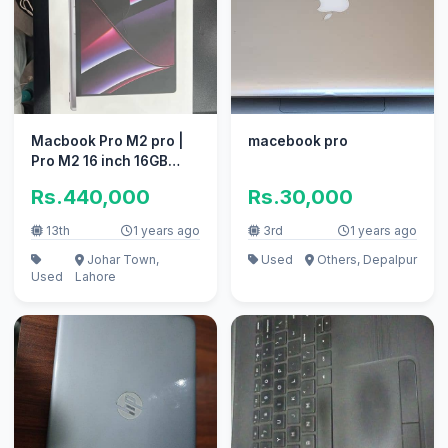
Macbook Pro M2 pro |
macebook pro
Pro M2 16 inch 16GB
512GB 2023 M1 M2 M2
Rs.440,000
Rs.30,000
13th
1 years ago
3rd
1 years ago
Johar Town,
Used
Others, Depalpur
Used
Lahore