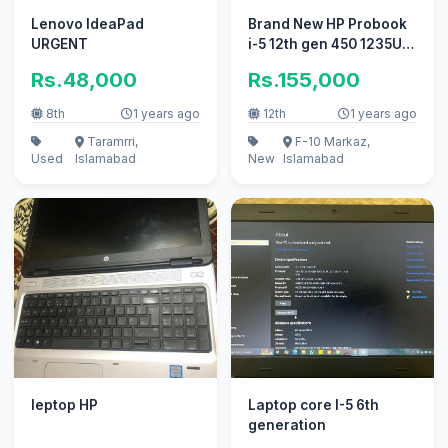
Lenovo IdeaPad
Brand New HP Probook
URGENT
i-5 12th gen 450 1235U
from USA
Rs.48,000
Rs.155,000
8th
1 years ago
12th
1 years ago
Taramrri,
F-10 Markaz,
Used
Islamabad
New
Islamabad
leptop HP
Laptop core I-5 6th
generation