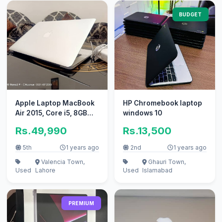
BUDGET
Apple Laptop MacBook
HP Chromebook laptop
Air 2015, Core i5, 8GB
windows 10
Ram, 256GB SSD
Rs.49,990
Rs.13,500
5th
1 years ago
2nd
1 years ago
Valencia Town,
Ghauri Town,
Used
Lahore
Used
Islamabad
PREMIUM