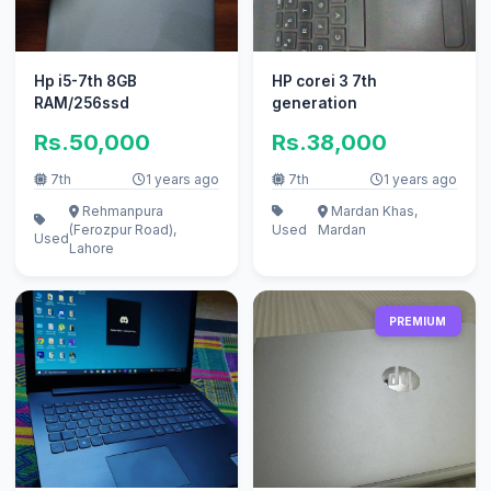
Hp i5-7th 8GB
HP corei 3 7th
RAM/256ssd
generation
Rs.50,000
Rs.38,000
7th
1 years ago
7th
1 years ago
Rehmanpura
Mardan Khas,
(Ferozpur Road),
Used
Mardan
Used
Lahore
PREMIUM