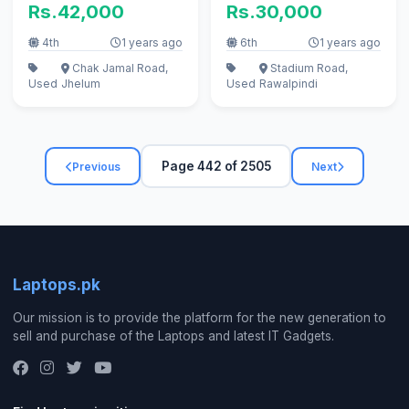
Rs.42,000
Rs.30,000
4th
1 years ago
6th
1 years ago
Chak Jamal Road,
Stadium Road,
Used
Jhelum
Used
Rawalpindi
Page 442 of 2505
Previous
Next
Laptops.pk
Our mission is to provide the platform for the new generation to
sell and purchase of the Laptops and latest IT Gadgets.