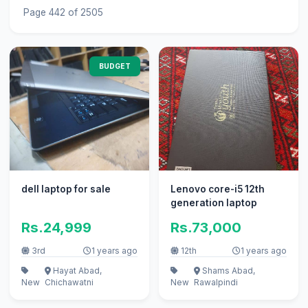
Page 442 of 2505
BUDGET
dell laptop for sale
Lenovo core-i5 12th
generation laptop
Rs.24,999
Rs.73,000
3rd
1 years ago
12th
1 years ago
Hayat Abad,
Shams Abad,
New
Chichawatni
New
Rawalpindi