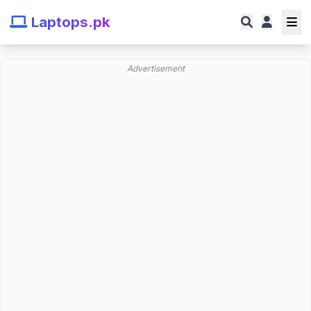
Laptops.pk
Advertisement