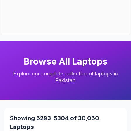
Browse All Laptops
Explore our complete collection of laptops in
Pakistan
Showing 5293-5304 of 30,050
Laptops