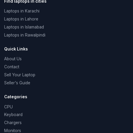
Find laptops in cities
Laptops in Karachi
Laptops in Lahore
Laptops in Islamabad
Laptops in Rawalpindi
Quick Links
About Us
Contact
Sell Your Laptop
Seller's Guide
Categories
CPU
Keyboard
Chargers
Monitors