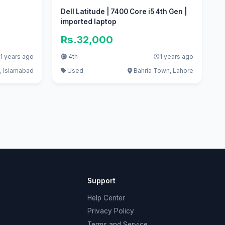
Dell Latitude | 7400 Core i5 4th Gen |
imported laptop
Rs.32,000
1 years ago
4th
1 years ago
, Islamabad
Used
Bahria Town, Lahore
Support
Help Center
Privacy Policy
Terms and Service