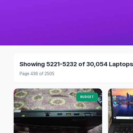
Showing 5221-5232 of 30,054 Laptop
Page 436 of 2505
BUDGET