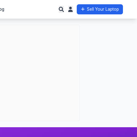
og
Sell Your Laptop