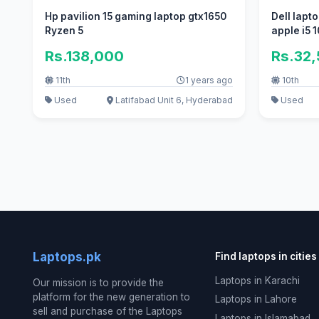
Hp pavilion 15 gaming laptop gtx1650
Dell lapt
Ryzen 5
apple i5 1
Rs.138,000
Rs.32
11th
1 years ago
10th
Used
Latifabad Unit 6, Hyderabad
Used
Laptops.pk
Find laptops in cities
Laptops in Karachi
Our mission is to provide the
platform for the new generation to
Laptops in Lahore
sell and purchase of the Laptops
Laptops in Islamabad