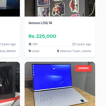
lenovo LOQ 14
Rs.225,000
1 years ago
12th
1 years ago
bad, Multan
Used
Valencia Town, Lahore
GAMING