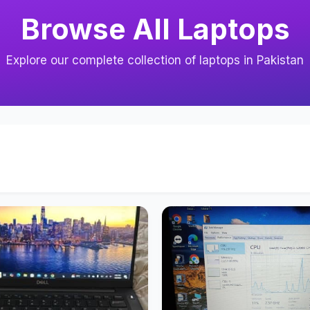
Browse All Laptops
Explore our complete collection of laptops in Pakistan
s