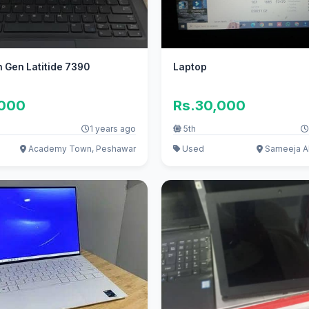
h Gen Latitide 7390
Laptop
,000
Rs.30,000
1 years ago
5th
Academy Town, Peshawar
Used
Sameeja A