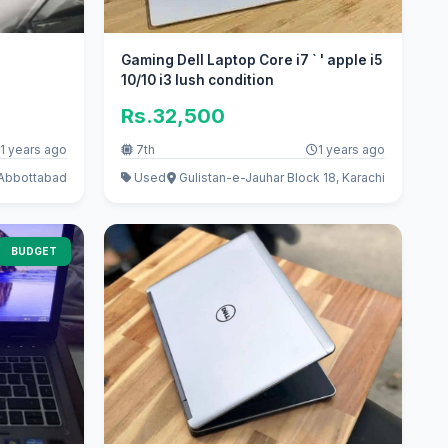
Gaming Dell Laptop Core i7 ` ' apple i5
10/10 i3 lush condition
Rs.32,500
1 years ago
7th
1 years ago
 Abbottabad
Used
Gulistan-e-Jauhar Block 18, Karachi
BUDGET