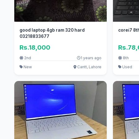
good laptop 4gb ram 320 hard
corei7 8t
03218833677
Rs.18,000
Rs.78
2nd
1 years ago
8th
New
Cantt, Lahore
Used