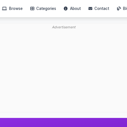
Browse
Categories
About
Contact
Bl
Advertisement