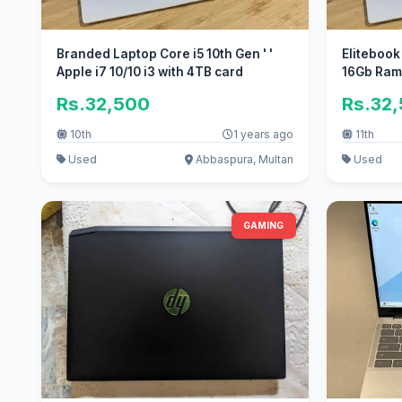
Branded Laptop Core i5 10th Gen ' '
Elitebook
Apple i7 10/10 i3 with 4TB card
16Gb Ram 
Rs.32,500
Rs.32
10th
1 years ago
11th
Used
Abbaspura, Multan
Used
GAMING