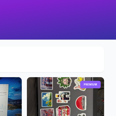
PREMIUM