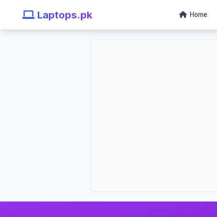
Laptops.pk
Home