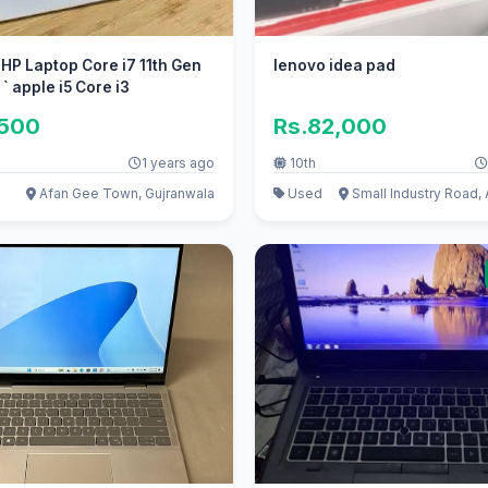
 HP Laptop Core i7 11th Gen
lenovo idea pad
` apple i5 Core i3
,500
Rs.82,000
1 years ago
10th
Afan Gee Town, Gujranwala
Used
Small Industry Road,