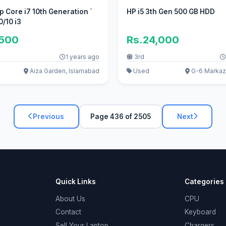
op Core i7 10th Generation `
HP i5 3th Gen 500 GB HDD
0/10 i3
,500
Rs.24,000
1 years ago
3rd
Aiza Garden, Islamabad
Used
G-6 Markaz
Previous
Page 436 of 2505
Next
Quick Links
Categories
About Us
CPU
Contact
Keyboard
Sell Your Laptop
Chargers