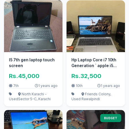
I5 7th gen laptop touch
Hp Laptop Core i7 10th
screen
Generation ` apple i5
10/10 i3 100% condition
Rs.45,000
Rs.32,500
7th
1 years ago
10th
1 years ago
North Karachi -
Friends Colony,
Used
Sector 5-C, Karachi
Used
Rawalpindi
BUDGET