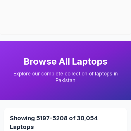
Browse All Laptops
Explore our complete collection of laptops in
Pakistan
Showing 5197-5208 of 30,054
Laptops