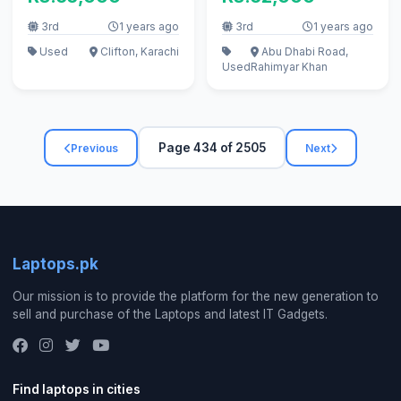
3rd
1 years ago
3rd
1 years ago
Used
Clifton, Karachi
Abu Dhabi Road,
Used
Rahimyar Khan
Page 434 of 2505
Previous
Next
Laptops.pk
Our mission is to provide the platform for the new generation to
sell and purchase of the Laptops and latest IT Gadgets.
Find laptops in cities