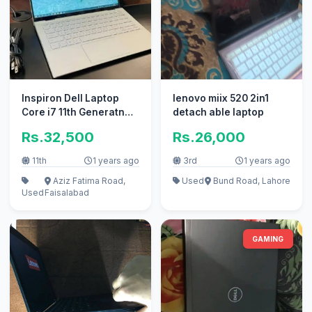
Inspiron Dell Laptop
lenovo miix 520 2in1
Core i7 11th Generatn
detach able laptop
32Gb Ram ` apple i5
Rs.32,500
Rs.26,000
Core i
11th
1 years ago
3rd
1 years ago
Aziz Fatima Road,
Used
Bund Road, Lahore
Used
Faisalabad
GAMING