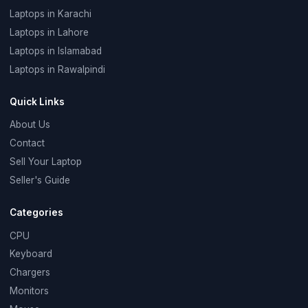
Laptops in Karachi
Laptops in Lahore
Laptops in Islamabad
Laptops in Rawalpindi
Quick Links
About Us
Contact
Sell Your Laptop
Seller's Guide
Categories
CPU
Keyboard
Chargers
Monitors