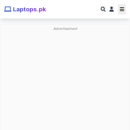
Laptops.pk
Advertisement