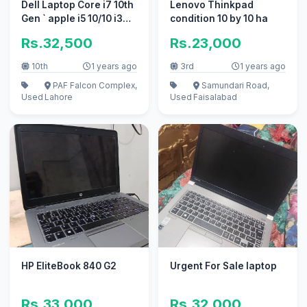
Dell Laptop Core i7 10th
Lenovo Thinkpad
Gen ` apple i5 10/10 i3
condition 10 by 10 ha
excellent work
Rs.32,500
Rs.23,000
10th
1 years ago
3rd
1 years ago
PAF Falcon Complex,
Samundari Road,
Used
Lahore
Used
Faisalabad
HP EliteBook 840 G2
Urgent For Sale laptop
Rs.33,000
Rs.32,000