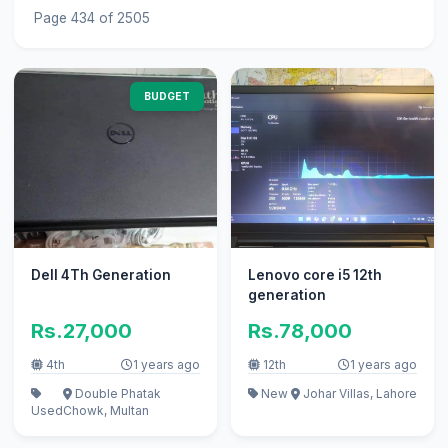
Page 434 of 2505
BUDGET
Dell 4Th Generation
Lenovo core i5 12th
generation
Rs.27,000
Rs.78,000
4th
1 years ago
12th
1 years ago
Double Phatak
New
Johar Villas, Lahore
Used
Chowk, Multan