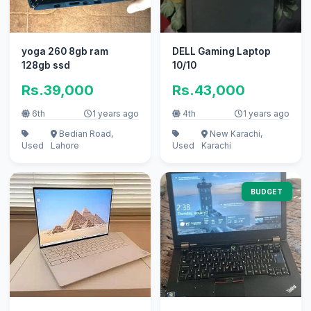
yoga 260 8gb ram
DELL Gaming Laptop
128gb ssd
10/10
Rs.39,000
Rs.43,000
6th
1 years ago
4th
1 years ago
Bedian Road,
New Karachi,
Used
Lahore
Used
Karachi
BUDGET