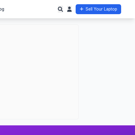
og
Sell Your Laptop