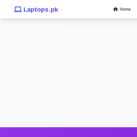
Laptops.pk
Home