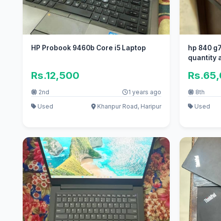
HP Probook 9460b Core i5 Laptop
hp 840 g7 
quantity 
Rs.12,500
Rs.65
2nd
1 years ago
8th
Used
Khanpur Road, Haripur
Used