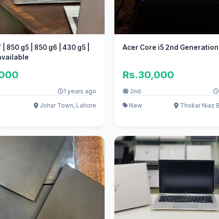
| 850 g5 | 850 g6 | 430 g5 |
Acer Core i5 2nd Generation
available
,000
Rs.30,000
1 years ago
2nd
Johar Town, Lahore
New
Thokar Niaz B