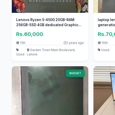
Lenovo Ryzen 5-4500 20GB-RAM
laptop len
256GB-SSD 4GB dedicated Graphic
generati
4K Disply
Rs.60,000
Rs.70
11th
1 years ago
10th
Garden Town Main Boulevard,
Used
Used
Lahore
BUDGET