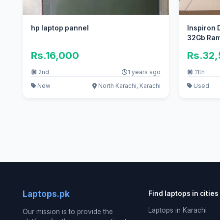
hp laptop pannel
Inspiron D
32Gb Ram
Rs.16,000
Rs.32
2nd
1 years ago
11th
New
North Karachi, Karachi
Used
Laptops.pk
Find laptops in cities
Laptops in Karachi
Our mission is to provide the