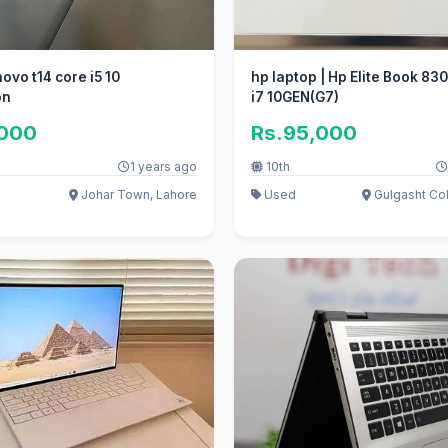
ovo t14 core i5 10
hp laptop | Hp Elite Book 83
on
i7 10GEN(G7)
,000
Rs.95,000
1 years ago
10th
Johar Town, Lahore
Used
Gulgasht Col