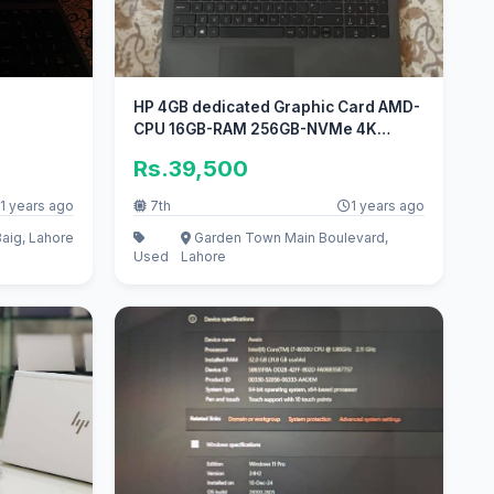
HP 4GB dedicated Graphic Card AMD-
CPU 16GB-RAM 256GB-NVMe 4K
Display
Rs.39,500
1 years ago
7th
1 years ago
aig, Lahore
Garden Town Main Boulevard,
Used
Lahore