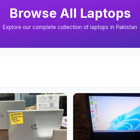
Browse All Laptops
Explore our complete collection of laptops in Pakistan