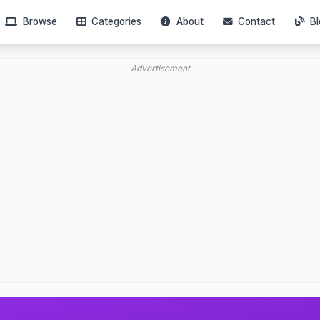
Browse
Categories
About
Contact
Bl
Advertisement