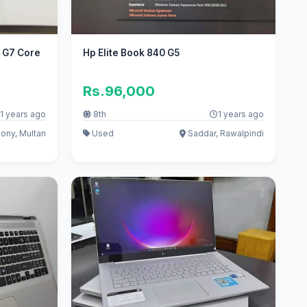
0 G7 Core
Hp Elite Book 840 G5
Rs.96,000
1 years ago
8th
1 years ago
ony, Multan
Used
Saddar, Rawalpindi