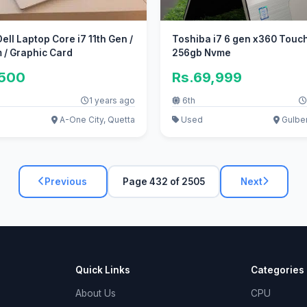
ell Laptop Core i7 11th Gen /
Toshiba i7 6 gen x360 Touc
 / Graphic Card
256gb Nvme
,500
Rs.69,999
1 years ago
6th
A-One City, Quetta
Used
Gulber
Previous
Page 432 of 2505
Next
Quick Links
Categories
About Us
CPU