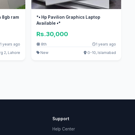
h 8gb ram
*• Hp Pavilion Graphics Laptop
Available •*
Rs.30,000
1 years ago
8th
1 years ago
g 2, Lahore
New
G-10, Islamabad
Support
Help Center