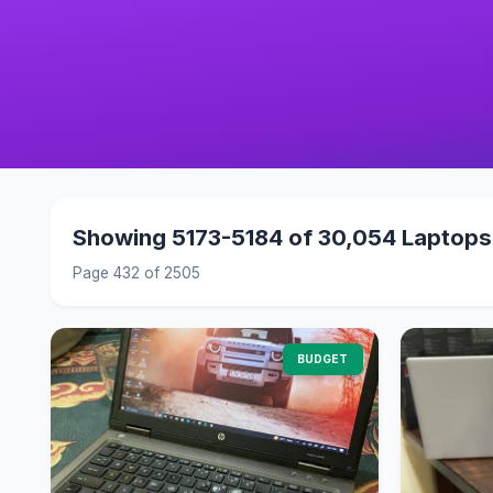
Showing 5173-5184 of 30,054 Laptops
Page 432 of 2505
BUDGET