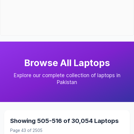
Browse All Laptops
Explore our complete collection of laptops in
Pakistan
Showing 505-516 of 30,054 Laptops
Page 43 of 2505