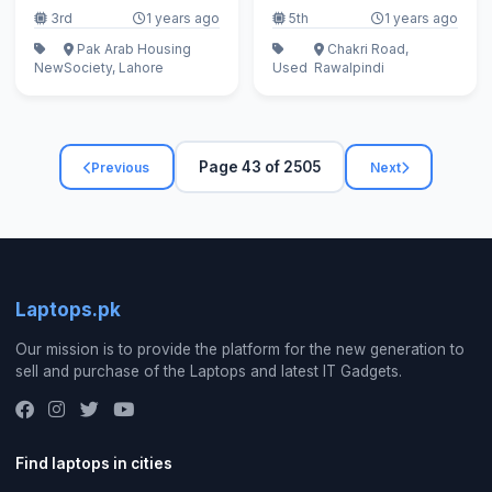
3rd
1 years ago
5th
1 years ago
Pak Arab Housing
Chakri Road,
New
Society, Lahore
Used
Rawalpindi
Page 43 of 2505
Previous
Next
Laptops.pk
Our mission is to provide the platform for the new generation to
sell and purchase of the Laptops and latest IT Gadgets.
Find laptops in cities