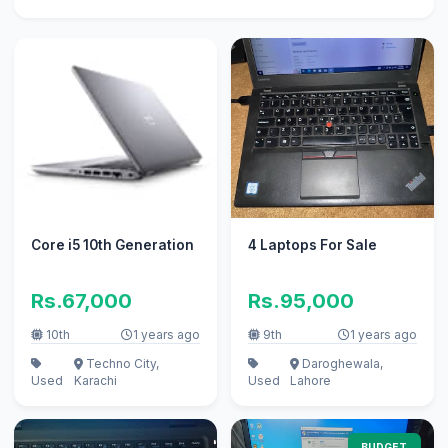
Core i5 10th Generation
4 Laptops For Sale
Rs.67,000
Rs.95,000
10th
1 years ago
9th
1 years ago
Techno City,
Daroghewala,
Used
Karachi
Used
Lahore
BUDGET