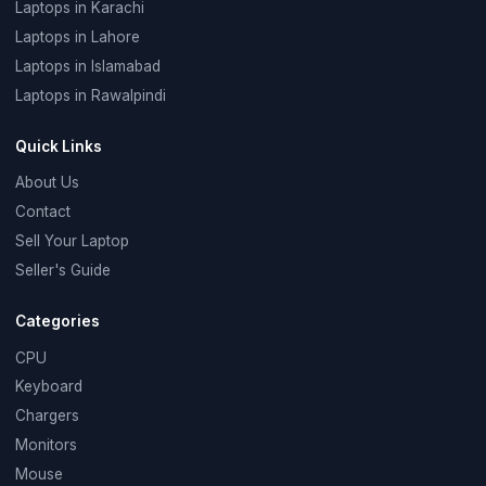
Laptops in Karachi
Laptops in Lahore
Laptops in Islamabad
Laptops in Rawalpindi
Quick Links
About Us
Contact
Sell Your Laptop
Seller's Guide
Categories
CPU
Keyboard
Chargers
Monitors
Mouse