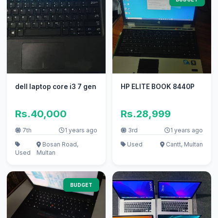
dell laptop core i3 7 gen
HP ELITE BOOK 8440P
Rs.40,000
Rs.28,999
7th
1 years ago
3rd
1 years ago
Bosan Road,
Used
Cantt, Multan
Used
Multan
BUDGET