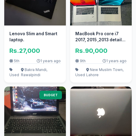
Lenovo Slim and Smart
MacBook Pro core i7
laptop.
2017, 2015 ,2013 details
below in the description
Rs.27,000
Rs.90,000
5th
1 years ago
9th
1 years ago
Bakra Mandi,
New Muslim Town,
Used
Rawalpindi
Used
Lahore
BUDGET