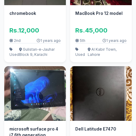
chromebook
MacBook Pro 12 model
Rs.12,000
Rs.45,000
2nd
1 years ago
5th
1 years ago
Gulistan-e-Jauhar
Al Kabir Town,
Used
Block 9, Karachi
Used
Lahore
microsoft surface pro 4
Dell Latitude E7470
i7 6th generation