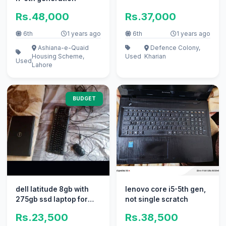
Rs.48,000
Rs.37,000
6th
1 years ago
6th
1 years ago
Ashiana-e-Quaid
Defence Colony,
Housing Scheme,
Used
Kharian
Used
Lahore
BUDGET
dell latitude 8gb with
lenovo core i5-5th gen,
275gb ssd laptop for
not single scratch
sale no fault
Rs.23,500
Rs.38,500