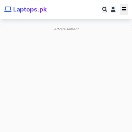
Laptops.pk
Advertisement