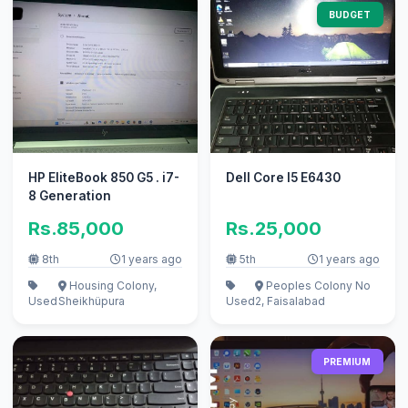
BUDGET
HP EliteBook 850 G5 . i7-
Dell Core I5 E6430
8 Generation
Rs.85,000
Rs.25,000
8th
1 years ago
5th
1 years ago
Housing Colony,
Peoples Colony No
Used
Sheikhüpura
Used
2, Faisalabad
PREMIUM