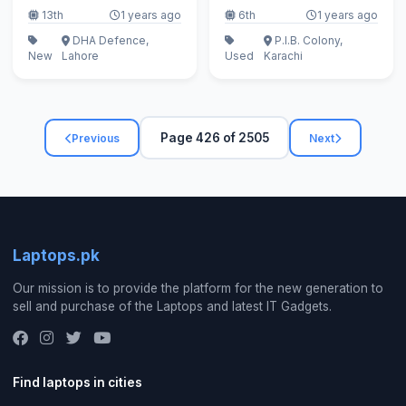
13th
1 years ago
6th
1 years ago
DHA Defence,
P.I.B. Colony,
New
Lahore
Used
Karachi
Page 426 of 2505
Previous
Next
Laptops.pk
Our mission is to provide the platform for the new generation to
sell and purchase of the Laptops and latest IT Gadgets.
Find laptops in cities