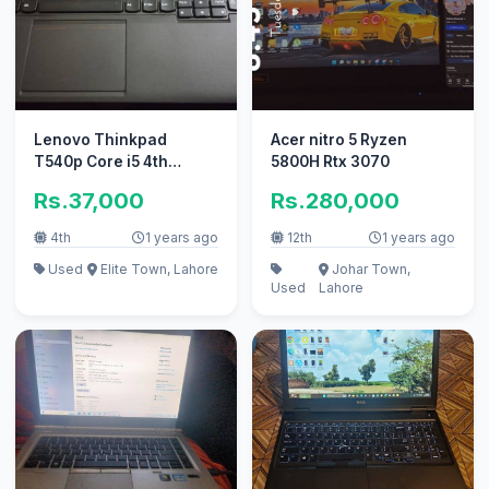
Lenovo Thinkpad
Acer nitro 5 Ryzen
T540p Core i5 4th
5800H Rtx 3070
generation
Rs.37,000
Rs.280,000
4th
1 years ago
12th
1 years ago
Used
Elite Town, Lahore
Johar Town,
Used
Lahore