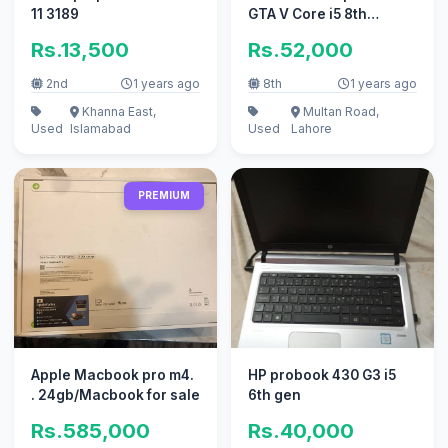
11 3189
GTA V Core i5 8th
Generation 8GB 128GB
Rs.13,500
Rs.52,000
Laptop
2nd
1 years ago
8th
1 years ago
Khanna East,
Multan Road,
Used
Islamabad
Used
Lahore
PREMIUM
Apple Macbook pro m4.
HP probook 430 G3 i5
. 24gb/Macbook for sale
6th gen
Rs.585,000
Rs.40,000