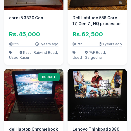
core i5 3320 Gen
Dell Latitude 558 Core
17, Gen 7 , HQ processor
Rs.45,000
Rs.62,500
5th
1 years ago
7th
1 years ago
Kasur Raiwind Road,
PAF Road,
Used
Kasur
Used
Sargodha
BUDGET
dell laptop Chromebook
Lenovo Thinkpad x380