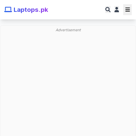
Laptops.pk
Advertisement