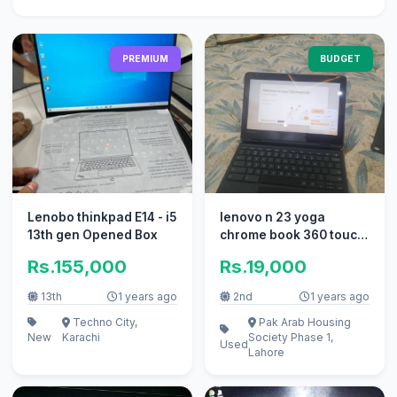
PREMIUM
BUDGET
Lenobo thinkpad E14 - i5
lenovo n 23 yoga
13th gen Opened Box
chrome book 360 touch
screen
Rs.155,000
Rs.19,000
13th
1 years ago
2nd
1 years ago
Techno City,
Pak Arab Housing
New
Karachi
Society Phase 1,
Used
Lahore