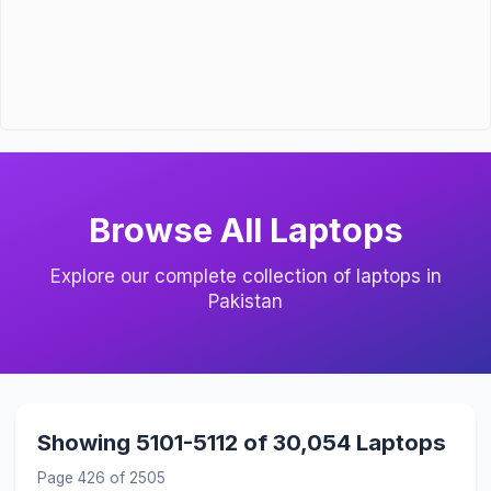
Browse All Laptops
Explore our complete collection of laptops in
Pakistan
Showing 5101-5112 of 30,054 Laptops
Page 426 of 2505