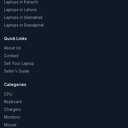
Laptops in Karachi
Laptops in Lahore
Laptops in Islamabad
Laptops in Rawalpindi
Quick Links
About Us
Contact
Sell Your Laptop
Seller's Guide
Categories
CPU
Keyboard
Chargers
Monitors
Mouse