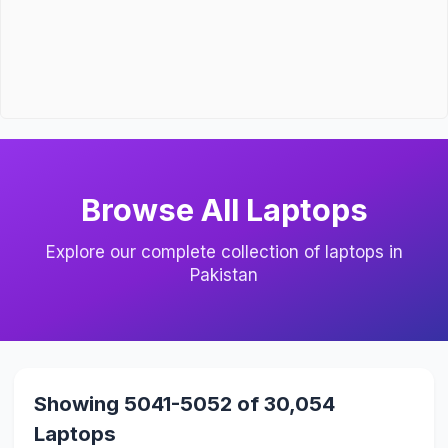
Browse All Laptops
Explore our complete collection of laptops in
Pakistan
Showing 5041-5052 of 30,054
Laptops