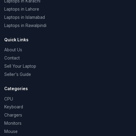
Laptops in Karachi
Laptops in Lahore
Laptops in Islamabad
Laptops in Rawalpindi
Quick Links
About Us
Contact
Sell Your Laptop
Seller's Guide
Categories
CPU
Keyboard
Chargers
Monitors
Mouse