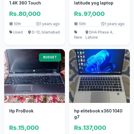
1.4K 360 Touch
latitude yog laptop
Rs.80,000
Rs.97,000
10th
1 years ago
10th
1 years ago
Used
D-12, Islamabad
DHA Phase 4,
New
Lahore
BUDGET
Hp ProBook
hp elitebook x360 1040
g7
Rs.15,000
Rs.137,000