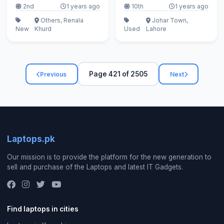
2nd
1 years ago
10th
1 years ago
Others, Renala
Johar Town,
New
Khurd
Used
Lahore
Page 421 of 2505
Previous
Next
Laptops.pk
Our mission is to provide the platform for the new generation to
sell and purchase of the Laptops and latest IT Gadgets.
Find laptops in cities