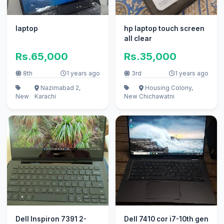
laptop
hp laptop touch screen
all clear
Rs.65,000
Rs.35,000
8th
1 years ago
3rd
1 years ago
Nazimabad 2,
Housing Colony,
New
Karachi
New
Chichawatni
Dell Inspiron 7391 2-
Dell 7410 cor i7-10th gen