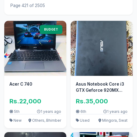
Page 421 of 2505
BUDGET
Acer C 740
Asus Notebook Core i3
GTX Geforce 920MX
2gb GPU
Rs.22,000
Rs.35,000
5th
1 years ago
6th
1 years ago
New
Others, Bhimber
Used
Mingora, Swat