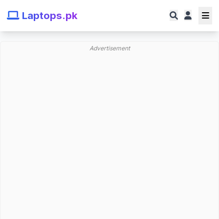
Laptops.pk
Advertisement