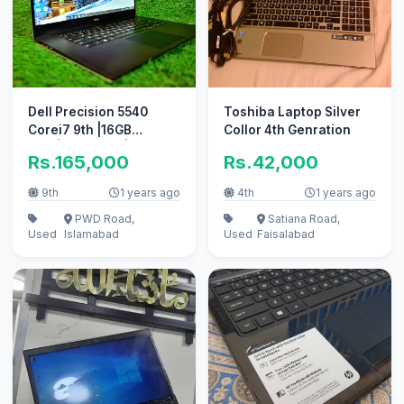
Dell Precision 5540
Toshiba Laptop Silver
Corei7 9th |16GB
Collor 4th Genration
RAM|512GBSSD|
Rs.165,000
Rs.42,000
4k|Touch Screen
9th
1 years ago
4th
1 years ago
PWD Road,
Satiana Road,
Used
Islamabad
Used
Faisalabad