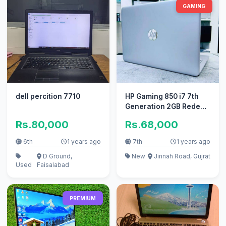
GAMING
dell percition 7710
HP Gaming 850 i7 7th
Generation 2GB Redeon
Graphic(Ram 16GB+SSD
Rs.80,000
Rs.68,000
256GB)
6th
1 years ago
7th
1 years ago
D Ground,
New
Jinnah Road, Gujrat
Used
Faisalabad
PREMIUM