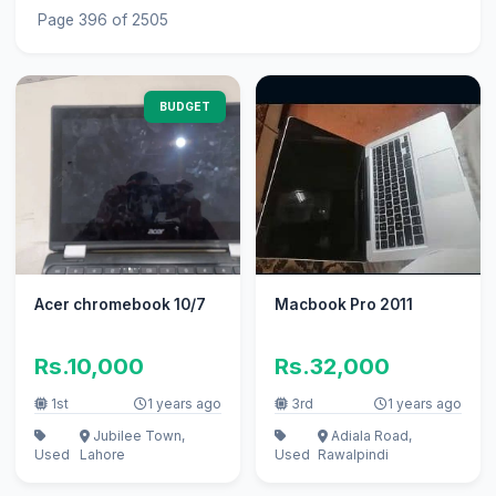
Page 396 of 2505
BUDGET
Acer chromebook 10/7
Macbook Pro 2011
Rs.10,000
Rs.32,000
1st
1 years ago
3rd
1 years ago
Jubilee Town,
Adiala Road,
Used
Lahore
Used
Rawalpindi