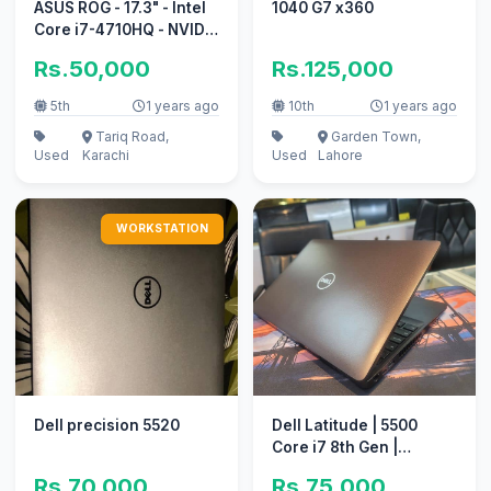
ASUS ROG - 17.3" - Intel
1040 G7 x360
Core i7-4710HQ - NVIDIA
GeForce GTX 860M
Rs.50,000
Rs.125,000
5th
1 years ago
10th
1 years ago
Tariq Road,
Garden Town,
Used
Karachi
Used
Lahore
WORKSTATION
Dell precision 5520
Dell Latitude | 5500
Core i7 8th Gen |
imported laptop
Rs.70,000
Rs.75,000