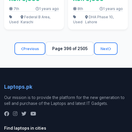
7th
1 years ago
8th
1 years ago
Federal B Area,
DHA Phase 10,
Used
Karachi
Used
Lahore
Page 396 of 2505
Previous
Next
Laptops.pk
Our mission is to provide the platform for the new generation to
sell and purchase of the Laptops and latest IT Gadgets.
Find laptops in cities