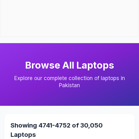
Browse All Laptops
Explore our complete collection of laptops in
Pakistan
Showing 4741-4752 of 30,050
Laptops