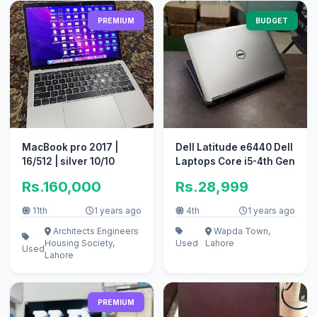
PREMIUM
BUDGET
MacBook pro 2017 |
Dell Latitude e6440 Dell
16/512 | silver 10/10
Laptops Core i5-4th Gen
Rs.160,000
Rs.28,999
11th
1 years ago
4th
1 years ago
Architects Engineers
Wapda Town,
Housing Society,
Used
Lahore
Used
Lahore
PREMIUM