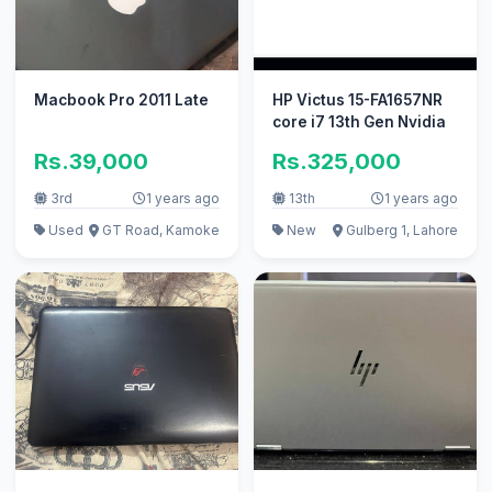
Macbook Pro 2011 Late
HP Victus 15-FA1657NR
core i7 13th Gen Nvidia
Rs.39,000
Rs.325,000
3rd
1 years ago
13th
1 years ago
Used
GT Road, Kamoke
New
Gulberg 1, Lahore