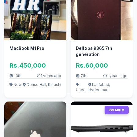
MacBook M1 Pro
Dell xps 9365 7th
generation
Rs.450,000
Rs.60,000
13th
1 years ago
7th
1 years ago
New
Denso Hall, Karachi
Latifabad,
Used
Hyderabad
PREMIUM