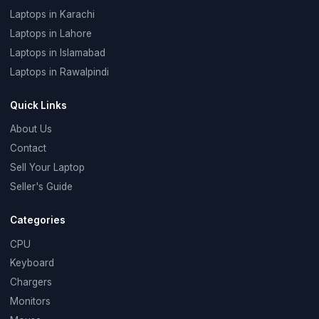
Laptops in Karachi
Laptops in Lahore
Laptops in Islamabad
Laptops in Rawalpindi
Quick Links
About Us
Contact
Sell Your Laptop
Seller's Guide
Categories
CPU
Keyboard
Chargers
Monitors