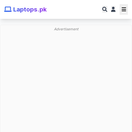
Laptops.pk
Advertisement