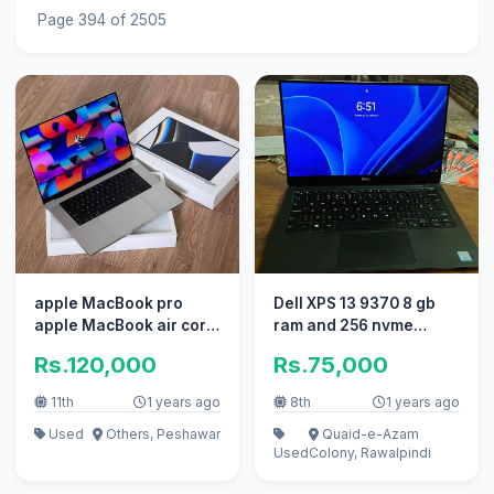
Page 394 of 2505
apple MacBook pro
Dell XPS 13 9370 8 gb
apple MacBook air core
ram and 256 nvme
i7 i5 with box braids
condition is 10/10
Rs.120,000
Rs.75,000
11th
1 years ago
8th
1 years ago
Used
Others, Peshawar
Quaid-e-Azam
Used
Colony, Rawalpindi