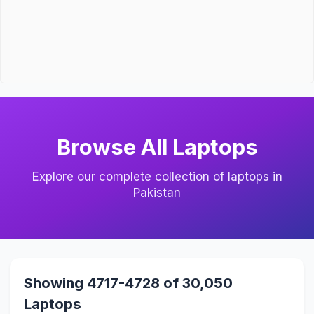
Browse All Laptops
Explore our complete collection of laptops in
Pakistan
Showing 4717-4728 of 30,050
Laptops