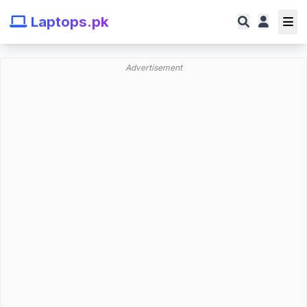
Laptops.pk
Advertisement