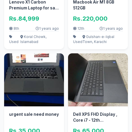
Lenovo X1 Carbon
Macbook Air M1 8GB
Premium Laptop for sale
512GB
- XPS ELITEBOOK Envy
Rs.84,999
Rs.220,000
Gaming
8th
1 years ago
12th
1 years ago
Koral Chowk,
Gulshan-e-Iqbal
Used
Islamabad
Used
Town, Karachi
urgent sale need money
Dell XPS FHD Display ,
Core i7 - 12th
generation ( 12700H )
Rs.35,000
Rs.65,000