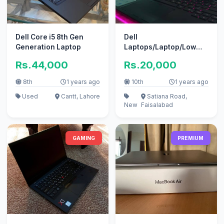
Dell Core i5 8th Gen
Dell
Generation Laptop
Laptops/Laptop/Low
Price Laptops/Work
Rs.44,000
Rs.20,000
Stations/Gaming Laptop
8th
1 years ago
10th
1 years ago
Used
Cantt, Lahore
Satiana Road,
New
Faisalabad
GAMING
PREMIUM