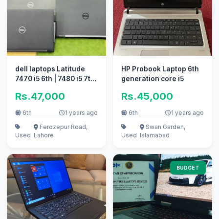
dell laptops Latitude
HP Probook Laptop 6th
7470 i5 6th | 7480 i5 7th
generation core i5
Quantity Available
Rs.47,000
Rs.45,000
6th
1 years ago
6th
1 years ago
Ferozepur Road,
Swan Garden,
Used
Lahore
Used
Islamabad
BUDGET