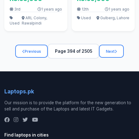
3rd
1 years ago
12th
1 years ago
ARL Colony,
Used
Gulberg, Lahore
Used
Rawalpindi
Page 394 of 2505
Previous
Next
Laptops.pk
Our mission is to provide the platform for the new generation to
sell and purchase of the Laptops and latest IT Gadgets.
Find laptops in cities