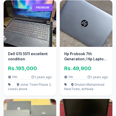
PREMIUM
Dell G15 5511 excellent
Hp Probook 7th
condition
Generation / Hp Laptop /
Hp
Rs.195,000
Rs.49,900
11th
1 years ago
7th
1 years ago
Johar Town Phase 2,
Ghulam Muhammad
Used
Lahore
New
Town, Arifwala