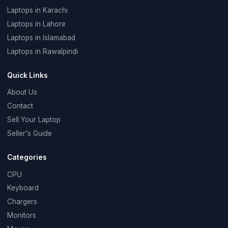
Laptops in Karachi
Laptops in Lahore
Laptops in Islamabad
Laptops in Rawalpindi
Quick Links
About Us
Contact
Sell Your Laptop
Seller's Guide
Categories
CPU
Keyboard
Chargers
Monitors