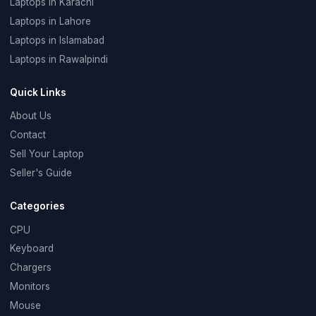
Laptops in Karachi
Laptops in Lahore
Laptops in Islamabad
Laptops in Rawalpindi
Quick Links
About Us
Contact
Sell Your Laptop
Seller's Guide
Categories
CPU
Keyboard
Chargers
Monitors
Mouse