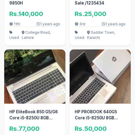
9850H
Sale /1235434
Rs.140,000
Rs.25,000
11th
1 years ago
3rd
1 years ago
College Road,
Saddar Town,
Used
Lahore
Used
Karachi
HP EliteBook 850 G5/G6
HP PROBOOK 640G5
Core i5-8250U 8GB
Core i5-8250U 8GB
DDR4 256GB M. 2
DDR4 STORAGE 256 GB
Rs.77,000
Rs.50,000
M. 2