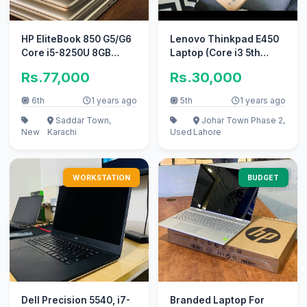
HP EliteBook 850 G5/G6
Lenovo Thinkpad E450
Core i5-8250U 8GB
Laptop (Core i3 5th
DDR4 256GB M2
Gen/4 GB/500
Rs.77,000
Rs.30,000
GB/Windows 10)
6th
1 years ago
5th
1 years ago
Saddar Town,
Johar Town Phase 2,
New
Karachi
Used
Lahore
WORKSTATION
BUDGET
Dell Precision 5540, i7-
Branded Laptop For