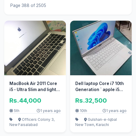
Page 388 of 2505
MacBook Air 2011 Core
Dell laptop Core i7 10th
i5 - Ultra Slim and light
Generation ` apple i5
weight
10/10 i3
Rs.44,000
Rs.32,500
5th
1 years ago
10th
1 years ago
Officers Colony 3,
Gulshan-e-Iqbal
New
Faisalabad
New
Town, Karachi