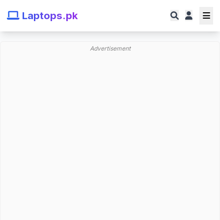
Laptops.pk
Advertisement