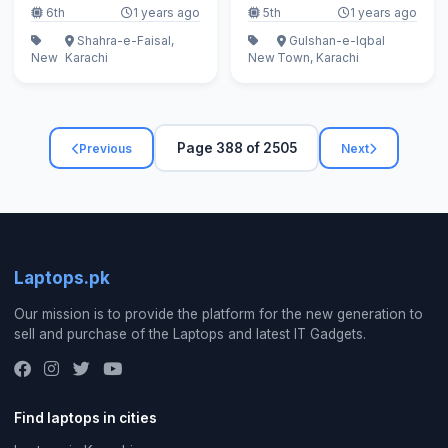
6th
1 years ago
5th
1 years ago
Shahra-e-Faisal,
Gulshan-e-Iqbal
New
Karachi
New
Town, Karachi
Page 388 of 2505
Previous
Next
Laptops.pk
Our mission is to provide the platform for the new generation to
sell and purchase of the Laptops and latest IT Gadgets.
Find laptops in cities