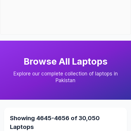
Browse All Laptops
Explore our complete collection of laptops in
Pakistan
Showing 4645-4656 of 30,050
Laptops