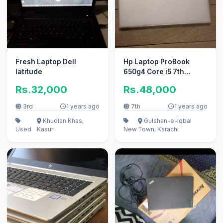
Fresh Laptop Dell
Hp Laptop ProBook
latitude
650g4 Core i5 7th
Generation / Fattani
Rs.32,000
Rs.48,000
Computers
3rd
1 years ago
7th
1 years ago
Khudian Khas,
Gulshan-e-Iqbal
Used
Kasur
New
Town, Karachi