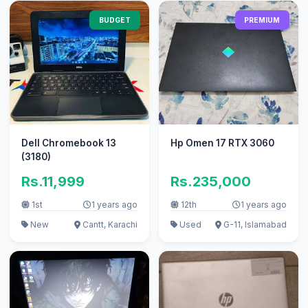
BUDGET
PREMIUM
Dell Chromebook 13
Hp Omen 17 RTX 3060
(3180)
Rs.11,999
Rs.235,000
1st
1 years ago
12th
1 years ago
New
Cantt, Karachi
Used
G-11, Islamabad