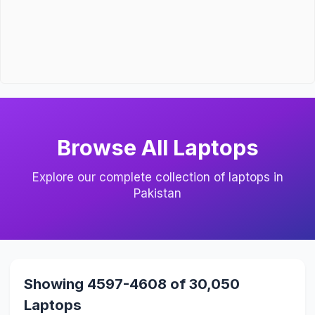
Browse All Laptops
Explore our complete collection of laptops in
Pakistan
Showing 4597-4608 of 30,050
Laptops