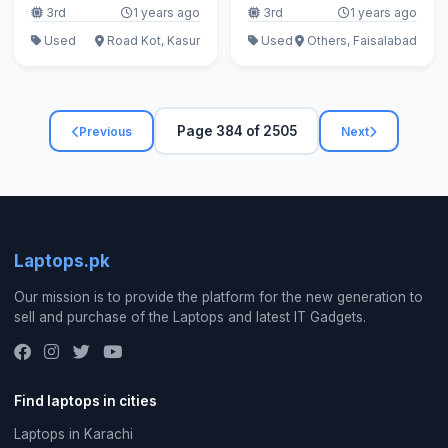
3rd
1 years ago
3rd
1 years ago
Used
Road Kot, Kasur
Used
Others, Faisalabad
Page 384 of 2505
Previous
Next
Laptops.pk
Our mission is to provide the platform for the new generation to
sell and purchase of the Laptops and latest IT Gadgets.
Find laptops in cities
Laptops in Karachi