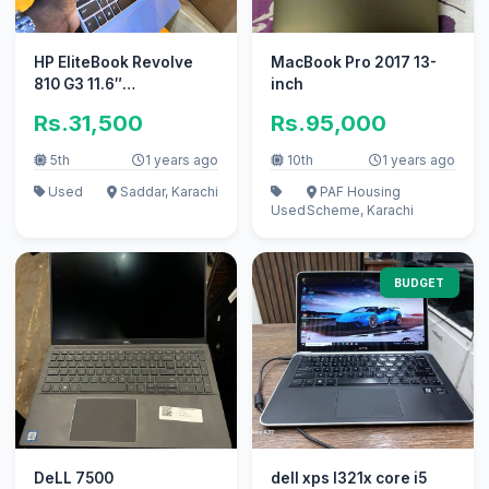
HP EliteBook Revolve
MacBook Pro 2017 13-
810 G3 11.6″
inch
Touchscreen HD
Rs.31,500
Rs.95,000
Laptop- Intel Core i5
5th
1 years ago
10th
1 years ago
Used
Saddar, Karachi
PAF Housing
Used
Scheme, Karachi
BUDGET
DeLL 7500
dell xps l321x core i5