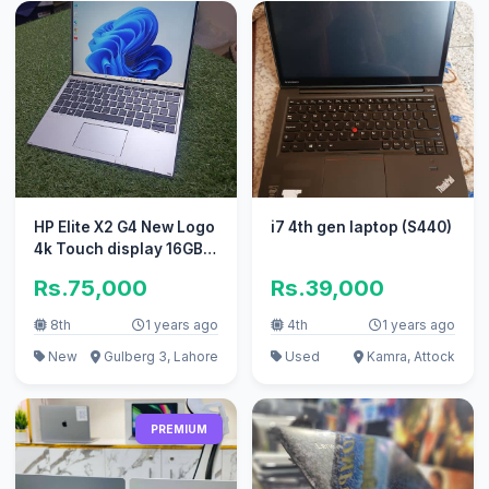
HP Elite X2 G4 New Logo
i7 4th gen laptop (S440)
4k Touch display 16GB
256GB 8th Gen
Rs.75,000
Rs.39,000
8th
1 years ago
4th
1 years ago
New
Gulberg 3, Lahore
Used
Kamra, Attock
PREMIUM