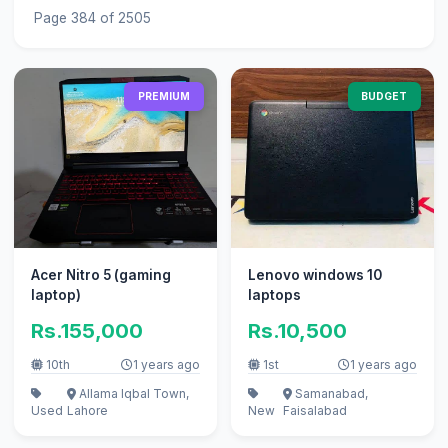
Page 384 of 2505
PREMIUM
BUDGET
Acer Nitro 5 (gaming
Lenovo windows 10
laptop)
laptops
Rs.155,000
Rs.10,500
10th
1 years ago
1st
1 years ago
Allama Iqbal Town,
Samanabad,
Used
Lahore
New
Faisalabad