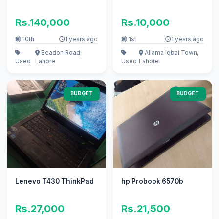
Rs.140,000
Rs.10,000
10th
1 years ago
1st
1 years ago
Beadon Road,
Allama Iqbal Town,
Used
Lahore
Used
Lahore
BUDGET
BUDGET
Lenevo T430 ThinkPad
hp Probook 6570b
Rs.27,000
Rs.21,500