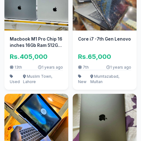
Macbook M1 Pro Chip 16
Core i7 -7th Gen Lenovo
inches 16Gb Ram 512Gb
Ssd
Rs.405,000
Rs.65,000
13th
1 years ago
7th
1 years ago
Muslim Town,
Mumtazabad,
Used
Lahore
New
Multan