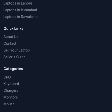
Laptops in Lahore
Laptops in Islamabad
Laptops in Rawalpindi
Quick Links
About Us
Contact
Sell Your Laptop
Seller's Guide
Categories
CPU
Keyboard
Chargers
Monitors
Mouse