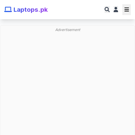
Laptops.pk
Advertisement