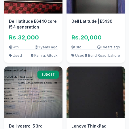
Dell latitude E6440 core
Dell Latitude | E5430
i5 4 generation
Rs.32,000
Rs.20,000
4th
1 years ago
3rd
1 years ago
Used
Kamra, Attock
Used
Bund Road, Lahore
BUDGET
Dell vostro i5 3rd
Lenovo ThinkPad