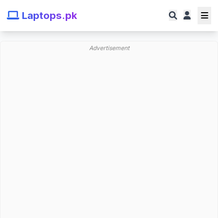
Laptops.pk
Advertisement