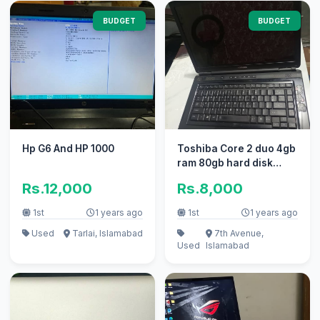
BUDGET
BUDGET
Hp G6 And HP 1000
Toshiba Core 2 duo 4gb
ram 80gb hard disk
(Satellite L305-
Rs.12,000
Rs.8,000
S5970)Final
1st
1 years ago
1st
1 years ago
Used
Tarlai, Islamabad
7th Avenue,
Used
Islamabad