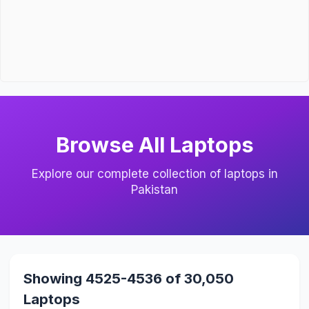
Browse All Laptops
Explore our complete collection of laptops in
Pakistan
Showing 4525-4536 of 30,050
Laptops