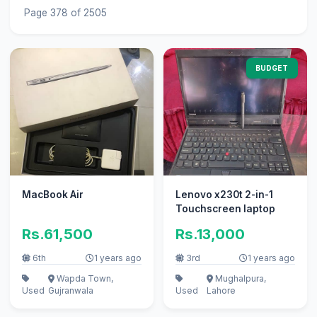
Page 378 of 2505
BUDGET
MacBook Air
Lenovo x230t 2-in-1
Touchscreen laptop
Rs.61,500
Rs.13,000
6th
1 years ago
3rd
1 years ago
Wapda Town,
Mughalpura,
Used
Gujranwala
Used
Lahore