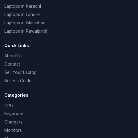
Laptops in Karachi
Laptops in Lahore
Laptops in Islamabad
Laptops in Rawalpindi
Quick Links
About Us
Contact
Sell Your Laptop
Seller's Guide
Categories
CPU
Keyboard
Chargers
Monitors