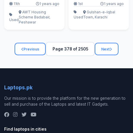
11th
1 years ago
1st
1 years ago
AWT Housing
Gulshan-e-Iqbal
Scheme Badabair,
Used
Town, Karachi
Used
Peshawar
Page 378 of 2505
Previous
Next
Laptops.pk
Our mission is to provide the platform for the new generation to
sell and purchase of the Laptops and latest IT Gadgets.
Find laptops in cities