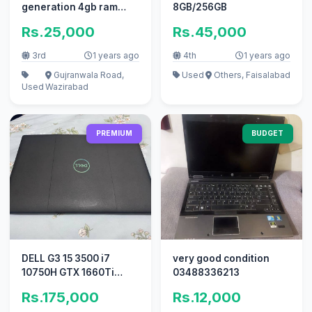
generation 4gb ram
8GB/256GB
320hdd hard drive for
Rs.25,000
Rs.45,000
sale
3rd
1 years ago
4th
1 years ago
Gujranwala Road,
Used
Others, Faisalabad
Used
Wazirabad
PREMIUM
BUDGET
DELL G3 15 3500 i7
very good condition
10750H GTX 1660Ti
03488336213
144HZ 9.7/10
Rs.175,000
Rs.12,000