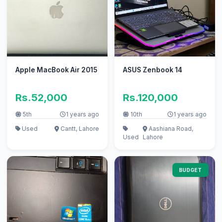
Apple MacBook Air 2015
ASUS Zenbook 14
Rs.52,000
Rs.120,000
5th
1 years ago
10th
1 years ago
Used
Cantt, Lahore
Aashiana Road,
Used
Lahore
BUDGET