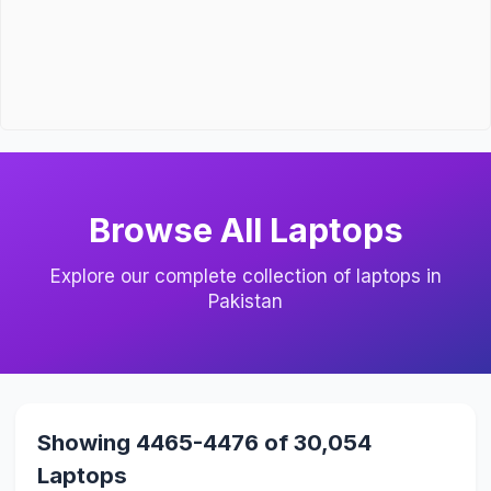
Browse All Laptops
Explore our complete collection of laptops in
Pakistan
Showing 4465-4476 of 30,054
Laptops