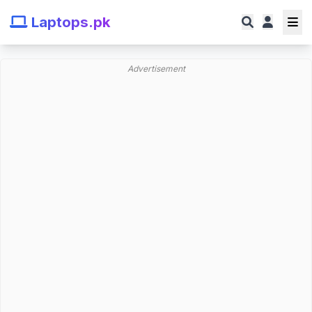
Laptops.pk
Advertisement