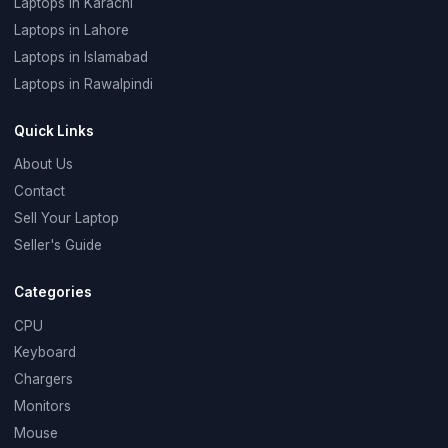
Laptops in Karachi
Laptops in Lahore
Laptops in Islamabad
Laptops in Rawalpindi
Quick Links
About Us
Contact
Sell Your Laptop
Seller's Guide
Categories
CPU
Keyboard
Chargers
Monitors
Mouse