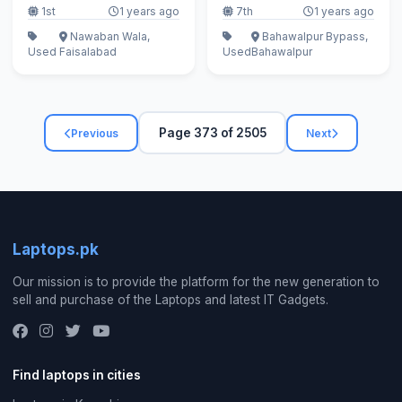
1st
1 years ago
7th
1 years ago
Nawaban Wala,
Bahawalpur Bypass,
Used
Faisalabad
Used
Bahawalpur
Page 373 of 2505
Previous
Next
Laptops.pk
Our mission is to provide the platform for the new generation to
sell and purchase of the Laptops and latest IT Gadgets.
Find laptops in cities