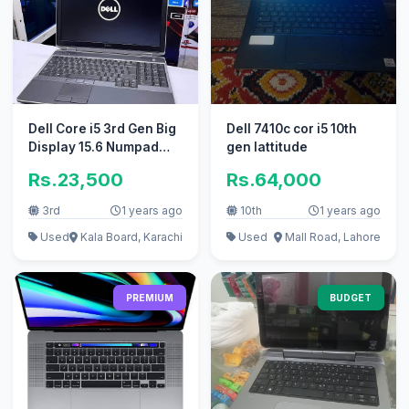
Dell Core i5 3rd Gen Big
Dell 7410c cor i5 10th
Display 15.6 Numpad
gen lattitude
with Warranty
Rs.23,500
Rs.64,000
3rd
1 years ago
10th
1 years ago
Used
Kala Board, Karachi
Used
Mall Road, Lahore
PREMIUM
BUDGET