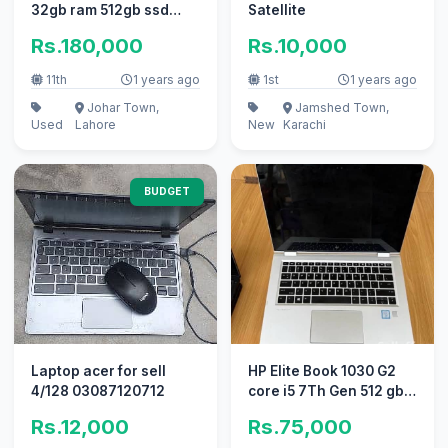
32gb ram 512gb ssd
Satellite
storage
Rs.180,000
Rs.10,000
11th
1 years ago
1st
1 years ago
Johar Town,
Jamshed Town,
Used
Lahore
New
Karachi
BUDGET
Laptop acer for sell
HP Elite Book 1030 G2
4/128 03087120712
core i5 7Th Gen 512 gb
8gb
Rs.12,000
Rs.75,000