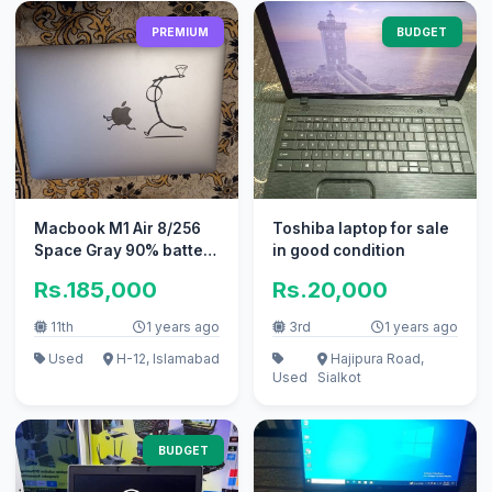
PREMIUM
BUDGET
Macbook M1 Air 8/256
Toshiba laptop for sale
Space Gray 90% battery
in good condition
health (Counts: 186)
Rs.185,000
Rs.20,000
11th
1 years ago
3rd
1 years ago
Used
H-12, Islamabad
Hajipura Road,
Used
Sialkot
BUDGET