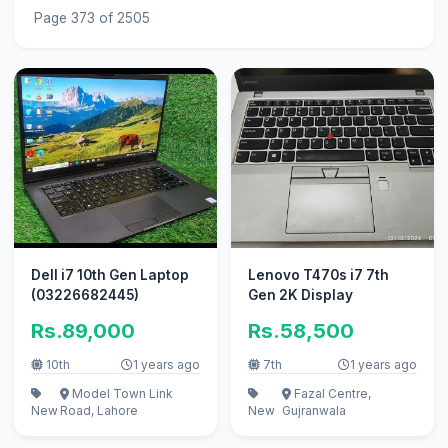
Page 373 of 2505
Dell i7 10th Gen Laptop
Lenovo T470s i7 7th
(03226682445)
Gen 2K Display
Rs.89,000
Rs.58,500
10th
1 years ago
7th
1 years ago
Model Town Link
Fazal Centre,
New
Road, Lahore
New
Gujranwala