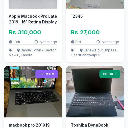
Apple Macbook Pro Late
12345
2019 | 16" Retina Display
Rs.310,000
Rs.27,000
13th
1 years ago
3rd
1 years ago
Bahria Town - Sector
Bahawalpur Bypass,
New
E, Lahore
Used
Bahawalpur
PREMIUM
BUDGET
macbook pro 2019 i9
Toshiba DynaBook