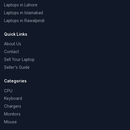
Laptops in Lahore
Laptops in Islamabad
Laptops in Rawalpindi
Quick Links
About Us
Contact
Sell Your Laptop
Seller's Guide
Categories
CPU
Keyboard
Chargers
Monitors
Mouse