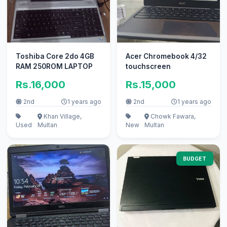
Toshiba Core 2do 4GB
Acer Chromebook 4/32
RAM 250ROM LAPTOP
touchscreen
Rs.16,000
Rs.15,000
2nd
1 years ago
2nd
1 years ago
Khan Village,
Chowk Fawara,
Used
Multan
New
Multan
BUDGET