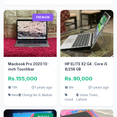
PREMIUM
Macbook Pro 2020 13-
HP ELITE X2 G4 . Core i5
inch Touchbar
8/256 GB
Rs.155,000
Rs.90,000
11th
1 years ago
9th
1 years ago
New
Chungi No 6, Multan
Johar Town,
Used
Lahore
BUDGET