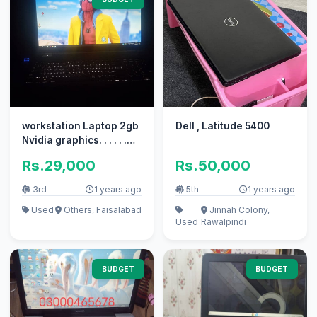
workstation Laptop 2gb
Dell , Latitude 5400
Nvidia graphics. . . . . .
Price Final mansb
Rs.29,000
Rs.50,000
3rd
1 years ago
5th
1 years ago
Used
Others, Faisalabad
Jinnah Colony,
Used
Rawalpindi
BUDGET
BUDGET