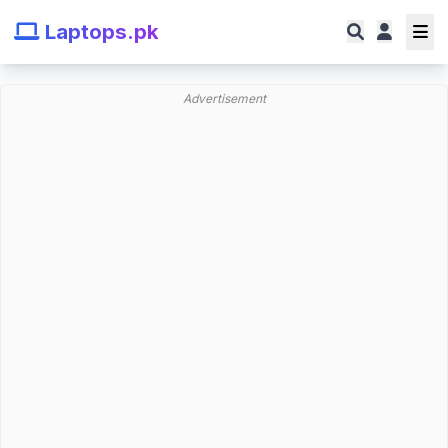
Laptops.pk
Advertisement