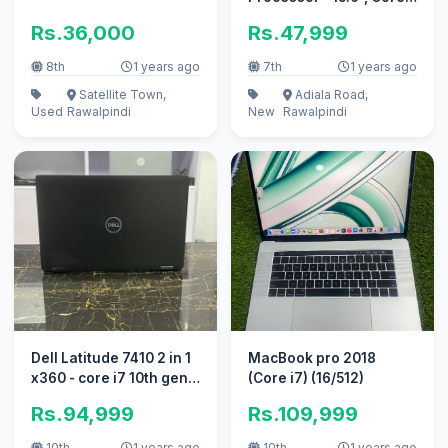
i5 7th Gen HQ
Rs.36,000
Rs.47,999
8th
1 years ago
7th
1 years ago
Satellite Town,
Adiala Road,
Used
Rawalpindi
New
Rawalpindi
Dell Latitude 7410 2 in 1
MacBook pro 2018
x360 - core i7 10th gen -
(Core i7) (16/512)
16gb Ram
Rs.94,999
Rs.109,999
10th
1 years ago
10th
1 years ago