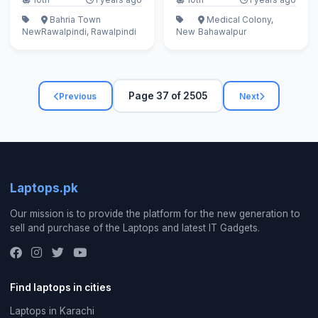
Bahria Town
Medical Colony,
New
Rawalpindi, Rawalpindi
New
Bahawalpur
Page 37 of 2505
Previous
Next
Laptops.pk
Our mission is to provide the platform for the new generation to
sell and purchase of the Laptops and latest IT Gadgets.
Find laptops in cities
Laptops in Karachi