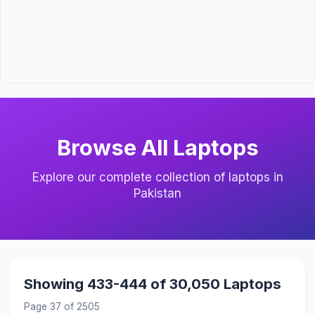
Browse All Laptops
Explore our complete collection of laptops in
Pakistan
Showing 433-444 of 30,050 Laptops
Page 37 of 2505