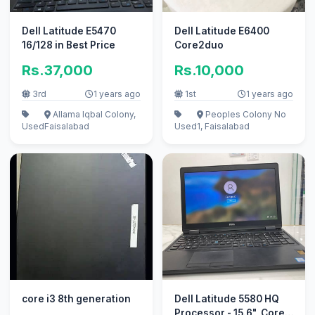
Dell Latitude E5470
Dell Latitude E6400
16/128 in Best Price
Core2duo
Rs.37,000
Rs.10,000
3rd
1 years ago
1st
1 years ago
Allama Iqbal Colony,
Peoples Colony No
Used
Faisalabad
Used
1, Faisalabad
core i3 8th generation
Dell Latitude 5580 HQ
Processor - 15.6", Core