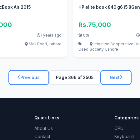
cBook Air 2015
HP elite book 840 g6 i5 8Ge
,000
Rs.75,000
1 years ago
8th
Mall Road, Lahore
Irrigation Cooperative H
Used
Society, Lahore
Previous
Page 366 of 2505
Next
Quick Links
Categories
About Us
CPU
Contact
Keyboard