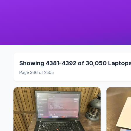
Showing 4381-4392 of 30,050 Laptop
Page 366 of 2505