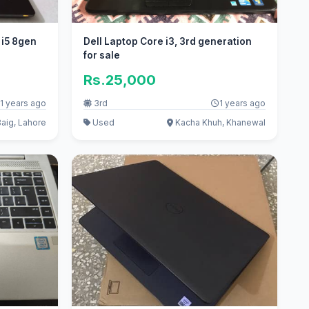
 i5 8gen
Dell Laptop Core i3, 3rd generation
for sale
Rs.25,000
1 years ago
3rd
1 years ago
aig, Lahore
Used
Kacha Khuh, Khanewal