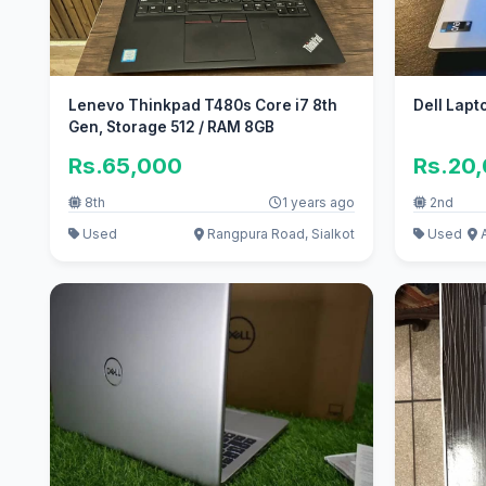
Lenevo Thinkpad T480s Core i7 8th
Dell Lapt
Gen, Storage 512 / RAM 8GB
Rs.65,000
Rs.20
8th
1 years ago
2nd
Used
Rangpura Road, Sialkot
Used
A