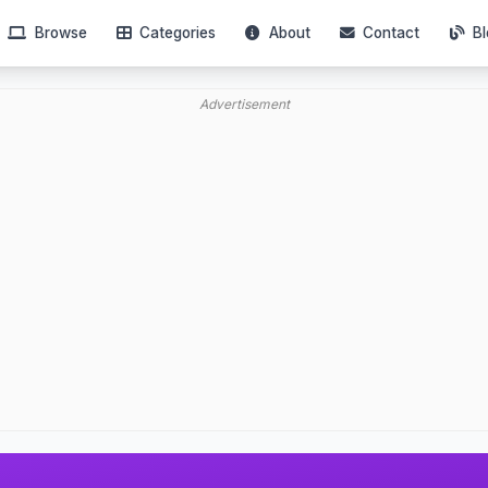
Browse
Categories
About
Contact
Bl
Advertisement