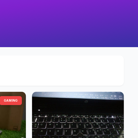
GAMING