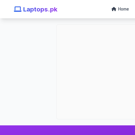
Laptops.pk
Home