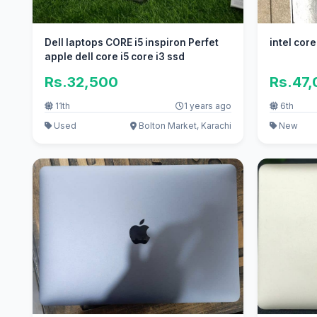
Dell laptops CORE i5 inspiron Perfet
intel cor
apple dell core i5 core i3 ssd
Rs.32,500
Rs.47
11th
1 years ago
6th
Used
Bolton Market, Karachi
New