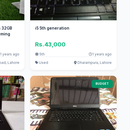
th 32GB
i5 5th generation
gaming
Rs.43,000
1 years ago
5th
1 years ago
oad, Lahore
Used
Dharampura, Lahore
BUDGET