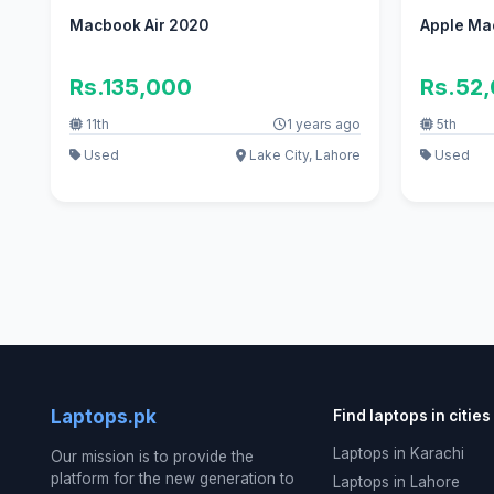
Macbook Air 2020
Apple Ma
Rs.135,000
Rs.52
11th
1 years ago
5th
Used
Lake City, Lahore
Used
Laptops.pk
Find laptops in cities
Laptops in Karachi
Our mission is to provide the
platform for the new generation to
Laptops in Lahore