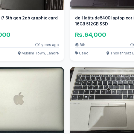
e i7 6th gen 2gb graphic card
dell latitude5400 laptop cori
16GB 512GB SSD
,000
Rs.64,000
1 years ago
8th
Muslim Town, Lahore
Used
Thokar Niaz B