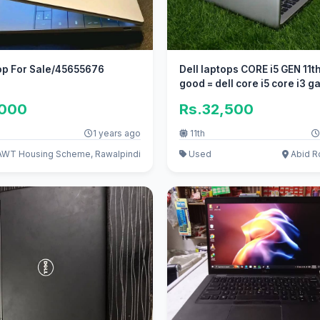
op For Sale/45655676
Dell laptops CORE i5 GEN 11
good = dell core i5 core i3 
,000
Rs.32,500
1 years ago
11th
WT Housing Scheme, Rawalpindi
Used
Abid R