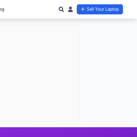
og
Sell Your Laptop