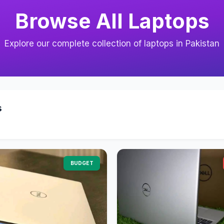
Browse All Laptops
Explore our complete collection of laptops in Pakistan
s
BUDGET