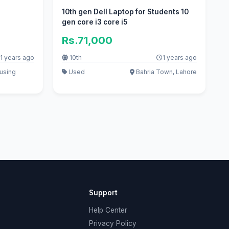
n
10th gen Dell Laptop for Students 10
gen core i3 core i5
Rs.71,000
1 years ago
10th
1 years ago
ousing
Used
Bahria Town, Lahore
Support
Help Center
Privacy Policy