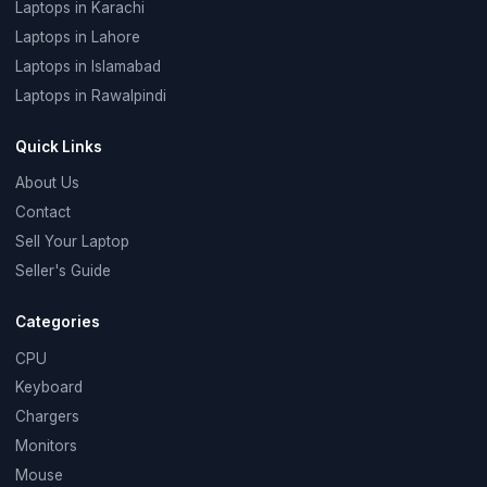
Laptops in Karachi
Laptops in Lahore
Laptops in Islamabad
Laptops in Rawalpindi
Quick Links
About Us
Contact
Sell Your Laptop
Seller's Guide
Categories
CPU
Keyboard
Chargers
Monitors
Mouse