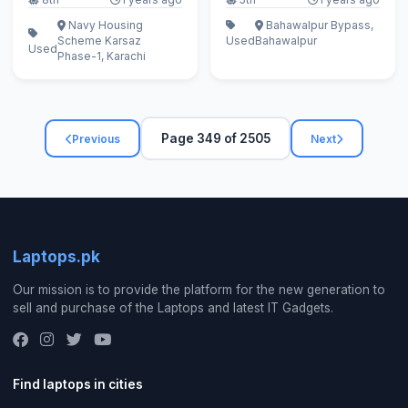
Navy Housing
Bahawalpur Bypass,
Scheme Karsaz
Used
Bahawalpur
Used
Phase-1, Karachi
Page 349 of 2505
Previous
Next
Laptops.pk
Our mission is to provide the platform for the new generation to
sell and purchase of the Laptops and latest IT Gadgets.
Find laptops in cities