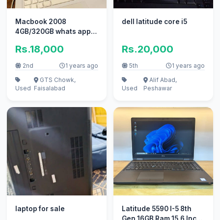
Macbook 2008
dell latitude core i5
4GB/320GB whats app
0311/222/88/52
Rs.18,000
Rs.20,000
2nd
1 years ago
5th
1 years ago
GTS Chowk,
Alif Abad,
Used
Faisalabad
Used
Peshawar
laptop for sale
Latitude 5590 I-5 8th
Gen 16GB Ram 15.6 Inch