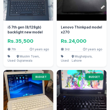
i5 7th gen (8/128gb)
Lenovo Thinkpad model
backlight new model
x270
Rs.35,500
Rs.24,000
7th
1 years ago
3rd
1 years ago
Muslim Town,
Mughalpura,
Used
Gujranwala
Used
Lahore
BUDGET
BUDGET