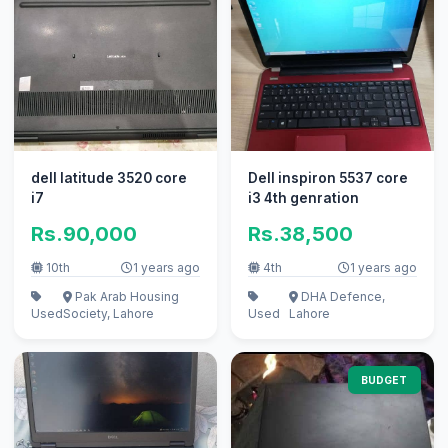
dell latitude 3520 core
Dell inspiron 5537 core
i7
i3 4th genration
Rs.90,000
Rs.38,500
10th
1 years ago
4th
1 years ago
Pak Arab Housing
DHA Defence,
Used
Society, Lahore
Used
Lahore
BUDGET