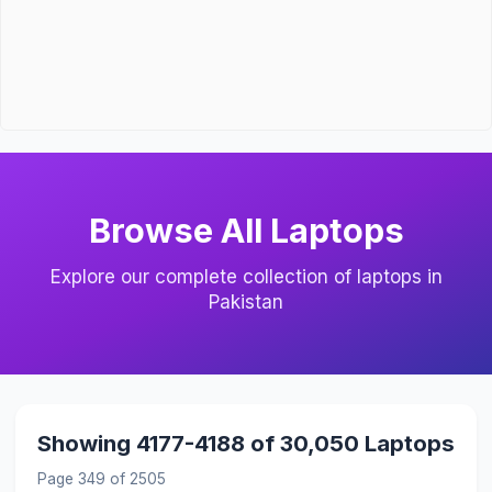
Browse All Laptops
Explore our complete collection of laptops in
Pakistan
Showing 4177-4188 of 30,050 Laptops
Page 349 of 2505