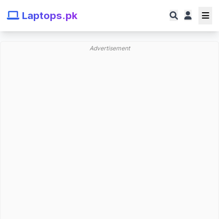
Laptops.pk
Advertisement