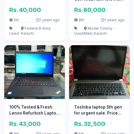
LED
Rs.40,000
Rs.60,000
5th
1 years ago
8th
1 years ago
Federal B Area,
Model Colony -
Used
Karachi
Used
Malir, Karachi
100% Tested & Fresh
Toshiba laptop 5th gen
Lenov Refurbish Laptop
for urgent sale. Price
Best 4
32,500/-
Rs.43,000
Rs.32,500
Office/Home/Online
8th
1 years ago
5th
1 years ago