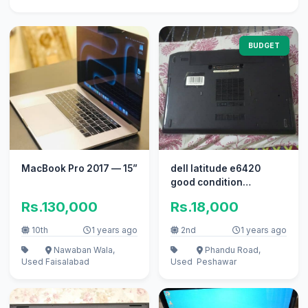
BUDGET
MacBook Pro 2017 — 15”
dell latitude e6420
good condition
everything working
Rs.130,000
Rs.18,000
10th
1 years ago
2nd
1 years ago
Nawaban Wala,
Phandu Road,
Used
Faisalabad
Used
Peshawar