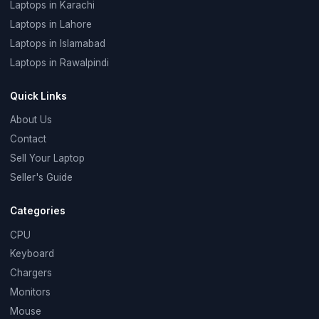
Laptops in Karachi
Laptops in Lahore
Laptops in Islamabad
Laptops in Rawalpindi
Quick Links
About Us
Contact
Sell Your Laptop
Seller's Guide
Categories
CPU
Keyboard
Chargers
Monitors
Mouse