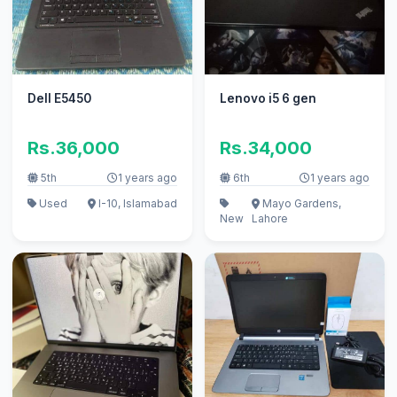
Dell E5450
Lenovo i5 6 gen
Rs.36,000
Rs.34,000
5th
1 years ago
6th
1 years ago
Used
I-10, Islamabad
Mayo Gardens,
New
Lahore