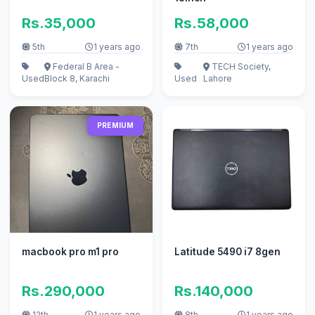
Rs.35,000
Rs.58,000
5th
1 years ago
7th
1 years ago
Federal B Area -
TECH Society,
Used
Block 8, Karachi
Used
Lahore
PREMIUM
macbook pro m1 pro
Latitude 5490 i7 8gen
Rs.290,000
Rs.140,000
12th
1 years ago
8th
1 years ago