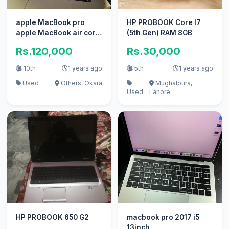
apple MacBook pro
HP PROBOOK Core I7
apple MacBook air core
(5th Gen) RAM 8GB
i7 i5 with box
Rs.120,000
Rs.30,000
10th
1 years ago
5th
1 years ago
Used
Others, Okara
Mughalpura,
Used
Lahore
HP PROBOOK 650 G2
macbook pro 2017 i5
13inch