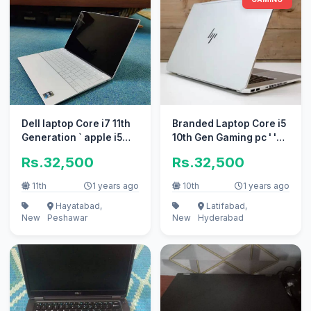
Dell laptop Core i7 11th
Branded Laptop Core i5
Generation ` apple i5
10th Gen Gaming pc ' '
10/10 i3 perfect work
Apple i7 10/10 i3
Rs.32,500
Rs.32,500
11th
1 years ago
10th
1 years ago
Hayatabad,
Latifabad,
New
Peshawar
New
Hyderabad