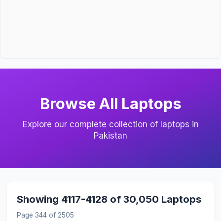
Browse All Laptops
Explore our complete collection of laptops in
Pakistan
Showing 4117-4128 of 30,050 Laptops
Page 344 of 2505