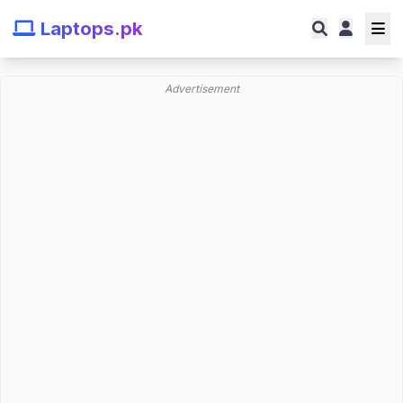
Laptops.pk
Advertisement