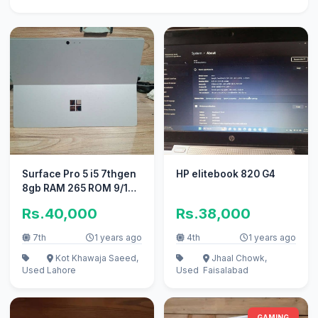
Surface Pro 5 i5 7thgen
HP elitebook 820 G4
8gb RAM 265 ROM 9/10
Condition
Rs.40,000
Rs.38,000
7th
1 years ago
4th
1 years ago
Kot Khawaja Saeed,
Jhaal Chowk,
Used
Lahore
Used
Faisalabad
GAMING