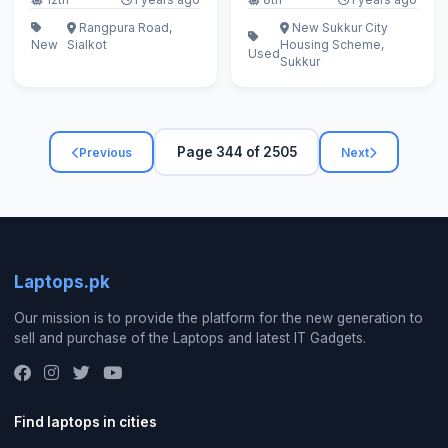
Rangpura Road,
New Sukkur City
New
Sialkot
Housing Scheme,
Used
Sukkur
Page 344 of 2505
Previous
Next
Laptops.pk
Our mission is to provide the platform for the new generation to
sell and purchase of the Laptops and latest IT Gadgets.
Find laptops in cities