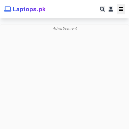
Laptops.pk
Advertisement