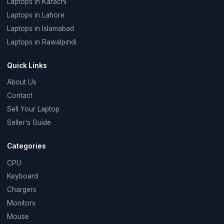
Laptops in Karachi
Laptops in Lahore
Laptops in Islamabad
Laptops in Rawalpindi
Quick Links
About Us
Contact
Sell Your Laptop
Seller's Guide
Categories
CPU
Keyboard
Chargers
Monitors
Mouse