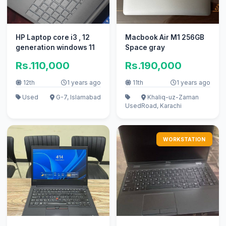
HP Laptop core i3 , 12
Macbook Air M1 256GB
generation windows 11
Space gray
Rs.110,000
Rs.190,000
12th
1 years ago
11th
1 years ago
Used
G-7, Islamabad
Khaliq-uz-Zaman
Used
Road, Karachi
WORKSTATION