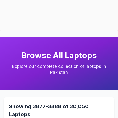
Browse All Laptops
Explore our complete collection of laptops in
Pakistan
Showing 3877-3888 of 30,050
Laptops