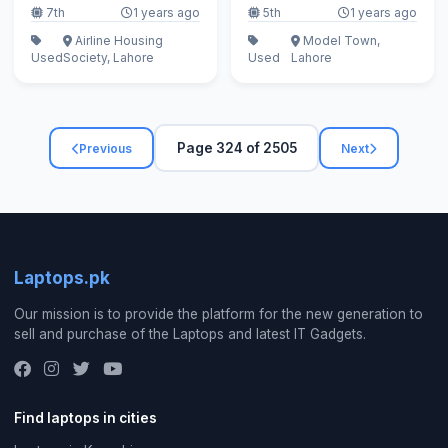
7th
1 years ago
5th
1 years ago
Airline Housing
Model Town,
Used
Society, Lahore
Used
Lahore
Page 324 of 2505
Previous
Next
Laptops.pk
Our mission is to provide the platform for the new generation to
sell and purchase of the Laptops and latest IT Gadgets.
Find laptops in cities