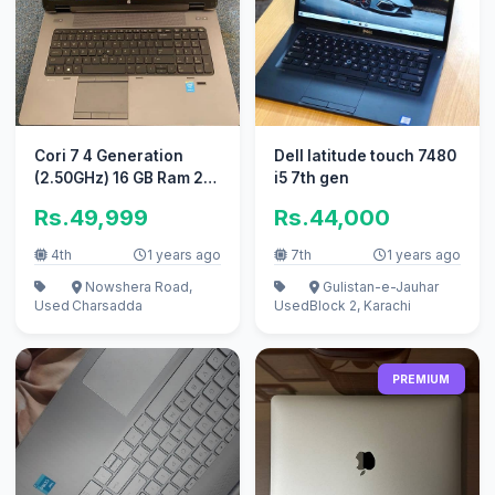
Cori 7 4 Generation
Dell latitude touch 7480
(2.50GHz) 16 GB Ram 2
i5 7th gen
GB Nvidia Ghraphics
Rs.49,999
Rs.44,000
Card.
4th
1 years ago
7th
1 years ago
Nowshera Road,
Gulistan-e-Jauhar
Used
Charsadda
Used
Block 2, Karachi
PREMIUM