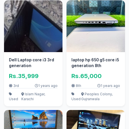
Dell Laptop core i3 3rd
laptop hp 650 g5 core i5
generation
generation 8th
Rs.35,999
Rs.65,000
3rd
1 years ago
8th
1 years ago
Islam Nagar,
Peoples Colony,
Used
Karachi
Used
Gujranwala