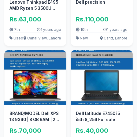
Lenovo Thinkpad E495
Dell precision
AMD Ryzen 5 3500U
laptop for sale
Rs.63,000
Rs.110,000
7th
1 years ago
10th
1 years ago
Used
Canal View, Lahore
New
Cantt, Lahore
BRAND/MODEL Dell XPS
Dell latitude E7450 i5
13 9360 | 8 GB RAM | 256
i5th 8_256 For sale
GB for sale
Rs.70,000
Rs.40,000