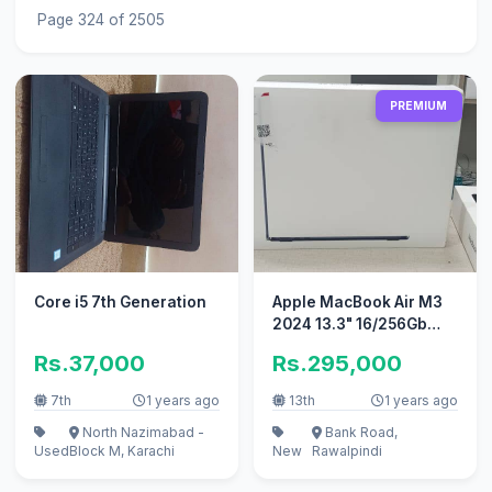
Page 324 of 2505
PREMIUM
Core i5 7th Generation
Apple MacBook Air M3
2024 13.3" 16/256Gb
Non active sealed
Rs.37,000
Rs.295,000
7th
1 years ago
13th
1 years ago
North Nazimabad -
Bank Road,
Used
Block M, Karachi
New
Rawalpindi