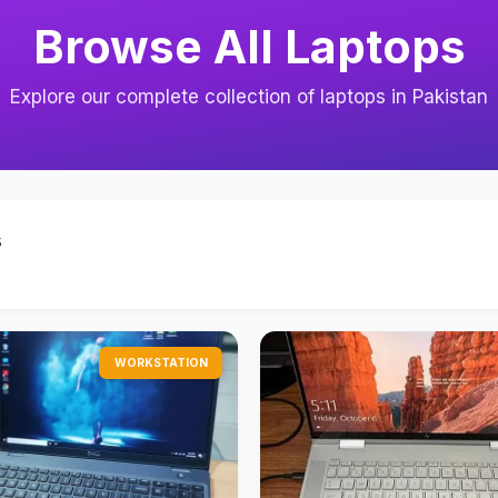
Browse All Laptops
Explore our complete collection of laptops in Pakistan
s
WORKSTATION