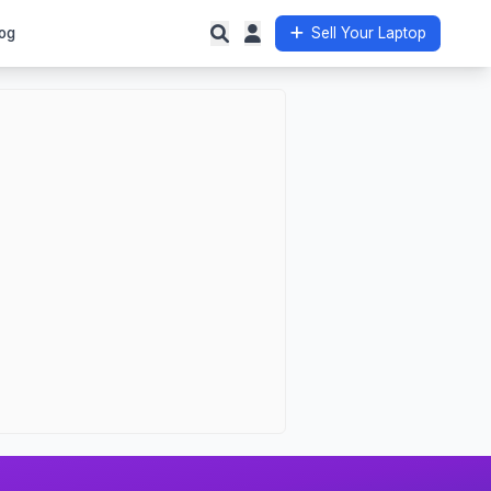
og
Sell Your Laptop