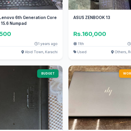
Lenovo 6th Generation Core
ASUS ZENBOOK 13
y 15.6 Numpad
,500
Rs.160,000
1 years ago
11th
Abid Town, Karachi
Used
Others, R
BUDGET
WOR