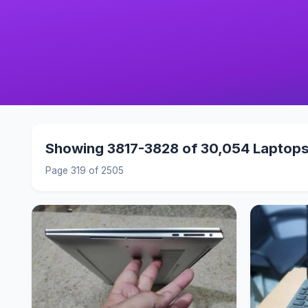
Showing 3817-3828 of 30,054 Laptop
Page 319 of 2505