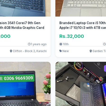
ision 3541 Corei7 9th Gen
Branded Laptop Core i5 10th 
th 4GB Nvidia Graphic Card
Apple i7 10/10 i3 with 4TB ca
,000
Rs.32,000
1 years ago
10th
Clifton - Block 2, Karachi
New
Garden T