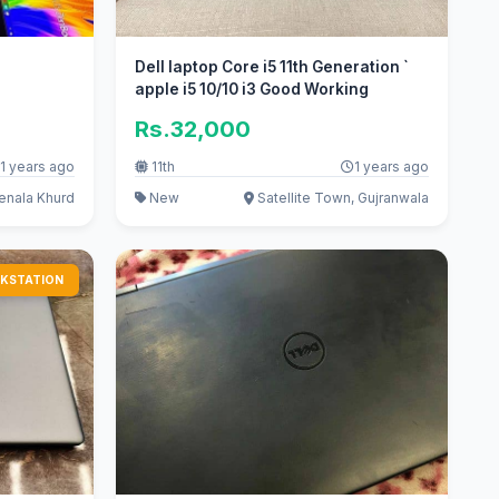
Dell laptop Core i5 11th Generation `
apple i5 10/10 i3 Good Working
Rs.32,000
1 years ago
11th
1 years ago
enala Khurd
New
Satellite Town, Gujranwala
KSTATION