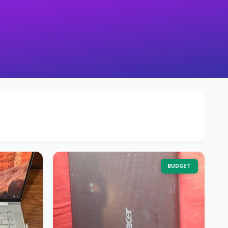
BUDGET