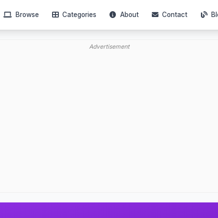
Browse
Categories
About
Contact
Bl
Advertisement