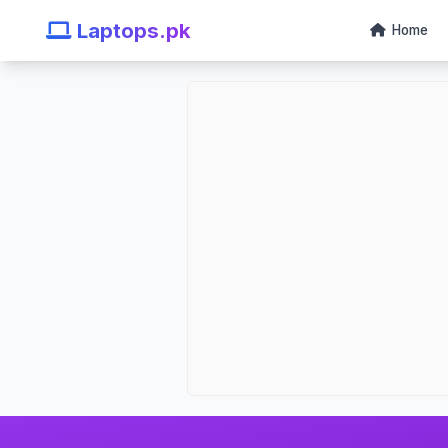
Laptops.pk
Home