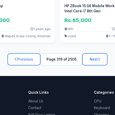
op
HP ZBook 15 G6 Mobile Work
Intel Core i7 8th Gen
,000
Rs.85,000
1 years ago
8th
Wapda Scarp Colony, Khushab
Used
F-11
Previous
Page 319 of 2505
Next
Quick Links
Categories
About Us
CPU
Contact
Keyboard
Sell Your Laptop
Chargers