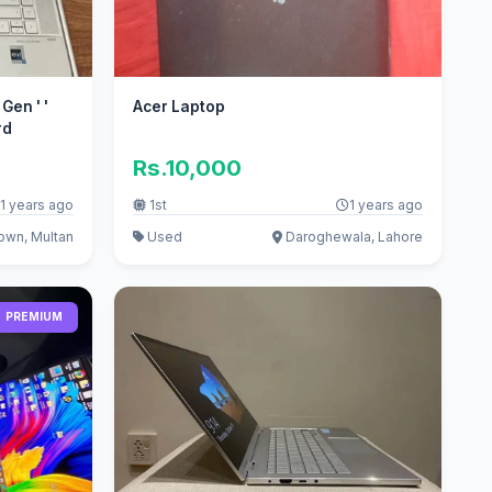
Gen ' '
Acer Laptop
rd
Rs.10,000
1 years ago
1st
1 years ago
own, Multan
Used
Daroghewala, Lahore
PREMIUM