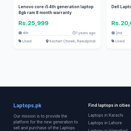
Lenovo core i5 4th generation laptop
Dell Lapt
8gb ram 8 month warranty
Rs.25,999
Rs.20
4th
1 years ago
2nd
Used
Kacheri Chowk, Rawalpindi
Used
Laptops.pk
Find laptops in cities
Laptops in Karachi
Our mission is to provide the
platform for the new generation to
Laptops in Lahore
sell and purchase of the Laptops
Laptops in Islamabad