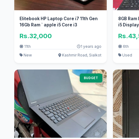
Elitebook HP Laptop Core i7 11th Gen
8GB Ram 
16Gb Ram ` apple i5 Core i3
i5 Displa
Rs.32,000
Rs.43
11th
1 years ago
6th
New
Kashmir Road, Sialkot
Used
BUDGET