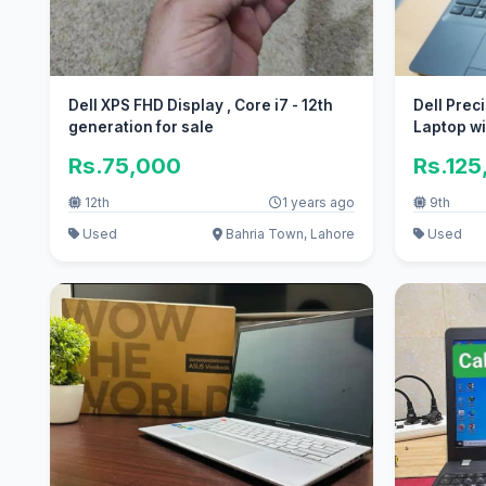
Dell XPS FHD Display , Core i7 - 12th
Dell Prec
generation for sale
Laptop wi
Rs.75,000
Rs.125
12th
1 years ago
9th
Used
Bahria Town, Lahore
Used