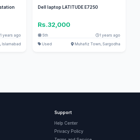
station
Dell laptop LATITUDE E7250
Rs.32,000
1 years ago
5th
1 years ago
, Islamabad
Used
Muhafiz Town, Sargodha
Support
Help Center
Privacy Policy
Terms and Service