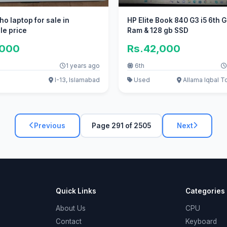
ho laptop for sale in
HP Elite Book 840 G3 i5 6th 
le price
Ram & 128 gb SSD
,000
Rs.42,000
1 years ago
6th
I-13, Islamabad
Used
Allama Iqbal T
Previous
Page 291 of 2505
Next
Quick Links
Categories
About Us
CPU
Contact
Keyboard