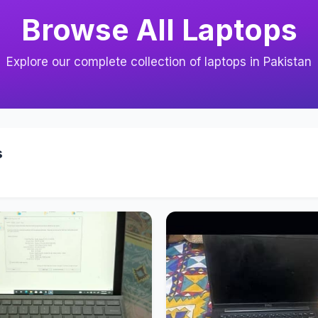
Browse All Laptops
Explore our complete collection of laptops in Pakistan
s