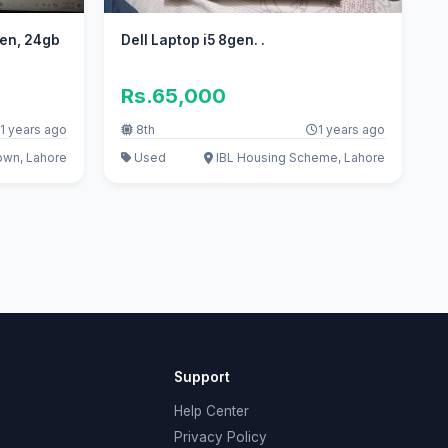
Gen, 24gb
Dell Laptop i5 8gen. .
Rs.65,000
1 years ago
8th
1 years ago
own, Lahore
Used
IBL Housing Scheme, Lahore
Support
Help Center
Privacy Policy