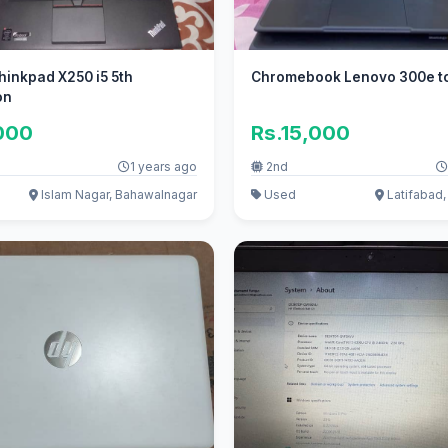
inkpad X250 i5 5th
Chromebook Lenovo 300e t
on
000
Rs.15,000
1 years ago
2nd
Islam Nagar, Bahawalnagar
Used
Latifabad