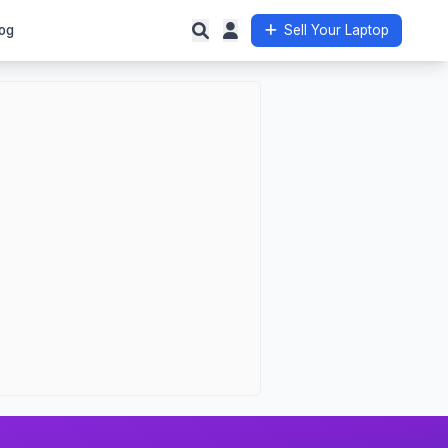
og
Sell Your Laptop