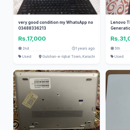
very good condition my WhatsApp no
Lenovo Th
03488336213
Generati
Rs.17,000
Rs.31,
2nd
1 years ago
5th
Used
Gulshan-e-Iqbal Town, Karachi
Used