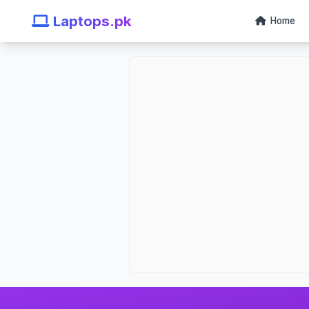
Laptops.pk
Home