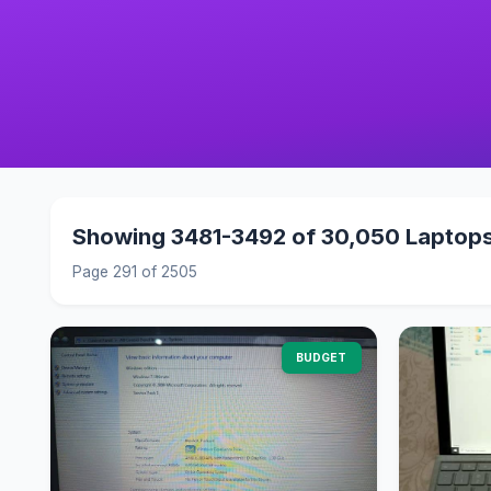
Showing 3481-3492 of 30,050 Laptop
Page 291 of 2505
BUDGET