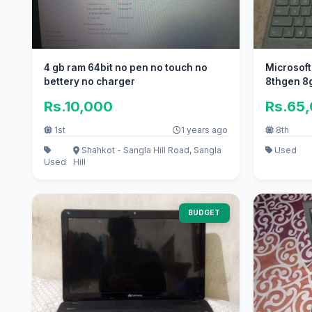
4 gb ram 64bit no pen no touch no
Microsoft
bettery no charger
8thgen 8
Rs.10,000
Rs.65
1st
1 years ago
8th
Shahkot - Sangla Hill Road, Sangla
Used
Used
Hill
BUDGET