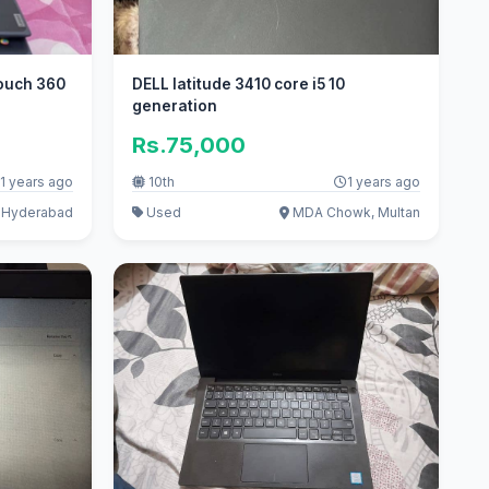
ouch 360
DELL latitude 3410 core i5 10
generation
Rs.75,000
1 years ago
10th
1 years ago
, Hyderabad
Used
MDA Chowk, Multan