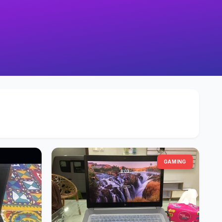
GAMING