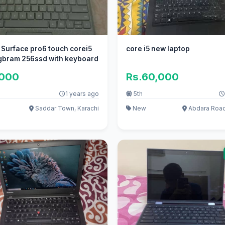
 Surface pro6 touch corei5
core i5 new laptop
gbram 256ssd with keyboard
,000
Rs.60,000
1 years ago
5th
Saddar Town, Karachi
New
Abdara Road