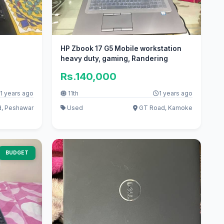
HP Zbook 17 G5 Mobile workstation
heavy duty, gaming, Randering
Rs.140,000
1 years ago
11th
1 years ago
, Peshawar
Used
GT Road, Kamoke
BUDGET