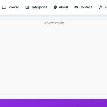
Browse
Categories
About
Contact
Bl
Advertisement