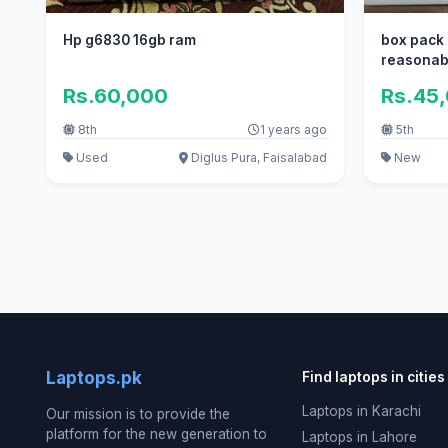
Hp g6830 16gb ram
box pack 
reasonab
Rs.60,000
Rs.45
8th
1 years ago
5th
Used
Diglus Pura, Faisalabad
New
Laptops.pk
Find laptops in cities
Laptops in Karachi
Our mission is to provide the
platform for the new generation to
Laptops in Lahore