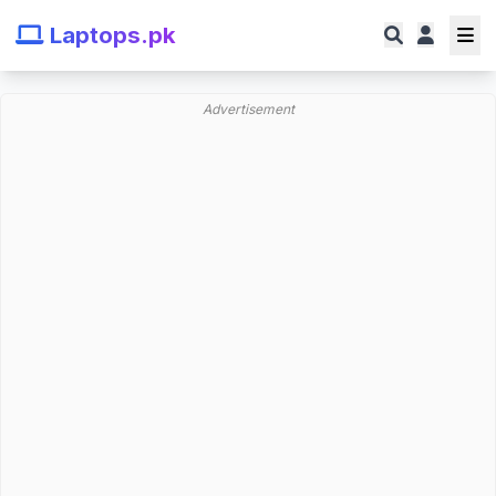
Laptops.pk
Advertisement