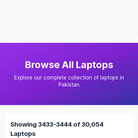
Browse All Laptops
Explore our complete collection of laptops in
Pakistan
Showing 3433-3444 of 30,054
Laptops