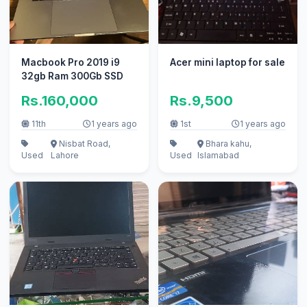
Macbook Pro 2019 i9
Acer mini laptop for sale
32gb Ram 300Gb SSD
Rs.160,000
Rs.9,500
11th
1 years ago
1st
1 years ago
Nisbat Road,
Bhara kahu,
Used
Lahore
Used
Islamabad