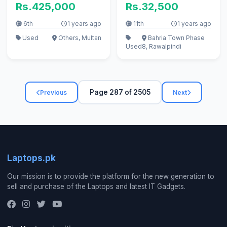
Rs.425,000
Rs.32,500
6th
1 years ago
11th
1 years ago
Used
Others, Multan
Bahria Town Phase
Used
8, Rawalpindi
Page 287 of 2505
Previous
Next
Laptops.pk
Our mission is to provide the platform for the new generation to
sell and purchase of the Laptops and latest IT Gadgets.