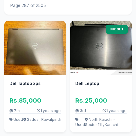
Page 287 of 2505
BUDGET
Dell laptop xps
Dell Leptop
Rs.85,000
Rs.25,000
7th
1 years ago
3rd
1 years ago
Used
Saddar, Rawalpindi
North Karachi -
Used
Sector 11L, Karachi