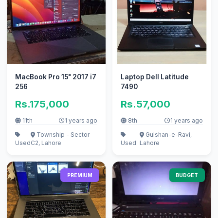
MacBook Pro 15" 2017 i7
Laptop Dell Latitude
256
7490
Rs.175,000
Rs.57,000
11th
1 years ago
8th
1 years ago
Township - Sector
Gulshan-e-Ravi,
Used
C2, Lahore
Used
Lahore
PREMIUM
BUDGET