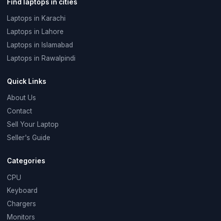
Find laptops in cities
Laptops in Karachi
Laptops in Lahore
Laptops in Islamabad
Laptops in Rawalpindi
Quick Links
About Us
Contact
Sell Your Laptop
Seller's Guide
Categories
CPU
Keyboard
Chargers
Monitors