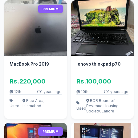
PREMIUM
MacBook Pro 2019
lenovo thinkpad p70
Rs.220,000
Rs.100,000
12th
1 years ago
10th
1 years ago
Blue Area,
BOR Board of
Used
Islamabad
Revenue Housing
Used
Society, Lahore
PREMIUM