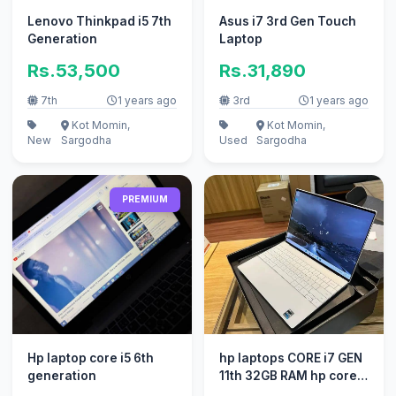
Lenovo Thinkpad i5 7th
Asus i7 3rd Gen Touch
Generation
Laptop
Rs.53,500
Rs.31,890
7th
1 years ago
3rd
1 years ago
Kot Momin,
Kot Momin,
New
Sargodha
Used
Sargodha
PREMIUM
Hp laptop core i5 6th
hp laptops CORE i7 GEN
generation
11th 32GB RAM hp core
i5 core i3 new ssd / ok