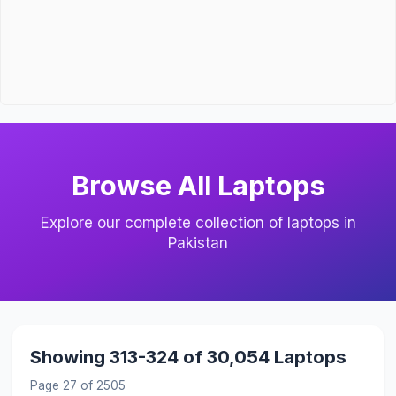
Browse All Laptops
Explore our complete collection of laptops in
Pakistan
Showing 313-324 of 30,054 Laptops
Page 27 of 2505