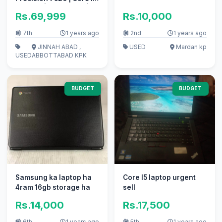
7th Gen | 16GB DDR4 |
Rs.69,999
Rs.10,000
256GB SSD | 2GB NVIDIA
| 𝐍𝐨𝐰 𝐨𝐧 𝟏𝟓% 𝐎𝐅𝐅
7th
1 years ago
2nd
1 years ago
JINNAH ABAD ,
USED
Mardan kp
USED
ABBOTTABAD KPK
BUDGET
BUDGET
Samsung ka laptop ha
Core I5 laptop urgent
4ram 16gb storage ha
sell
Rs.14,000
Rs.17,500
6th
1 years ago
5th
1 years ago