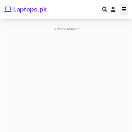
Laptops.pk
Advertisement