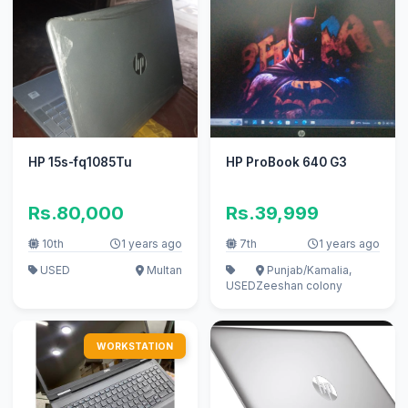
HP 15s-fq1085Tu
HP ProBook 640 G3
Rs.80,000
Rs.39,999
10th
1 years ago
7th
1 years ago
USED
Multan
Punjab/Kamalia,
USED
Zeeshan colony
WORKSTATION