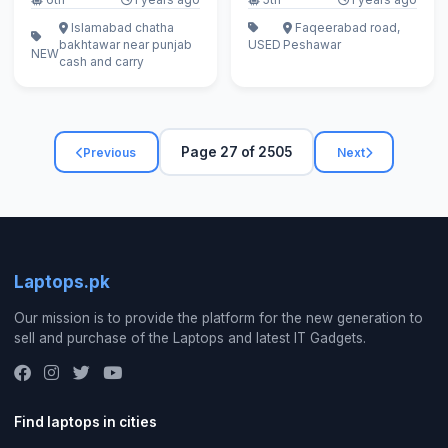
Islamabad chatha
Faqeerabad road,
bakhtawar near punjab
USED
Peshawar
NEW
cash and carry
Page 27 of 2505
Previous
Next
Laptops.pk
Our mission is to provide the platform for the new generation to
sell and purchase of the Laptops and latest IT Gadgets.
Find laptops in cities