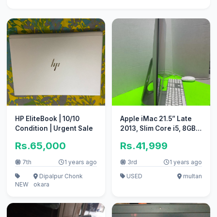
HP EliteBook | 10/10
Apple iMac 21.5” Late
Condition | Urgent Sale
2013, Slim Core i5, 8GB
RAM, 1TB HDD + 128GB
Rs.65,000
Rs.41,999
SSD
7th
1 years ago
3rd
1 years ago
Dipalpur Chonk
USED
multan
NEW
okara