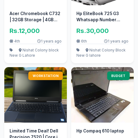
Acer Chromebook C732
Hp EliteBook 725 G3
| 32GB Storage | 4GB
Whatsapp Number
RAM | play store
03418712435
Rs.12,000
Rs.30,000
supported
4th
1 years ago
6th
1 years ago
Nishat Colony block
Nishat Colony Block
New
G Lahore
New
G lahore
WORKSTATION
BUDGET
Limited Time Deal! Dell
Hp Compaq 610 laptop
Precision 7520 | Core i5