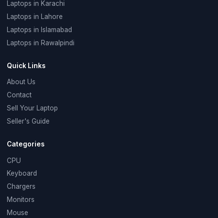
Laptops in Karachi
Laptops in Lahore
Laptops in Islamabad
Laptops in Rawalpindi
Quick Links
About Us
Contact
Sell Your Laptop
Seller's Guide
Categories
CPU
Keyboard
Chargers
Monitors
Mouse