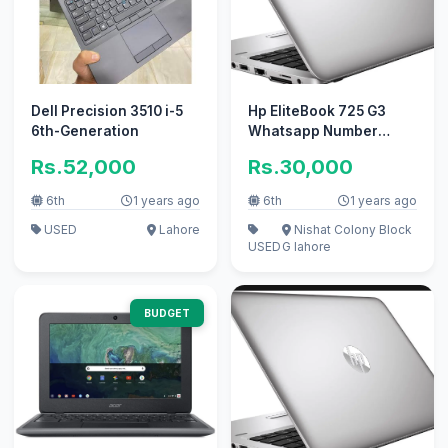
Dell Precision 3510 i-5
Hp EliteBook 725 G3
6th-Generation
Whatsapp Number
03418712435
Rs.52,000
Rs.30,000
6th
1 years ago
6th
1 years ago
USED
Lahore
Nishat Colony Block
USED
G lahore
BUDGET