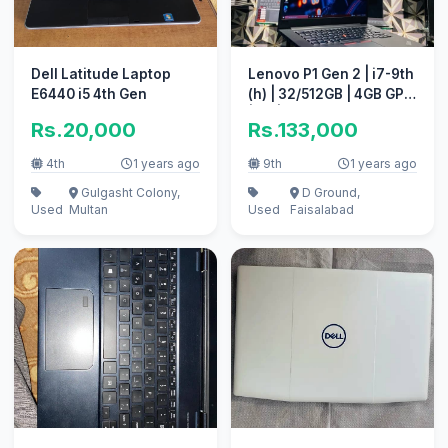
Dell Latitude Laptop
Lenovo P1 Gen 2 | i7-9th
E6440 i5 4th Gen
(h) | 32/512GB | 4GB GPU
| 4k | COD Avaliable
Rs.20,000
Rs.133,000
4th
1 years ago
9th
1 years ago
Gulgasht Colony,
D Ground,
Used
Multan
Used
Faisalabad