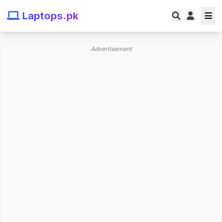
Laptops.pk
Advertisement