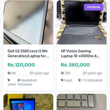
PREMIUM
Dell G3 3590 core i5 9th
HP Victus Gaming
Generation/Laptop for
Laptop 16-s0000nx AMD
sale
Ryzen 7 7840HS w/
Rs.120,000
Rs.360,000
Radeon 780M.
9th
1 years ago
13th
1 years ago
Hayatabad,
Used
I-11, Islamabad
Used
Peshawar