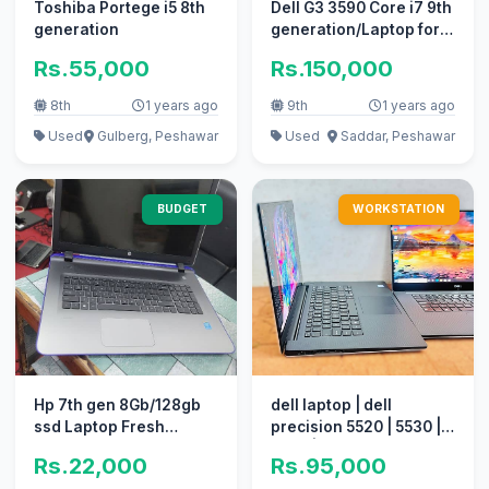
Toshiba Portege i5 8th
Dell G3 3590 Core i7 9th
generation
generation/Laptop for
sale
Rs.55,000
Rs.150,000
8th
1 years ago
9th
1 years ago
Used
Gulberg, Peshawar
Used
Saddar, Peshawar
BUDGET
WORKSTATION
Hp 7th gen 8Gb/128gb
dell laptop | dell
ssd Laptop Fresh
precision 5520 | 5530 |
pieces
5540 | 5550
Rs.22,000
Rs.95,000