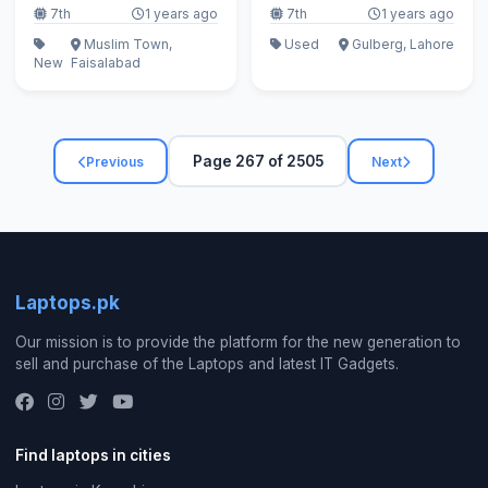
7th
1 years ago
7th
1 years ago
Muslim Town,
Used
Gulberg, Lahore
New
Faisalabad
Page 267 of 2505
Previous
Next
Laptops.pk
Our mission is to provide the platform for the new generation to
sell and purchase of the Laptops and latest IT Gadgets.
Find laptops in cities