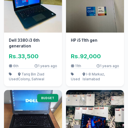
Dell 3380 i3 6th
HP i5 11th gen
generation
Rs.33,500
Rs.92,000
6th
1 years ago
11th
1 years ago
Tariq Bin Ziad
I-8 Markaz,
Used
Colony, Sahiwal
Used
Islamabad
BUDGET