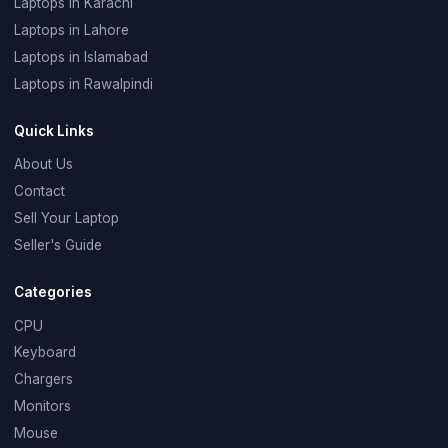
Laptops in Karachi
Laptops in Lahore
Laptops in Islamabad
Laptops in Rawalpindi
Quick Links
About Us
Contact
Sell Your Laptop
Seller's Guide
Categories
CPU
Keyboard
Chargers
Monitors
Mouse