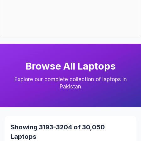
Browse All Laptops
Explore our complete collection of laptops in
Pakistan
Showing 3193-3204 of 30,050
Laptops