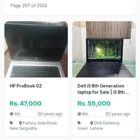
Page 267 of 2505
HP ProBook G2
Dell i5 8th Generation
laptop for Sale | i5 8th
Gen.
Rs.47,000
Rs.55,000
6th
1 years ago
8th
1 years ago
Factory Area Road,
DHA Defence,
New
Sargodha
Used
Lahore