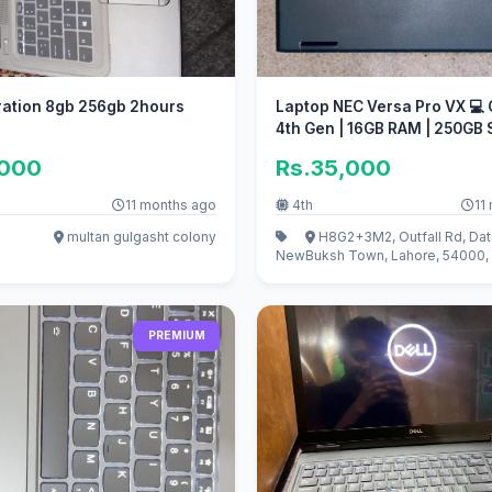
 256gb 2hours
Laptop NEC Versa Pro VX 💻 
4th Gen | 16GB RAM | 250GB
,000
Rs.35,000
11 months ago
4th
11
multan gulgasht colony
H8G2+3M2, Outfall Rd, Dat
New
Buksh Town, Lahore, 54000, 
PREMIUM