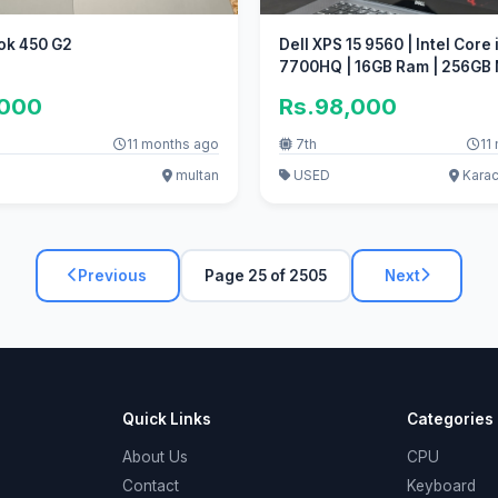
ok 450 G2
Dell XPS 15 9560 | Intel Core 
7700HQ | 16GB Ram | 256G
SSD
,000
Rs.98,000
11 months ago
7th
11
multan
USED
Karac
Previous
Page 25 of 2505
Next
Quick Links
Categories
About Us
CPU
Contact
Keyboard