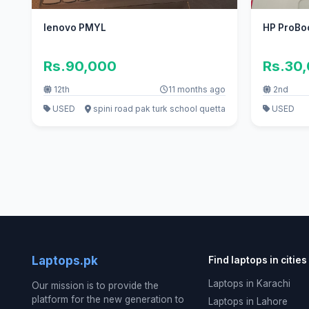
lenovo PMYL
HP ProBo
Rs.90,000
Rs.30
12th
11 months ago
2nd
USED
spini road pak turk school quetta
USED
Laptops.pk
Find laptops in cities
Laptops in Karachi
Our mission is to provide the
platform for the new generation to
Laptops in Lahore