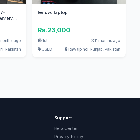
i7-
lenovo laptop
B M2 NVME
Rs.23,000
 months ago
1st
11 months ago
hi, Pakistan
USED
Rawalpindi, Punjab, Pakistan
Support
Help Center
Privacy Policy