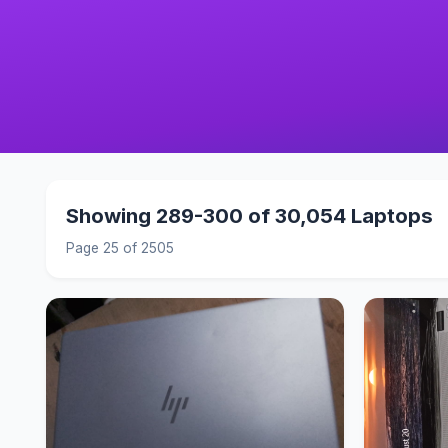
Showing 289-300 of 30,054 Laptops
Page 25 of 2505