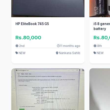
HP EliteBook 745 G5
i5 8 generation 8gb
battery
Rs.80,000
Rs.80
2nd
11 months ago
8th
NEW
Nankana Sahib
NEW