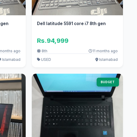
h gen
Dell latitude 5591 core i7 8th gen
Rs.94,999
 months ago
8th
11 months ago
Islamabad
USED
Islamabad
BUDGET