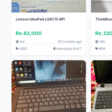
Lenovo IdeaPad s340 15-API
ThinkBook
Rs.62,000
Rs.22
3rd
11 months ago
13th
USED
Islamabad, NUST
NEW