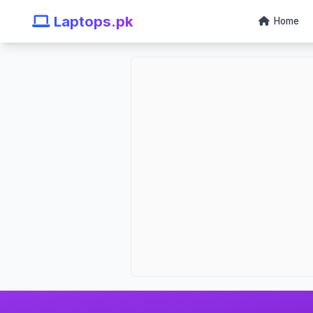
Laptops.pk
Home