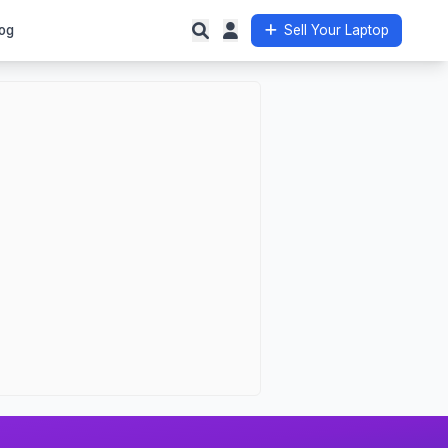
og
Sell Your Laptop