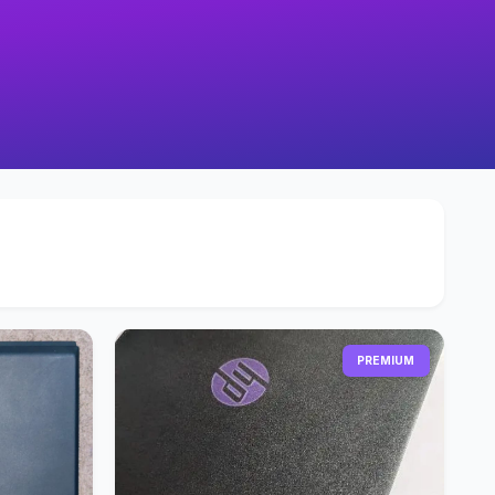
PREMIUM