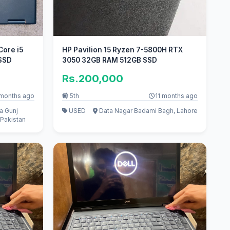
Core i5
HP Pavilion 15 Ryzen 7-5800H RTX
 SSD
3050 32GB RAM 512GB SSD
Rs.200,000
 months ago
5th
11 months ago
a Gunj
USED
Data Nagar Badami Bagh, Lahore
Pakistan