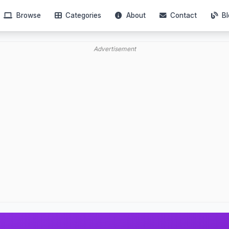
Browse
Categories
About
Contact
Bl
Advertisement