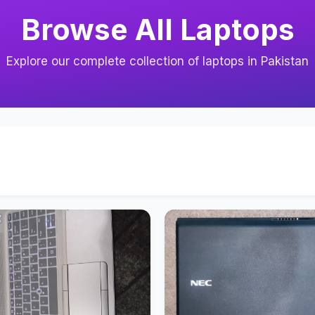
Browse All Laptops
Explore our complete collection of laptops in Pakistan