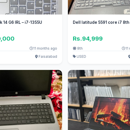
 14 G6 IRL – i7-1355U
Dell latitude 5591 core i7 8t
0,000
Rs.94,999
11 months ago
8th
11
Faisalabad
USED