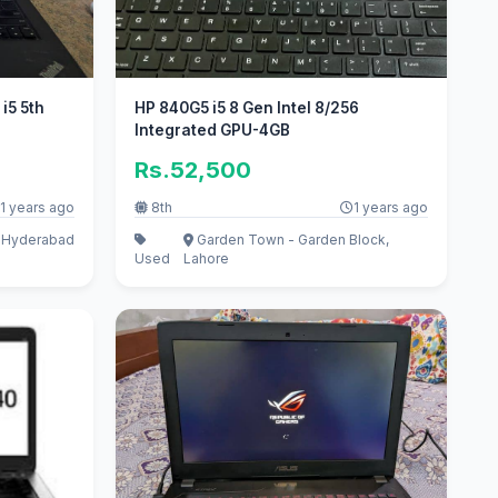
i5 5th
HP 840G5 i5 8 Gen Intel 8/256
Integrated GPU-4GB
Rs.52,500
1 years ago
8th
1 years ago
, Hyderabad
Garden Town - Garden Block,
Used
Lahore