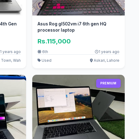
-4th Gen
Asus Rog gl502vm i7 6th gen HQ
processor laptop
Rs.115,000
1 years ago
6th
1 years ago
 Town, Wah
Used
Askari, Lahore
PREMIUM