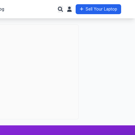
og
Sell Your Laptop