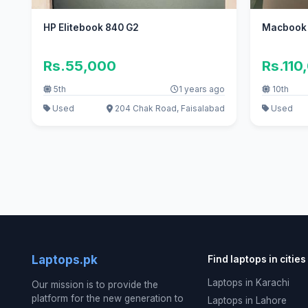
HP Elitebook 840 G2
Macbook 
Rs.55,000
Rs.110
5th
1 years ago
10th
Used
204 Chak Road, Faisalabad
Used
Laptops.pk
Find laptops in cities
Laptops in Karachi
Our mission is to provide the
platform for the new generation to
Laptops in Lahore