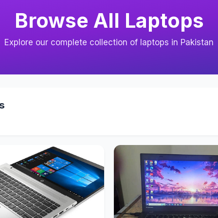
Browse All Laptops
Explore our complete collection of laptops in Pakistan
s