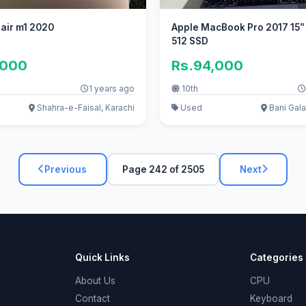
air m1 2020
Apple MacBook Pro 2017 15” 
512 SSD
,000
Rs.94,000
1 years ago
10th
Shahra-e-Faisal, Karachi
Used
Bani Gala
Previous
Page 242 of 2505
Next
Quick Links
Categories
About Us
CPU
Contact
Keyboard