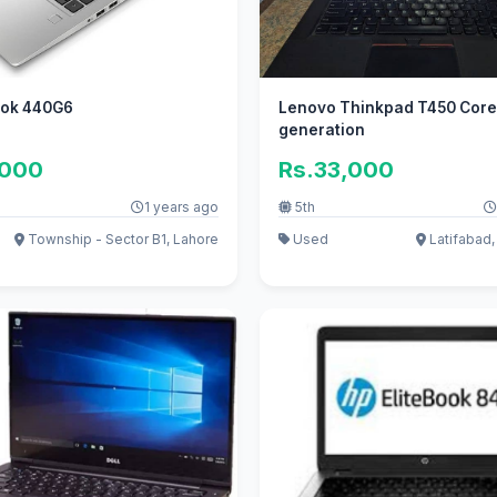
ook 440G6
Lenovo Thinkpad T450 Core 
generation
,000
Rs.33,000
1 years ago
5th
Township - Sector B1, Lahore
Used
Latifabad