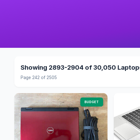
Showing 2893-2904 of 30,050 Laptop
Page 242 of 2505
BUDGET