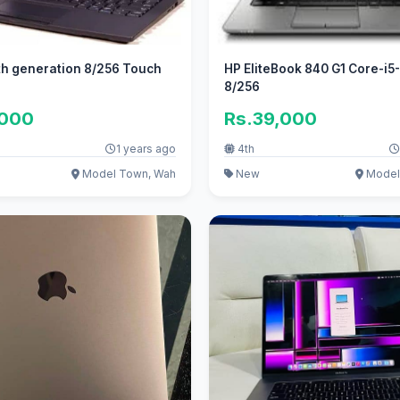
th generation 8/256 Touch
HP EliteBook 840 G1 Core-i5
8/256
,000
Rs.39,000
1 years ago
4th
Model Town, Wah
New
Model