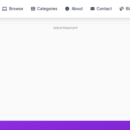
Browse
Categories
About
Contact
Bl
Advertisement