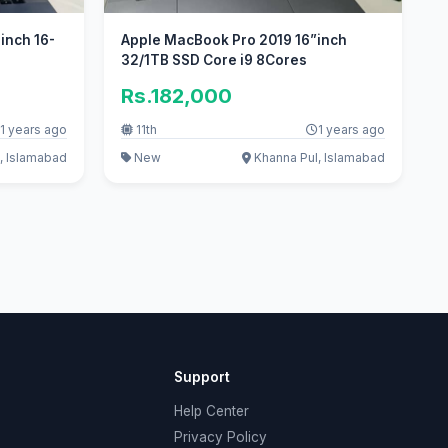
inch 16-
Apple MacBook Pro 2019 16”inch
32/1TB SSD Core i9 8Cores
Rs.182,000
1 years ago
11th
1 years ago
, Islamabad
New
Khanna Pul, Islamabad
Support
Help Center
Privacy Policy