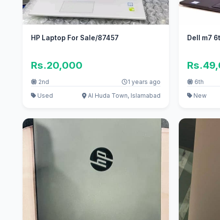
HP Laptop For Sale/87457
Dell m7 6
Rs.20,000
Rs.49
2nd
1 years ago
6th
Used
Al Huda Town, Islamabad
New