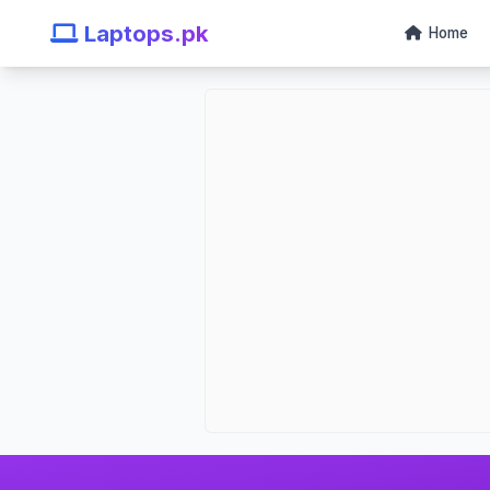
Laptops.pk
Home