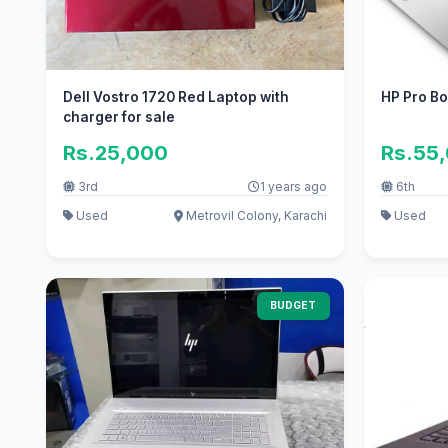
Dell Vostro 1720 Red Laptop with
HP Pro B
charger for sale
Rs.25,000
Rs.55
3rd
1 years ago
6th
Used
Metrovil Colony, Karachi
Used
BUDGET