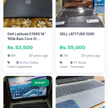
Dell Latitude E7490 14″
DELL LATITUDE 5280
16Gb Ram Core i5-
8350U 8gen
Rs.53,500
Rs.55,000
8th
1 years ago
7th
1 years ago
Ali Pur Chatta,
GT Road,
Used
Gujranwala
Used
Peshawar
BUDGET