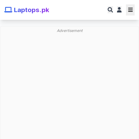
Laptops.pk
Advertisement