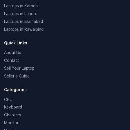
Laptops in Karachi
Laptops in Lahore
Laptops in Islamabad
Laptops in Rawalpindi
Quick Links
About Us
Contact
Sell Your Laptop
Seller's Guide
Categories
CPU
Keyboard
Chargers
Monitors