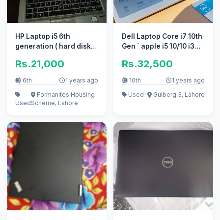
HP Laptop i5 6th
Dell Laptop Core i7 10th
generation ( hard disk
Gen ` apple i5 10/10 i3
change krne hai )
excellent work
Rs.21,000
Rs.32,500
6th
1 years ago
10th
1 years ago
Formanites Housing
Used
Gulberg 3, Lahore
Used
Scheme, Lahore