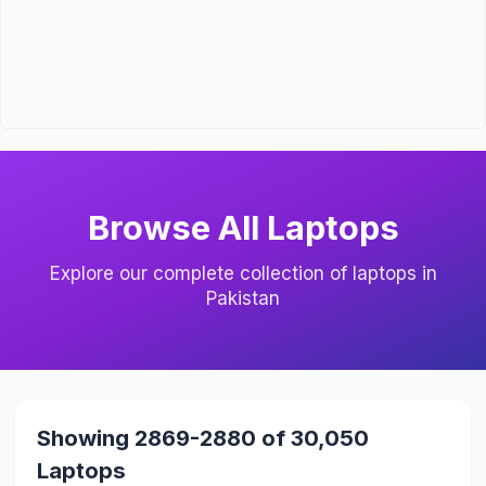
Browse All Laptops
Explore our complete collection of laptops in
Pakistan
Showing 2869-2880 of 30,050
Laptops