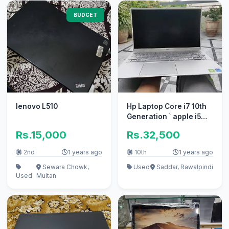
BUDGET
lenovo L510
Hp Laptop Core i7 10th
Generation ` apple i5
10/10 i3 100% condition
Rs.15,000
Rs.32,500
2nd
1 years ago
10th
1 years ago
Sewara Chowk,
Used
Saddar, Rawalpindi
Used
Multan