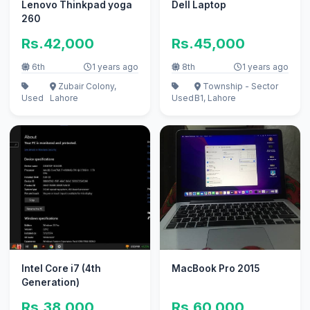
Lenovo Thinkpad yoga
Dell Laptop
260
Rs.42,000
Rs.45,000
6th
1 years ago
8th
1 years ago
Zubair Colony,
Township - Sector
Used
Lahore
Used
B1, Lahore
Intel Core i7 (4th
MacBook Pro 2015
Generation)
Rs.38,000
Rs.60,000