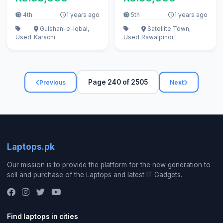
4th
1 years ago
5th
1 years ago
Gulshan-e-Iqbal,
Satellite Town,
Used
Karachi
Used
Rawalpindi
Page 240 of 2505
Previous
Next
Laptops.pk
Our mission is to provide the platform for the new generation to
sell and purchase of the Laptops and latest IT Gadgets.
Find laptops in cities