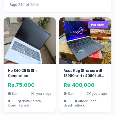
Page 240 of 2505
PREMIUM
Hp 840 G6 I5 8th
Asus Rog Strix core i9
Generation
13980hx rtx 4060 full
box slightly used
Rs.75,000
Rs.400,000
8th
1 years ago
13th
1 years ago
North Karachi,
Attock Road,
Used
Karachi
Used
Attock