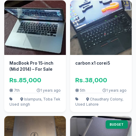
MacBook Pro 15-inch
carbon x1 corei5
(Mid 2014) – For Sale
Rs.85,000
Rs.38,000
7th
1 years ago
5th
1 years ago
Islampura, Toba Tek
Chaudhary Colony,
Used
singh
Used
Lahore
BUDGET