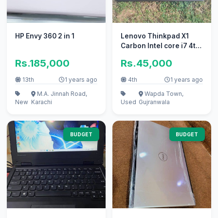
HP Envy 360 2 in 1
Lenovo Thinkpad X1
Carbon Intel core i7 4th
generation
Rs.185,000
Rs.45,000
13th
1 years ago
4th
1 years ago
M.A. Jinnah Road,
Wapda Town,
New
Karachi
Used
Gujranwala
BUDGET
BUDGET