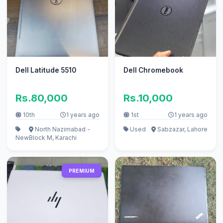
Dell Latitude 5510
Dell Chromebook
Rs.80,000
Rs.10,000
10th
1 years ago
1st
1 years ago
North Nazimabad -
Used
Sabzazar, Lahore
New
Block M, Karachi
PREMIUM