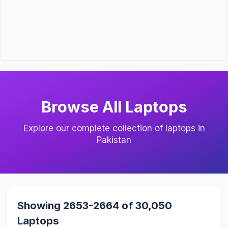
Browse All Laptops
Explore our complete collection of laptops in
Pakistan
Showing 2653-2664 of 30,050
Laptops