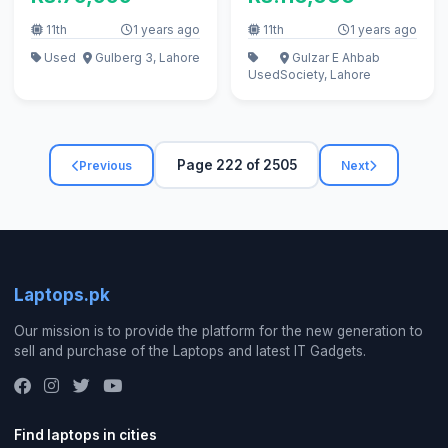
11th
1 years ago
11th
1 years ago
Used
Gulberg 3, Lahore
Gulzar E Ahbab
Used
Society, Lahore
Page 222 of 2505
Previous
Next
Laptops.pk
Our mission is to provide the platform for the new generation to
sell and purchase of the Laptops and latest IT Gadgets.
Find laptops in cities