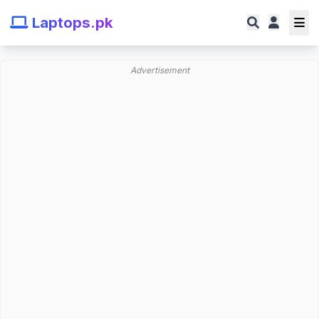
Laptops.pk
Advertisement