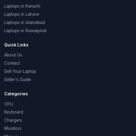
Laptops in Karachi
Laptops in Lahore
Laptops in Islamabad
Laptops in Rawalpindi
Quick Links
About Us
Contact
Sell Your Laptop
Seller's Guide
Categories
CPU
Keyboard
Chargers
Monitors