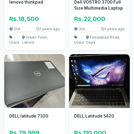
lenovo thinkpad
Dell VOSTRO 3700 Full
Size Multimedia Laptop
Rs.18,500
Rs.22,000
2nd
1 years ago
3rd
1 years ago
Green Town,
Faisalabad Road,
Used
Lahore
Used
Gojra
DELL latitude 7320
DELL Latitude 5420
Rs.79,999
Rs.110,000