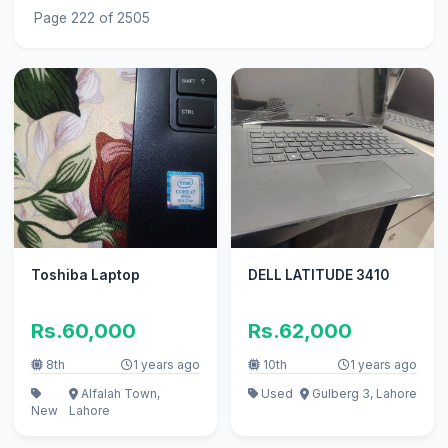
Page 222 of 2505
Toshiba Laptop
DELL LATITUDE 3410
Rs.60,000
Rs.62,000
8th
1 years ago
10th
1 years ago
Alfalah Town,
Used
Gulberg 3, Lahore
New
Lahore