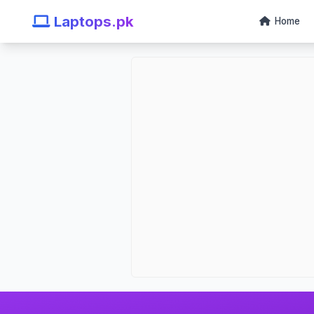
Laptops.pk
Home