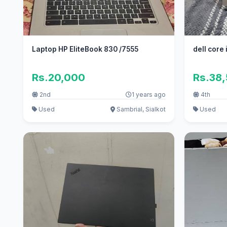
Laptop HP EliteBook 830 /7555
dell core
Rs.20,000
Rs.38
2nd
1 years ago
4th
Used
Sambrial, Sialkot
Used