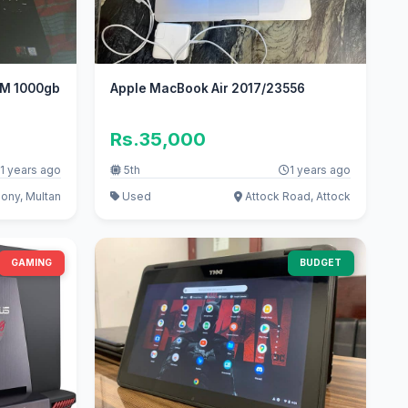
ROM 1000gb
Apple MacBook Air 2017/23556
Rs.35,000
1 years ago
5th
1 years ago
ony, Multan
Used
Attock Road, Attock
GAMING
BUDGET