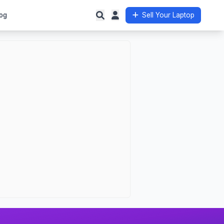
og
Sell Your Laptop