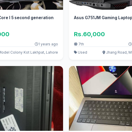
ore I 5 second generation
Asus G751JM Gaming Lapto
000
Rs.60,000
1 years ago
7th
odel Colony Kot Lakhpat, Lahore
Used
Jhang Road, M