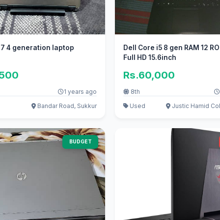
 i7 4 generation laptop
Dell Core i5 8 gen RAM 12 
Full HD 15.6inch
,500
Rs.60,000
1 years ago
8th
Bandar Road, Sukkur
Used
Justic Hamid Col
BUDGET