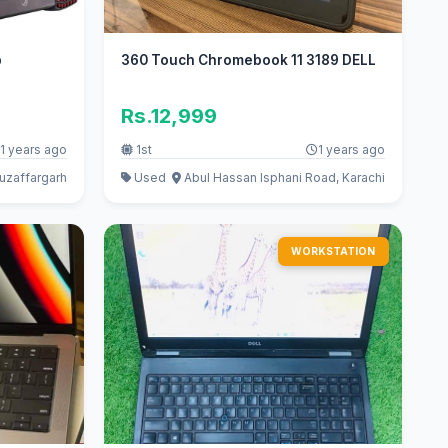
p
360 Touch Chromebook 11 3189 DELL
Rs.12,999
1 years ago
1st
1 years ago
uzaffargarh
Used
Abul Hassan Isphani Road, Karachi
WORKSTATION