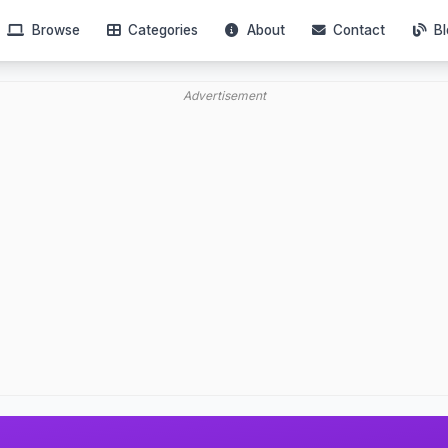
Browse
Categories
About
Contact
Bl
Advertisement