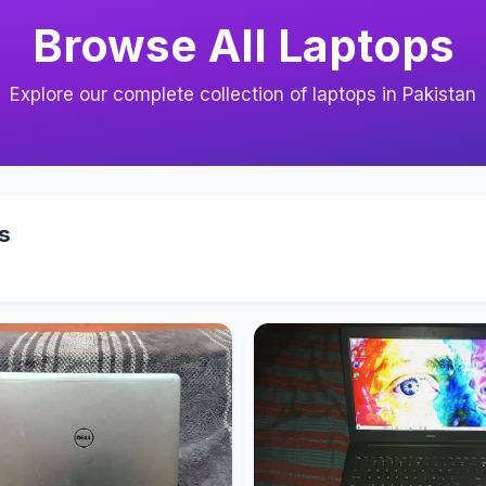
Browse All Laptops
Explore our complete collection of laptops in Pakistan
s