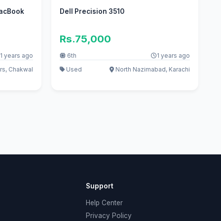
MacBook
Dell Precision 3510
Rs.75,000
1 years ago
6th
1 years ago
rs, Chakwal
Used
North Nazimabad, Karachi
Support
Help Center
Privacy Policy