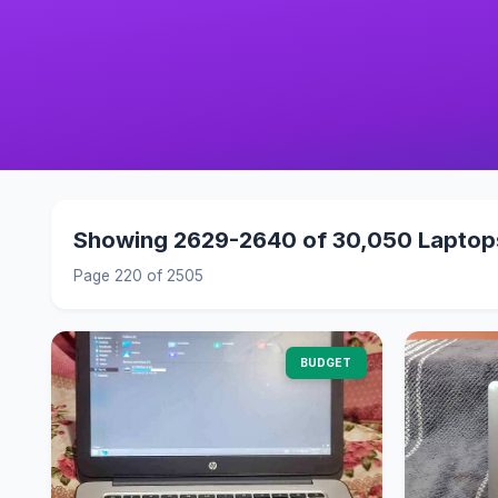
Showing 2629-2640 of 30,050 Laptop
Page 220 of 2505
BUDGET