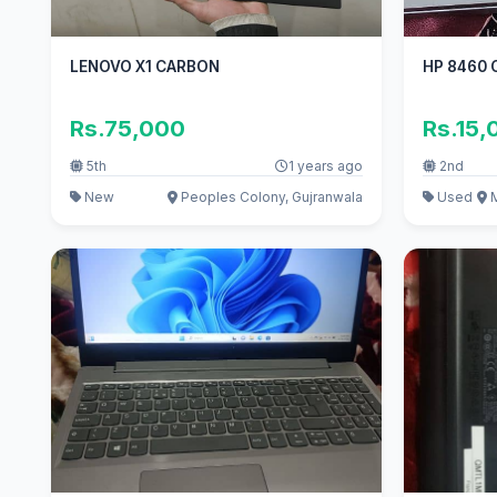
LENOVO X1 CARBON
HP 8460 C
Rs.75,000
Rs.15,
5th
1 years ago
2nd
New
Peoples Colony, Gujranwala
Used
M