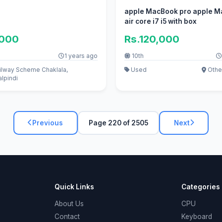
apple MacBook pro apple 
air core i7 i5 with box
,000
Rs.120,000
1 years ago
10th
ilway Scheme Chaklala,
Used
Othe
lpindi
Previous
Page 220 of 2505
Next
Quick Links
Categories
About Us
CPU
Contact
Keyboard