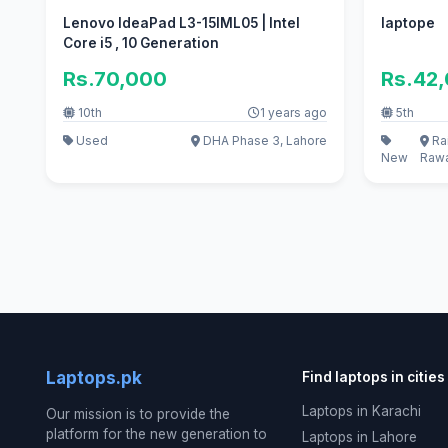
Lenovo IdeaPad L3-15IML05 | Intel
laptope
Core i5 , 10 Generation
Rs.70,000
Rs.42
10th
1 years ago
5th
Used
DHA Phase 3, Lahore
Ra
New
Rawa
Laptops.pk
Find laptops in cities
Laptops in Karachi
Our mission is to provide the
platform for the new generation to
Laptops in Lahore