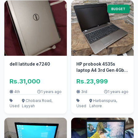
BUDGET
dell latitude e7240
HP probook 4535s
laptop A4 3rd Gen 4Gb
ram 320Gb hard
Rs.31,000
Rs.23,999
15.6"big display
4th
1 years ago
3rd
1 years ago
Chobara Road,
Harbanspura,
Used
Layyah
Used
Lahore