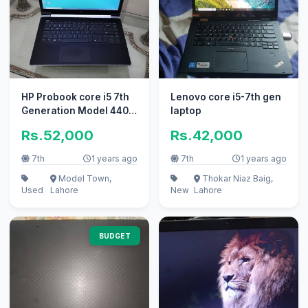
HP Probook core i5 7th
Lenovo core i5-7th gen
Generation Model 440
laptop
G4 Touch screen
Rs.52,000
Rs.42,000
7th
1 years ago
7th
1 years ago
Model Town,
Thokar Niaz Baig,
Used
Lahore
New
Lahore
BUDGET