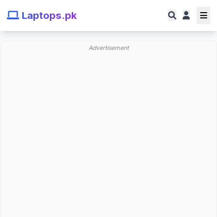
Laptops.pk
Advertisement