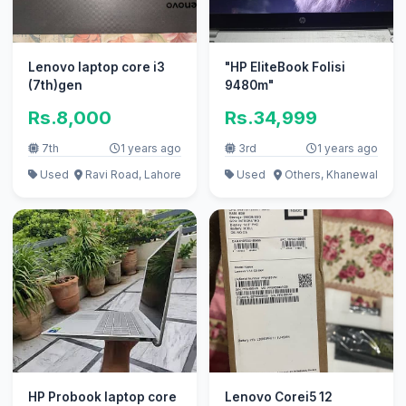
Lenovo laptop core i3
"HP EliteBook Folisi
(7th)gen
9480m"
Rs.8,000
Rs.34,999
7th
1 years ago
3rd
1 years ago
Used
Ravi Road, Lahore
Used
Others, Khanewal
HP Probook laptop core
Lenovo Corei5 12