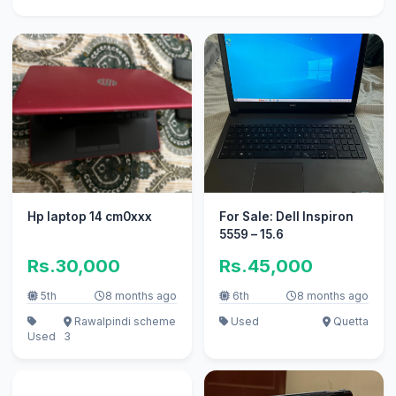
Hp laptop 14 cm0xxx
For Sale: Dell Inspiron
5559 – 15.6
Rs.30,000
Rs.45,000
5th
8 months ago
6th
8 months ago
Rawalpindi scheme
Used
Quetta
Used
3