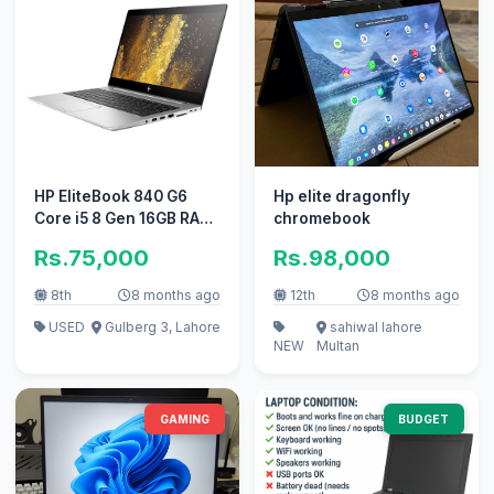
HP EliteBook 840 G6
Hp elite dragonfly
Core i5 8 Gen 16GB RAM
chromebook
256GB SSD Windows 11,
Rs.75,000
Rs.98,000
10/10
8th
8 months ago
12th
8 months ago
USED
Gulberg 3, Lahore
sahiwal lahore
NEW
Multan
GAMING
BUDGET