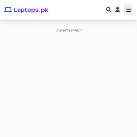
Laptops.pk
Advertisement