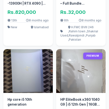
-13900H | RTX 4090 |
– Full Bundle
64GB RAM | 2TB SSD
(Rawalpindi)
Rs.820,000
Rs.32,000
13th
8 months ago
6th
8 months ago
New
Islamabad
H.FMC BVIII 246
,Rahim town ,Shakrial
Used
,Rawalpindi ,Punjab
,Pakistan
PREMIUM
Hp core i5 10th
HP EliteBook x360 1040
generation
G9 | i5 12th Gen | 16GB