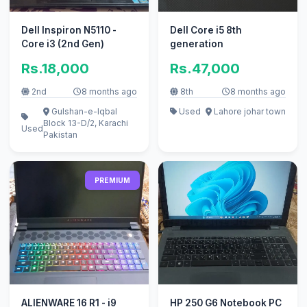
Dell Inspiron N5110 -
Dell Core i5 8th
Core i3 (2nd Gen)
generation
Rs.18,000
Rs.47,000
2nd
8 months ago
8th
8 months ago
Gulshan-e-Iqbal
Used
Lahore johar town
Block 13-D/2, Karachi
Used
Pakistan
PREMIUM
ALIENWARE 16 R1 - i9
HP 250 G6 Notebook PC