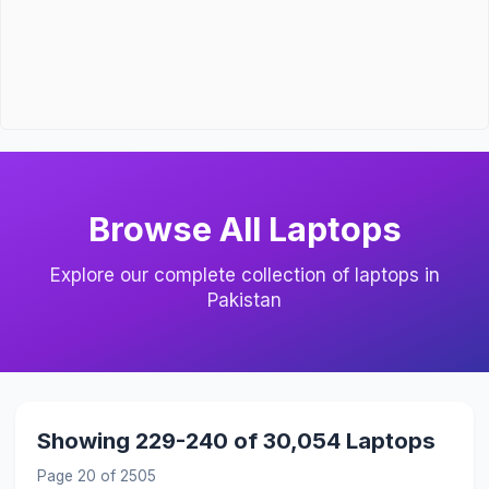
Browse All Laptops
Explore our complete collection of laptops in
Pakistan
Showing 229-240 of 30,054 Laptops
Page 20 of 2505