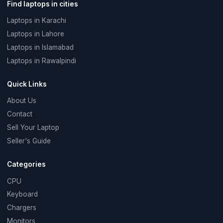
Find laptops in cities
Laptops in Karachi
Laptops in Lahore
Laptops in Islamabad
Laptops in Rawalpindi
Quick Links
About Us
Contact
Sell Your Laptop
Seller's Guide
Categories
CPU
Keyboard
Chargers
Monitors