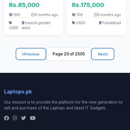
RAM | 256GB SSD | 9/10
Rs.85,000
Rs.175,000
Condition | Original
Charger
10th
9 months ago
12th
9 months ago
karachi,garden
USED
Faisalabad
USED
west
Page 20 of 2505
Previous
Next
Laptops.pk
Our mission is to provide the platform for the new generation to
sell and purchase of the Laptops and latest IT Gadgets.