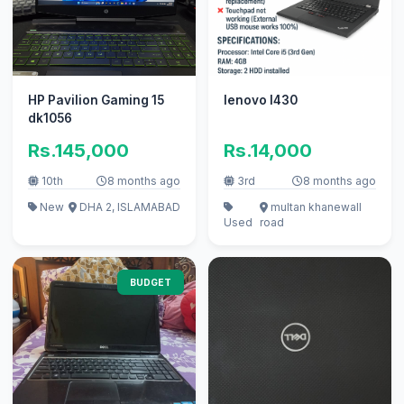
HP Pavilion Gaming 15
lenovo l430
dk1056
Rs.145,000
Rs.14,000
10th
8 months ago
3rd
8 months ago
New
DHA 2, ISLAMABAD
multan khanewall
Used
road
BUDGET