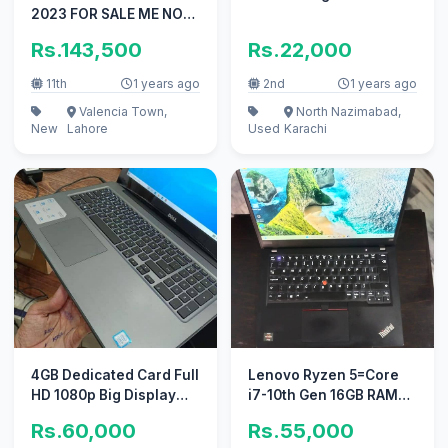
2023 FOR SALE ME NO
REPAIR
Rs.143,500
Rs.22,000
11th
1 years ago
2nd
1 years ago
Valencia Town,
North Nazimabad,
New
Lahore
Used
Karachi
4GB Dedicated Card Full
Lenovo Ryzen 5=Core
HD 1080p Big Display
i7-10th Gen 16GB RAM
Dell Core i7 7th Gen
256GB NVMe 4K Display
Rs.60,000
Rs.55,000