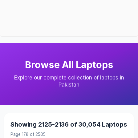
Browse All Laptops
Explore our complete collection of laptops in
Pakistan
Showing 2125-2136 of 30,054 Laptops
Page 178 of 2505