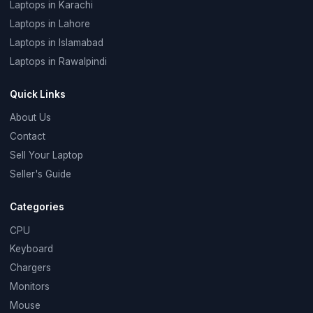
Laptops in Karachi
Laptops in Lahore
Laptops in Islamabad
Laptops in Rawalpindi
Quick Links
About Us
Contact
Sell Your Laptop
Seller's Guide
Categories
CPU
Keyboard
Chargers
Monitors
Mouse