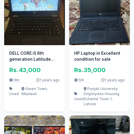
DELL CORE i5 6th
HP Laptop in Excellent
generation Latitude
condition for sale
5270
Rs.43,000
Rs.35,000
6th
1 years ago
5th
1 years ago
Green Town,
Punjab University
Used
Mianwali
Employees Housing
Used
Scheme Town 1,
Lahore