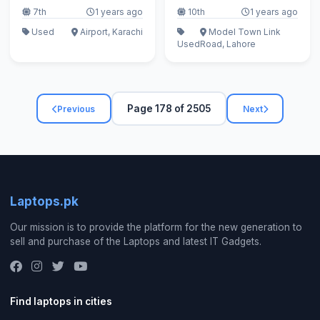
7th
1 years ago
10th
1 years ago
Used
Airport, Karachi
Model Town Link
Used
Road, Lahore
Page 178 of 2505
Previous
Next
Laptops.pk
Our mission is to provide the platform for the new generation to
sell and purchase of the Laptops and latest IT Gadgets.
Find laptops in cities