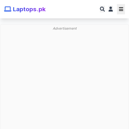
Laptops.pk
Advertisement