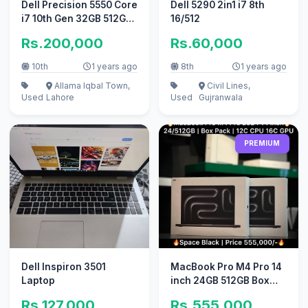
Dell Precision 5550 Core
Dell 5290 2in1 i7 8th
i7 10th Gen 32GB 512GB
16/512
SSD 15.6 FHD4GB laptop
Rs.200,000
Rs.60,000
10th
1 years ago
8th
1 years ago
Allama Iqbal Town,
Civil Lines,
Used
Lahore
Used
Gujranwala
PREMIUM
Dell Inspiron 3501
MacBook Pro M4 Pro 14
Laptop
inch 24GB 512GB Box
Packed Official
Rs.127,000
Rs.555,000