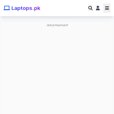
Laptops.pk
Advertisement