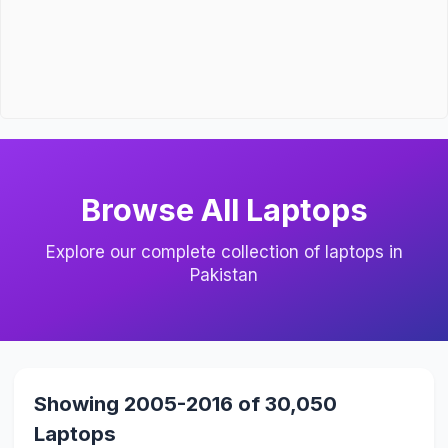
Browse All Laptops
Explore our complete collection of laptops in
Pakistan
Showing 2005-2016 of 30,050
Laptops