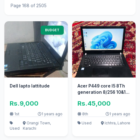
Page 168 of 2505
BUDGET
Dell lapto lattitude
Acer P449 core I5 8Th
generation 8/256 10&10
Tayyablaptop
Rs.9,000
Rs.45,000
1st
1 years ago
8th
1 years ago
Orangi Town,
Used
Ichhra, Lahore
Used
Karachi