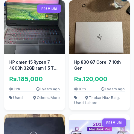
PREMIUM
HP omen 15 Ryzen 7
Hp 830 G7 Core i7 10th
4800h 32GB ram 1.5 TB
Gen
ssd
Rs.185,000
Rs.120,000
11th
1 years ago
10th
1 years ago
Used
Others, Moro
Thokar Niaz Baig,
Used
Lahore
PREMIUM