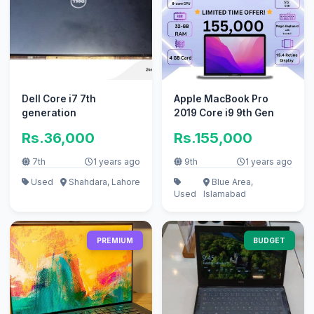
Dell Core i7 7th
Apple MacBook Pro
generation
2019 Core i9 9th Gen
Rs.36,000
Rs.155,000
7th
1 years ago
9th
1 years ago
Used
Shahdara, Lahore
Blue Area,
Used
Islamabad
PREMIUM
BUDGET