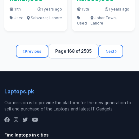
Warranty
11th
1 years ago
13th
1 years ago
Used
Sabzazar, Lahore
Johar Town,
Used
Lahore
Page 168 of 2505
Previous
Next
Laptops.pk
Our mission is to provide the platform for the new generation to
sell and purchase of the Laptops and latest IT Gadgets.
Find laptops in cities