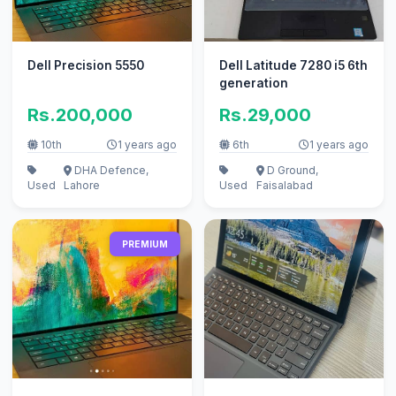
Dell Precision 5550
Dell Latitude 7280 i5 6th
generation
Rs.200,000
Rs.29,000
10th
1 years ago
6th
1 years ago
DHA Defence,
D Ground,
Used
Lahore
Used
Faisalabad
PREMIUM