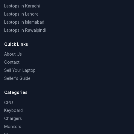
Laptops in Karachi
Laptops in Lahore
Laptops in Islamabad
Laptops in Rawalpindi
Quick Links
About Us
Contact
Sell Your Laptop
Seller's Guide
Categories
CPU
Keyboard
Chargers
Monitors